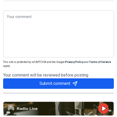
This site is protected by reCAPTCHA and the Google
Privacy Policy
and
Terms of Service
apply.
Your comment will be reviewed before posting
Submit comment