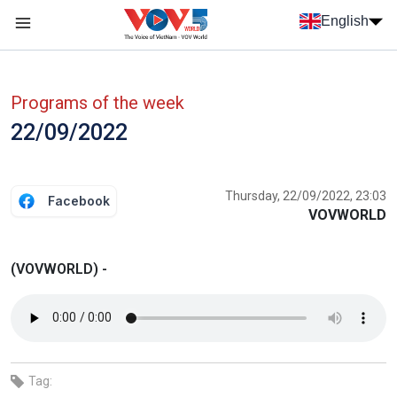
Skip to main content
English
Menu trang chủ tiếng anh
menu phụ tiếng anh
Programs of the week
22/09/2022
Thursday, 22/09/2022, 23:03
Facebook
VOVWORLD
(VOVWORLD) -
Tag: