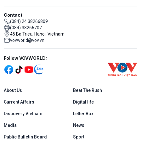
Contact
(084) 24 38266809
(084) 38266707
45 Ba Trieu, Hanoi, Vietnam
vovworld@vov.vn
Mạng xã hội
Follow VOVWORLD:
Menu footer tiếng Anh
About Us
Beat The Rush
Current Affairs
Digital life
Discovery Vietnam
Letter Box
Media
News
Public Bulletin Board
Sport