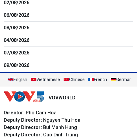
02/08/2026
06/08/2026
08/08/2026
04/08/2026
07/08/2026
09/08/2026
English
Vietnamese
Chinese
French
German
VOVWORLD
Director
: Pho Cam Hoa
Deputy Director:
Nguyen Thu Hoa
Deputy Director:
Bui Manh Hung
Deputy Director:
Cao Dinh Trung