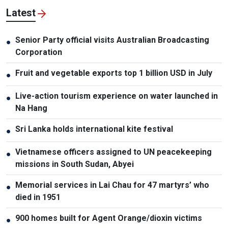
Latest
Senior Party official visits Australian Broadcasting
●
Corporation
Fruit and vegetable exports top 1 billion USD in July
●
Live-action tourism experience on water launched in
●
Na Hang
Sri Lanka holds international kite festival
●
Vietnamese officers assigned to UN peacekeeping
●
missions in South Sudan, Abyei
Memorial services in Lai Chau for 47 martyrs’ who
●
died in 1951
900 homes built for Agent Orange/dioxin victims
●