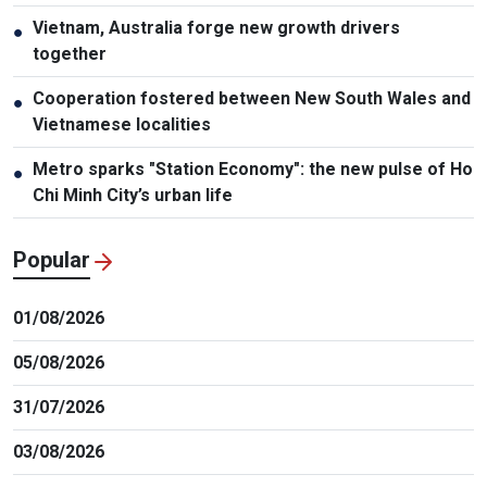
Vietnam, Australia forge new growth drivers
●
together
Cooperation fostered between New South Wales and
●
Vietnamese localities
Metro sparks "Station Economy": the new pulse of Ho
●
Chi Minh City’s urban life
Popular
01/08/2026
05/08/2026
31/07/2026
03/08/2026