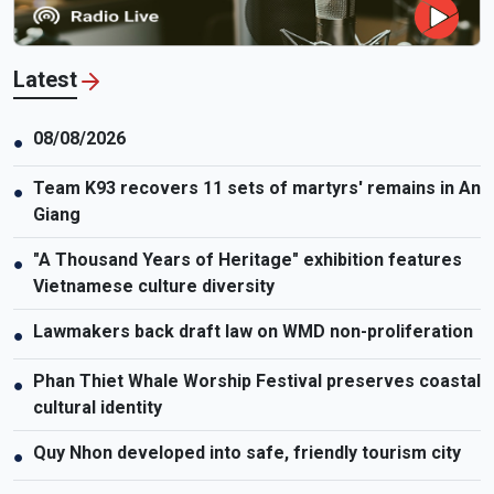
Latest
08/08/2026
●
Team K93 recovers 11 sets of martyrs' remains in An
●
Giang
"A Thousand Years of Heritage" exhibition features
●
Vietnamese culture diversity
Lawmakers back draft law on WMD non-proliferation
●
Phan Thiet Whale Worship Festival preserves coastal
●
cultural identity
Quy Nhon developed into safe, friendly tourism city
●