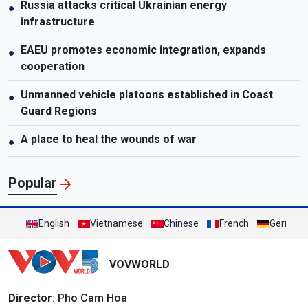
Russia attacks critical Ukrainian energy
●
infrastructure
EAEU promotes economic integration, expands
●
cooperation
Unmanned vehicle platoons established in Coast
●
Guard Regions
A place to heal the wounds of war
●
Popular
English
Vietnamese
Chinese
French
German
VOVWORLD
Director
: Pho Cam Hoa