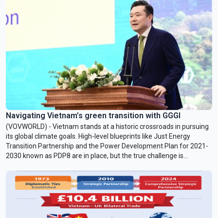
mobilization of 1 billion USD in green financing for Vietnam by
2028.
Navigating Vietnam’s green transition with GGGI
(VOVWORLD) - Vietnam stands at a historic crossroads in pursuing
its global climate goals. High-level blueprints like Just Energy
Transition Partnership and the Power Development Plan for 2021-
2030 known as PDP8 are in place, but the true challenge is
implementing them. Juhern Kim, Vietnam Country Representative
of the Global Green Growth Institute (GGGI), which is tasked with
facilitating the mobilization of 1 billion USD in green financing for
Vietnam by 2028, talked with VOV24/7 about opportunities and
challenges facing Vietnam in achieving Net Zero by 2050.