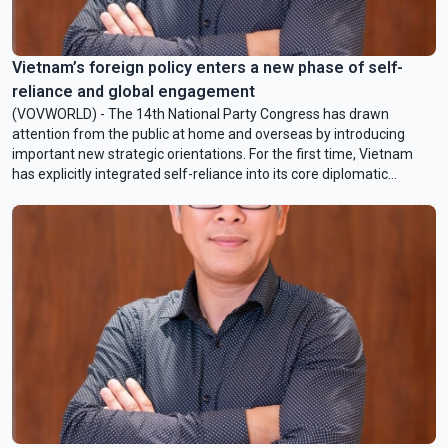
Vietnam’s foreign policy enters a new phase of self-
reliance and global engagement
(VOVWORLD) - The 14th National Party Congress has drawn
attention from the public at home and overseas by introducing
important new strategic orientations. For the first time, Vietnam
has explicitly integrated self-reliance into its core diplomatic
identity while elevating external relations to a status equal to
national defense and security. In this week’s Q&A, Mr. Nguyen Hong
Hai, Assistant Professor of Politics and International Relations,
College of Arts and Science, VinUniversity and Adjunct Associate
Professor, University of Sunshine Coast, Australia, will break down
the new pillars of Vietnamese diplomacy.