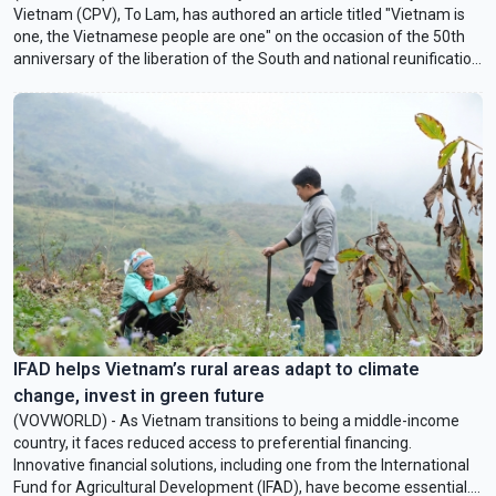
Vietnam (CPV), To Lam, has authored an article titled "Vietnam is
one, the Vietnamese people are one" on the occasion of the 50th
anniversary of the liberation of the South and national reunification
(April 30). In an interview with VOVWORLD, Dr. Nguyen Hong Hai,
Senior Lecturer of Politics and International Relations at
VinUniversity, and Fulbright Visiting Scholar in Residence at
American University, Washington D.C., shares his insights on the
article’s message and significance.
IFAD helps Vietnam’s rural areas adapt to climate
change, invest in green future
(VOVWORLD) - As Vietnam transitions to being a middle-income
country, it faces reduced access to preferential financing.
Innovative financial solutions, including one from the International
Fund for Agricultural Development (IFAD), have become essential.