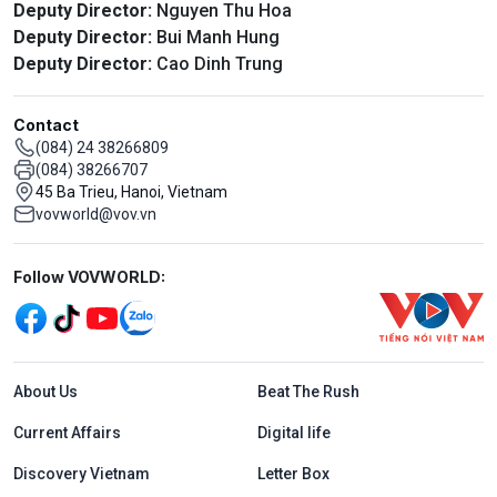
Deputy Director:
Nguyen Thu Hoa
Deputy Director:
Bui Manh Hung
Deputy Director:
Cao Dinh Trung
Contact
(084) 24 38266809
(084) 38266707
45 Ba Trieu, Hanoi, Vietnam
vovworld@vov.vn
Mạng xã hội
Follow VOVWORLD:
Menu footer tiếng Anh
About Us
Beat The Rush
Current Affairs
Digital life
Discovery Vietnam
Letter Box