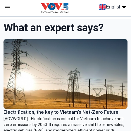
Skip to main content
English
Menu trang chủ tiếng anh
menu phụ tiếng anh
What an expert says?
Electrification, the key to Vietnam’s Net-Zero Future
[VOVWORLD] - Electrification is critical for Vietnam to achieve net-
zero emissions by 2050. It requires a massive shift to renewables,
electric vehicles (EVs), and modernized, efficient power grids.