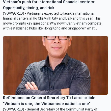
Vietnam’s push for international financial centers:
Opportunity, timing, and risk
(VOVWORLD) - Vietnam is expected to launch international
financial centers in Ho Chi Minh City and Da Nang this year. This
move prompts key questions: Why now? Can Vietnam compete
with established hubs like Hong Kong and Singapore? What
opportunities and challenges lie ahead? To shed light on these, we
spoke with Mr. Nguyen Hong Hai, Adjunct Associate Professor of
Politics and International Development at the University of the
Sunshine Coast, Australia. He is also Assistant Professor of Politics
and International Relations, College of Arts and Sciences,
VinUniversity.
Reflections on General Secretary To Lam’s article
“Vietnam is one, the Vietnamese nation is one“
(VOVWORLD) - General Secretary of the Communist Party of