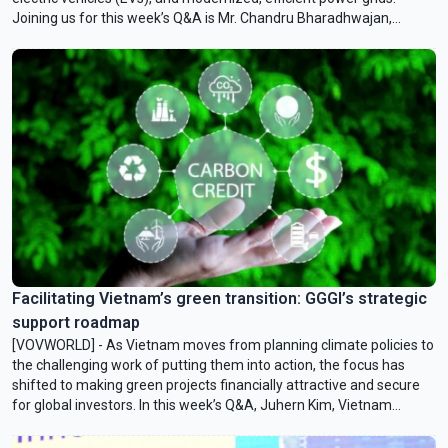
Joining us for this week’s Q&A is Mr. Chandru Bharadhwajan,
Country Manager of Hitachi Energy Vietnam. From his perspective,
he explains why a modernized grid is important to protect national
energy security.
Facilitating Vietnam’s green transition: GGGI’s strategic
support roadmap
[VOVWORLD] - As Vietnam moves from planning climate policies to
the challenging work of putting them into action, the focus has
shifted to making green projects financially attractive and secure
for global investors. In this week’s Q&A, Juhern Kim, Vietnam
Country Representative of the Global Green Growth Institute (GGGI),
outlines how the intergovernmental organization is supporting the