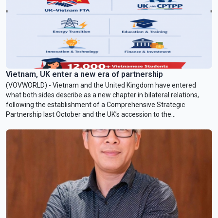
Vietnam, UK enter a new era of partnership
(VOVWORLD) - Vietnam and the United Kingdom have entered
what both sides describe as a new chapter in bilateral relations,
following the establishment of a Comprehensive Strategic
Partnership last October and the UK’s accession to the
Comprehensive and Progressive Agreement for Trans-Pacific
Partnership (CPTPP) in December 2024. In an interview with
VOV24/7, British Ambassador to Vietnam Iain Frew outlined a
roadmap for cooperation in trade, energy, innovation, and
education.