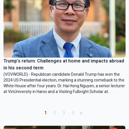
Trump’s return: Challenges at home and impacts abroad
in his second term
(VOVWORLD) - Republican candidate Donald Trump has won the
2024 US Presidential election, marking a stunning comeback to the
White House after four years. Dr. Hai Hong Nguyen, a senior lecturer
at VinUniversity in Hanoi and a Visiting Fulbright Scholar at
American University in Washington DC, has a quick comment on
Trump’s return.
Pagination
Current page
Page
Page
Page
1
2
3
4