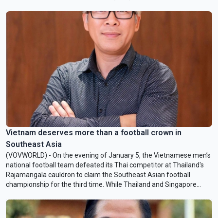
IFAD’s grants and loans support smallholder farmers and promote
sustainable agricultural practices. VOV talked to Ambrosio N.
Barros, IFAD’s Country Director in Vietnam, about the “Reduced
Emissions through Climate-Smart Agroforestry” project whose
funding was finalized by IFAD and the Vietnamese Government last
month.
Vietnam deserves more than a football crown in
Southeast Asia
(VOVWORLD) - On the evening of January 5, the Vietnamese men’s
national football team defeated its Thai competitor at Thailand's
Rajamangala cauldron to claim the Southeast Asian football
championship for the third time. While Thailand and Singapore
have generally enjoyed greater success at the biennial
championship, the statistics of Vietnam’s victory this year were
striking.