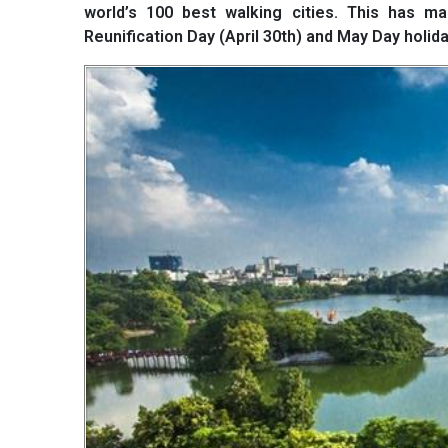
world’s 100 best walking cities. This has ma
Reunification Day (April 30th) and May Day holida