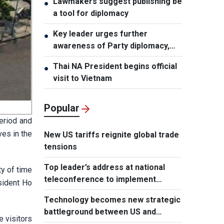
Lawmakers suggest publishing be
●
a tool for diplomacy
Key leader urges further
●
awareness of Party diplomacy,
people-to-people diplomacy
Thai NA President begins official
●
visit to Vietnam
Popular
period and
ves in the
New US tariffs reignite global trade
tensions
Top leader’s address at national
ty of time
teleconference to implement
esident Ho
Resolution of Party Central
Technology becomes new strategic
Committee’s 3rd Plenum
battleground between US and
e visitors
Europe