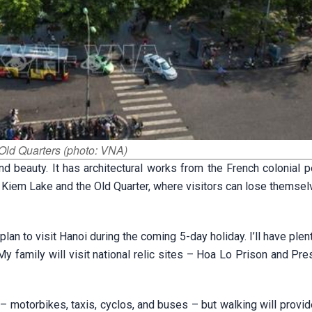
Old Quarters (photo: VNA)
and beauty. It has architectural works from the French colonial 
n Kiem Lake and the Old Quarter, where visitors can lose themsel
 plan to visit Hanoi during the coming 5-day holiday. I’ll have plen
. My family will visit national relic sites – Hoa Lo Prison and Pr
 – motorbikes, taxis, cyclos, and buses – but walking will provid