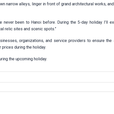
 narrow alleys, linger in front of grand architectural works, an
e never been to Hanoi before. During the 5-day holiday I’ll ex
cal relic sites and scenic spots.”
inesses, organizations, and service providers to ensure the 
r prices during the holiday.
ring the upcoming holiday.