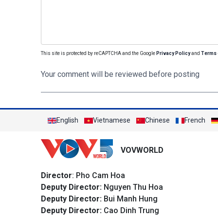
This site is protected by reCAPTCHA and the Google
Privacy Policy
and
Terms 
Your comment will be reviewed before posting
English
Vietnamese
Chinese
French
VOVWORLD
Director
: Pho Cam Hoa
Deputy Director:
Nguyen Thu Hoa
Deputy Director:
Bui Manh Hung
Deputy Director:
Cao Dinh Trung