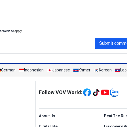
of Service
apply.
Submit comm
German
Indonesian
Japanese
Khmer
Korean
Lao
Mạng xã hội
Follow VOV World:
Menu footer tiếng An
About Us
Beat The Ru
Digital life
Discovery V