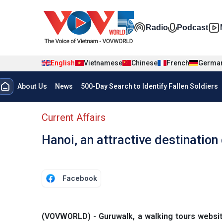
Skip to main content
Đa phương t
Radio
Podcast
English
Vietnamese
Chinese
French
Germa
Menu trang chủ tiếng anh
About Us
News
500-Day Search to Identify Fallen Soldiers
menu phụ tiếng anh
Current Affairs
Hanoi, an attractive destination
Facebook
(VOVWORLD) - Guruwalk, a walking tours website,