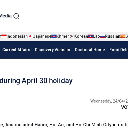
iện tiếng Anh
Media
n
Indonesian
Japanese
Khmer
Korean
Lao
Russian
S
Current Affairs
Discovery Vietnam
Doctor at Home
Food Deli
 during April 30 holiday
Wednesday, 24/04/2
VO
 has included Hanoi, Hoi An, and Ho Chi Minh City in its li