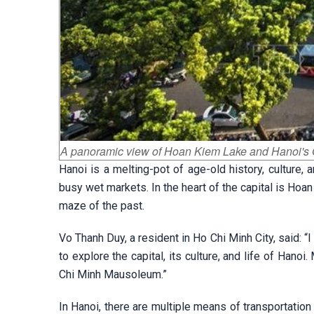
A panoramic view of Hoan Kiem Lake and Hanoi's 
Hanoi is a melting-pot of age-old history, culture, 
busy wet markets. In the heart of the capital is Hoa
maze of the past.
Vo Thanh Duy, a resident in Ho Chi Minh City, said: “I
to explore the capital, its culture, and life of Hanoi
Chi Minh Mausoleum.”
In Hanoi, there are multiple means of transportation