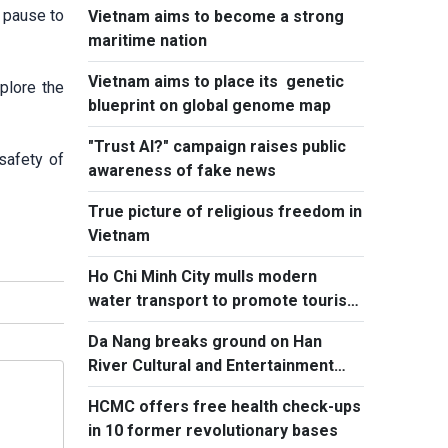
d pause to
Vietnam aims to become a strong
maritime nation
Vietnam aims to place its genetic
plore the
blueprint on global genome map
"Trust AI?" campaign raises public
safety of
awareness of fake news
True picture of religious freedom in
Vietnam
Ho Chi Minh City mulls modern
water transport to promote tourism
to island communes
Da Nang breaks ground on Han
River Cultural and Entertainment
Complex
HCMC offers free health check-ups
in 10 former revolutionary bases