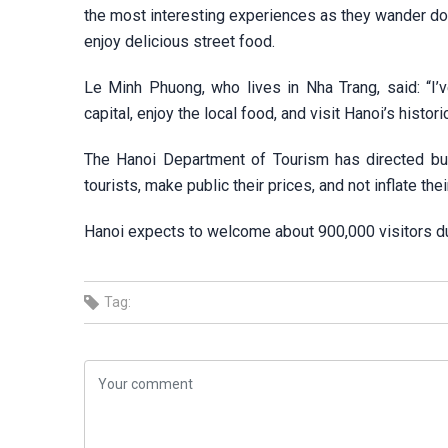
the most interesting experiences as they wander down
enjoy delicious street food.
Le Minh Phuong, who lives in Nha Trang, said: “I’v
capital, enjoy the local food, and visit Hanoi’s histori
The Hanoi Department of Tourism has directed bus
tourists, make public their prices, and not inflate thei
Hanoi expects to welcome about 900,000 visitors du
Tag: