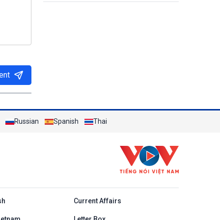
ent
Russian
Spanish
Thai
h
sh
Current Affairs
ietnam
Letter Box