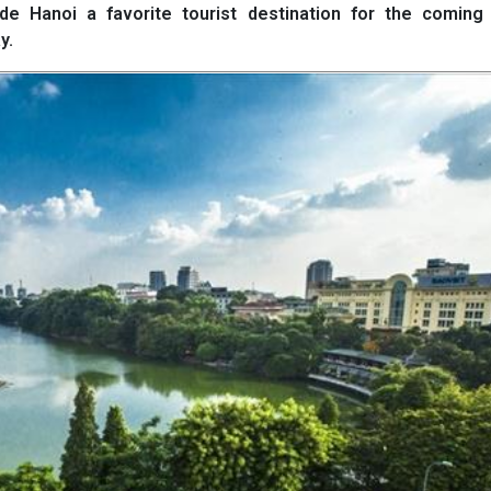
de Hanoi a favorite tourist destination for the coming 
y.