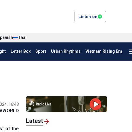
Listen on
panish
Thai
ght
Letter Box
Sport
Urban Rhythms
Vietnam Rising Era
024, 16:48
VWORLD
Latest
st of the