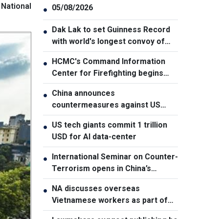
National
05/08/2026
●
Dak Lak to set Guinness Record
●
with world's longest convoy of
durian trucks
HCMC's Command Information
●
Center for Firefighting begins
operation
China announces
●
countermeasures against US
latest restrictions
US tech giants commit 1 trillion
●
USD for AI data-center
International Seminar on Counter-
●
Terrorism opens in China’s
Xinjiang
NA discusses overseas
●
Vietnamese workers as part of
national human resource strategy