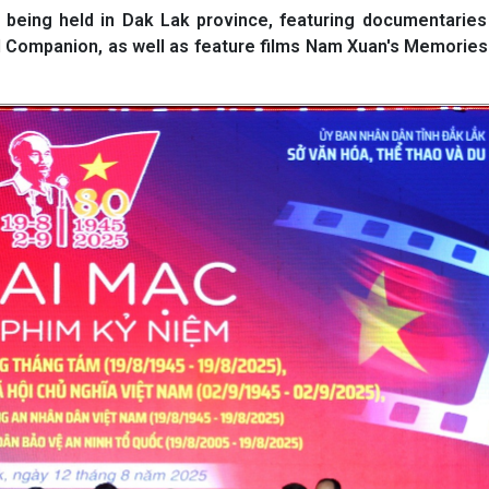
eing held in Dak Lak province, featuring documentaries
l Companion, as well as feature films Nam Xuan's Memorie