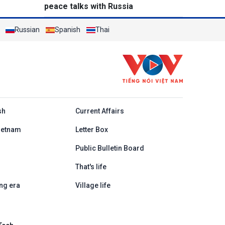
peace talks with Russia
Russian
Spanish
Thai
h
sh
Current Affairs
ietnam
Letter Box
Public Bulletin Board
That's life
ng era
Village life