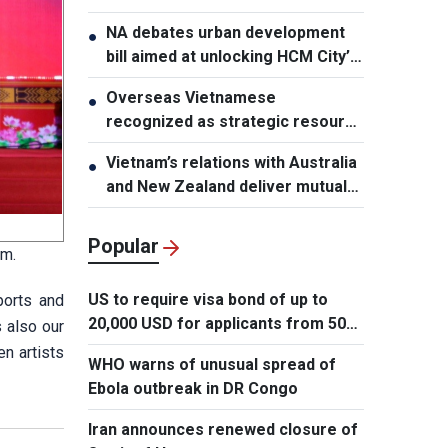
NA debates urban development
●
bill aimed at unlocking HCM City’s
growth potential
Overseas Vietnamese
●
recognized as strategic resource
for national strength
Vietnam’s relations with Australia
●
and New Zealand deliver mutual
benefits: Australian Professor
Popular
sm.
US to require visa bond of up to
ports and
20,000 USD for applicants from 50
s also our
countries
n artists
WHO warns of unusual spread of
Ebola outbreak in DR Congo
Iran announces renewed closure of