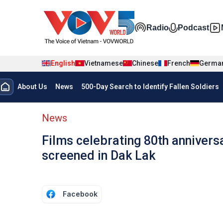
Skip to main content
Đa phương t
Radio
Podcast
English
Vietnamese
Chinese
French
Germa
Menu trang chủ tiếng anh
About Us
News
500-Day Search to Identify Fallen Soldiers
menu phụ tiếng anh
News
Films celebrating 80th annivers
screened in Dak Lak
Facebook