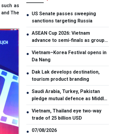
 such as
s and The
US Senate passes sweeping
●
sanctions targeting Russia
ASEAN Cup 2026: Vietnam
●
advance to semi-finals as group
winners
Vietnam–Korea Festival opens in
●
Da Nang
Dak Lak develops destination,
●
tourism product branding
Saudi Arabia, Turkey, Pakistan
●
pledge mutual defence as Middle
East turmoil escalates
Vietnam, Thailand eye two-way
●
trade of 25 billion USD
07/08/2026
●