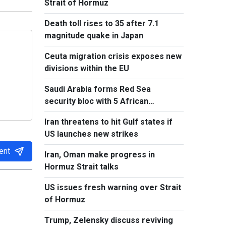
Strait of Hormuz
Death toll rises to 35 after 7.1
magnitude quake in Japan
Ceuta migration crisis exposes new
divisions within the EU
Saudi Arabia forms Red Sea
security bloc with 5 African
countries
Iran threatens to hit Gulf states if
US launches new strikes
ent
Iran, Oman make progress in
Hormuz Strait talks
US issues fresh warning over Strait
of Hormuz
Trump, Zelensky discuss reviving