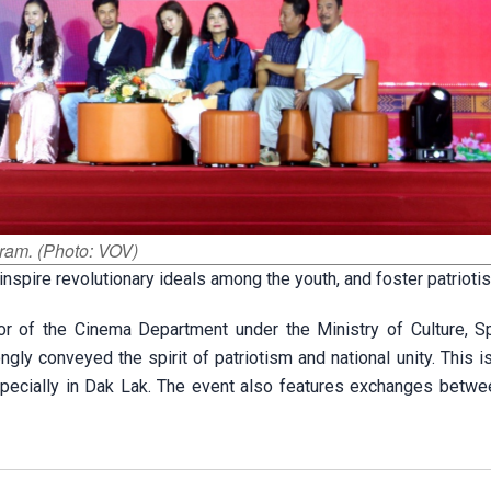
gram. (Photo: VOV)
inspire revolutionary ideals among the youth, and foster patrioti
or of the Cinema Department under the Ministry of Culture, S
gly conveyed the spirit of patriotism and national unity. This i
specially in Dak Lak. The event also features exchanges betwee