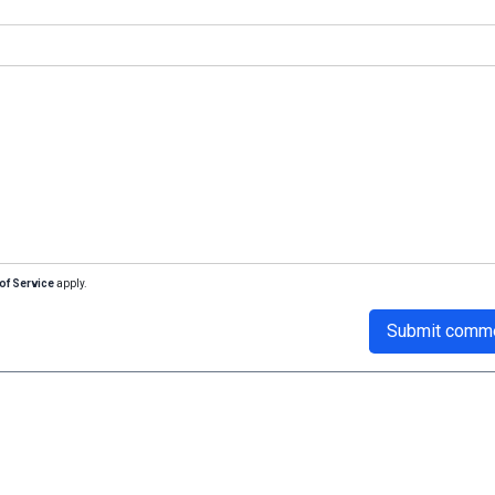
of Service
apply.
Submit comm