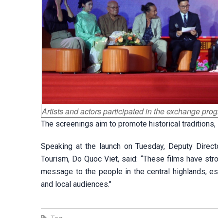
Artists and actors participated in the exchange pro
The screenings aim to promote historical traditions, 
Speaking at the launch on Tuesday, Deputy Direct
Tourism, Do Quoc Viet, said: “These films have stron
message to the people in the central highlands, e
and local audiences."