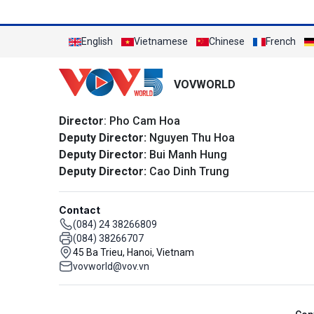
English
Vietnamese
Chinese
French
VOVWORLD
Director
: Pho Cam Hoa
Deputy Director:
Nguyen Thu Hoa
Deputy Director:
Bui Manh Hung
Deputy Director:
Cao Dinh Trung
Contact
(084) 24 38266809
(084) 38266707
45 Ba Trieu, Hanoi, Vietnam
vovworld@vov.vn