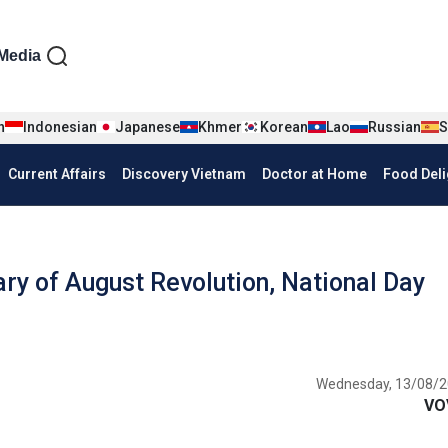
iện tiếng Anh
Media
n
Indonesian
Japanese
Khmer
Korean
Lao
Russian
S
Current Affairs
Discovery Vietnam
Doctor at Home
Food Deli
ary of August Revolution, National Day
Wednesday, 13/08/2
VO