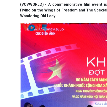
(VOVWORLD) - A commemorative film event is b
Flying on the Wings of Freedom and The Specia
Wandering Old Lady.