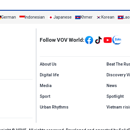
German
Indonesian
Japanese
Khmer
Korean
Lao
Mạng xã hội
Follow VOV World:
Menu footer tiếng An
About Us
Beat The Ru
Digital life
Discovery V
Media
News
Sport
Spotlight
Urban Rhythms
Vietnam risi