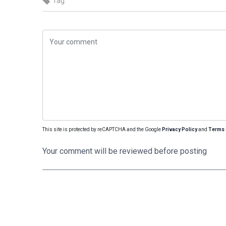
Tag:
This site is protected by reCAPTCHA and the Google
Privacy Policy
and
Terms 
Your comment will be reviewed before posting