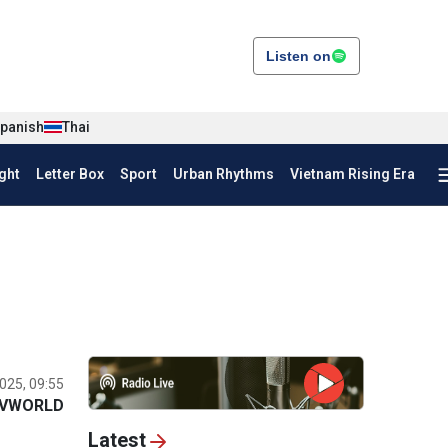
Listen on
panish
Thai
ght
Letter Box
Sport
Urban Rhythms
Vietnam Rising Era
025, 09:55
VWORLD
Latest