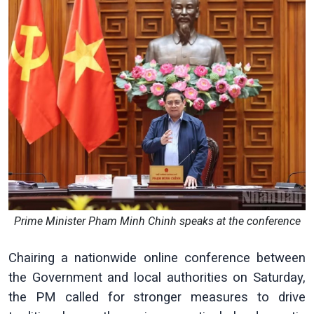
Prime Minister Pham Minh Chinh speaks at the conference
Chairing a nationwide online conference between
the Government and local authorities on Saturday,
the PM called for stronger measures to drive