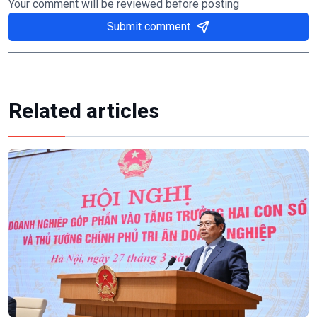
Your comment will be reviewed before posting
Submit comment
Related articles