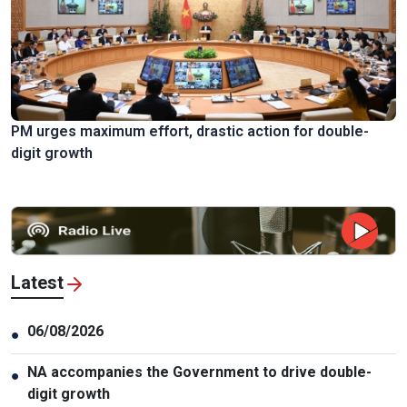
PM urges maximum effort, drastic action for double-
digit growth
Latest
06/08/2026
●
NA accompanies the Government to drive double-
●
digit growth