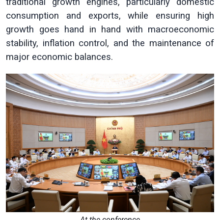
traditional growth engines, particularly domestic
consumption and exports, while ensuring high
growth goes hand in hand with macroeconomic
stability, inflation control, and the maintenance of
major economic balances.
At the conference