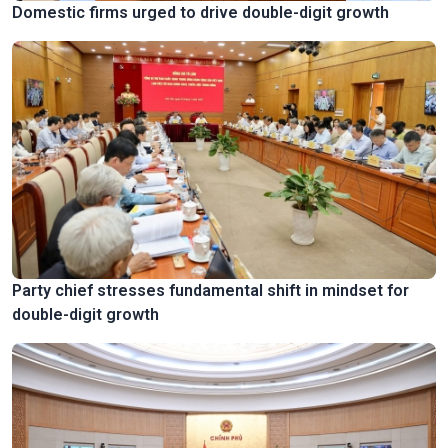
Domestic firms urged to drive double-digit growth
Party chief stresses fundamental shift in mindset for
double-digit growth