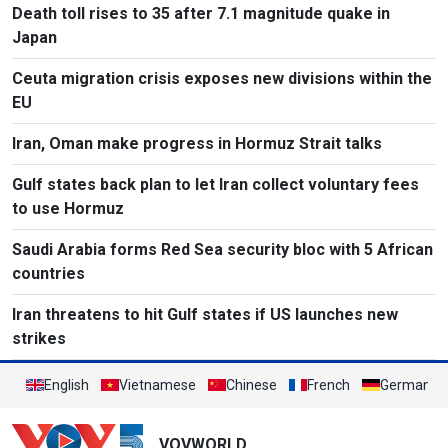
Death toll rises to 35 after 7.1 magnitude quake in
Japan
Ceuta migration crisis exposes new divisions within the
EU
Iran, Oman make progress in Hormuz Strait talks
Gulf states back plan to let Iran collect voluntary fees
to use Hormuz
Saudi Arabia forms Red Sea security bloc with 5 African
countries
Iran threatens to hit Gulf states if US launches new
strikes
English
Vietnamese
Chinese
French
German
VOVWORLD