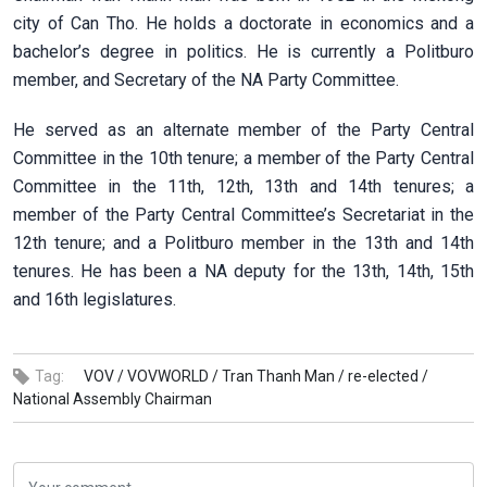
city of Can Tho. He holds a doctorate in economics and a
bachelor’s degree in politics. He is currently a Politburo
member, and Secretary of the NA Party Committee.
He served as an alternate member of the Party Central
Committee in the 10th tenure; a member of the Party Central
Committee in the 11th, 12th, 13th and 14th tenures; a
member of the Party Central Committee’s Secretariat in the
12th tenure; and a Politburo member in the 13th and 14th
tenures. He has been a NA deputy for the 13th, 14th, 15th
and 16th legislatures.
Tag:
VOV /
VOVWORLD /
Tran Thanh Man /
re-elected /
National Assembly Chairman