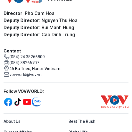
Director
: Pho Cam Hoa
Deputy Director:
Nguyen Thu Hoa
Deputy Director:
Bui Manh Hung
Deputy Director:
Cao Dinh Trung
Contact
(084) 24 38266809
(084) 38266707
45 Ba Trieu, Hanoi, Vietnam
vovworld@vov.vn
Mạng xã hội
Follow VOVWORLD:
Menu footer tiếng Anh
About Us
Beat The Rush