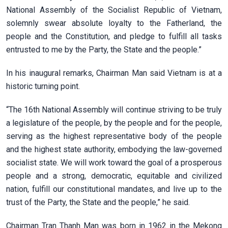
National Assembly of the Socialist Republic of Vietnam,
solemnly swear absolute loyalty to the Fatherland, the
people and the Constitution, and pledge to fulfill all tasks
entrusted to me by the Party, the State and the people.”
In his inaugural remarks, Chairman Man said Vietnam is at a
historic turning point.
“The 16th National Assembly will continue striving to be truly
a legislature of the people, by the people and for the people,
serving as the highest representative body of the people
and the highest state authority, embodying the law-governed
socialist state. We will work toward the goal of a prosperous
people and a strong, democratic, equitable and civilized
nation, fulfill our constitutional mandates, and live up to the
trust of the Party, the State and the people,” he said.
Chairman Tran Thanh Man was born in 1962 in the Mekong