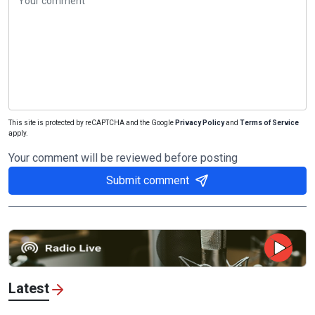
This site is protected by reCAPTCHA and the Google
Privacy Policy
and
Terms of Service
apply.
Your comment will be reviewed before posting
Submit comment
Latest