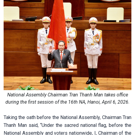
National Assembly Chairman Tran Thanh Man takes office
during the first session of the 16th NA, Hanoi, April 6, 2026.
Taking the oath before the National Assembly, Chairman Tran
Thanh Man said, “Under the sacred national flag, before the
National Assembly and voters nationwide, I, Chairman of the