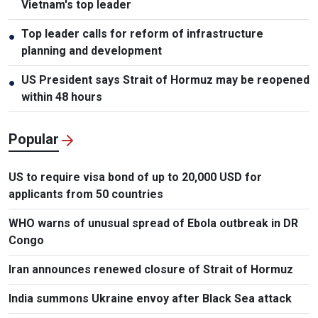
Vietnam's top leader
Top leader calls for reform of infrastructure
●
planning and development
US President says Strait of Hormuz may be reopened
●
within 48 hours
Popular
US to require visa bond of up to 20,000 USD for
applicants from 50 countries
WHO warns of unusual spread of Ebola outbreak in DR
Congo
Iran announces renewed closure of Strait of Hormuz
India summons Ukraine envoy after Black Sea attack