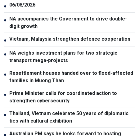
06/08/2026
●
NA accompanies the Government to drive double-
●
digit growth
Vietnam, Malaysia strengthen defence cooperation
●
NA weighs investment plans for two strategic
●
transport mega-projects
Resettlement houses handed over to flood-affected
●
families in Muong Than
Prime Minister calls for coordinated action to
●
strengthen cybersecurity
Thailand, Vietnam celebrate 50 years of diplomatic
●
ties with cultural exhibition
Australian PM says he looks forward to hosting
●