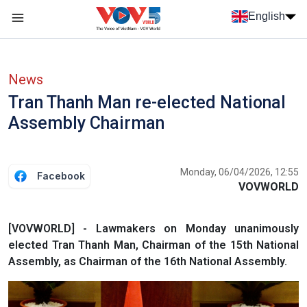
Skip to main content
English
Menu trang chủ tiếng anh
menu phụ tiếng anh
News
Tran Thanh Man re-elected National
Assembly Chairman
Monday, 06/04/2026, 12:55
Facebook
VOVWORLD
[VOVWORLD] - Lawmakers on Monday unanimously
elected Tran Thanh Man, Chairman of the 15th National
Assembly, as Chairman of the 16th National Assembly.