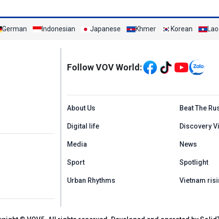
German
Indonesian
Japanese
Khmer
Korean
Lao
Mạng xã hội
Follow VOV World:
Menu footer tiếng An
About Us
Beat The Ru
Digital life
Discovery V
Media
News
Sport
Spotlight
Urban Rhythms
Vietnam risi