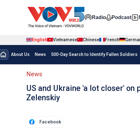
Skip to main content
Đa phương t
Radio
Podcast
English
Vietnamese
Chinese
French
Germa
Menu trang chủ tiếng anh
About Us
News
500-Day Search to Identify Fallen Soldiers
menu phụ tiếng anh
News
US and Ukraine 'a lot closer' on
Zelenskiy
Facebook