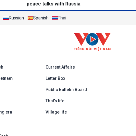
peace talks with Russia
Russian
Spanish
Thai
h
sh
Current Affairs
ietnam
Letter Box
Public Bulletin Board
That's life
ng era
Village life