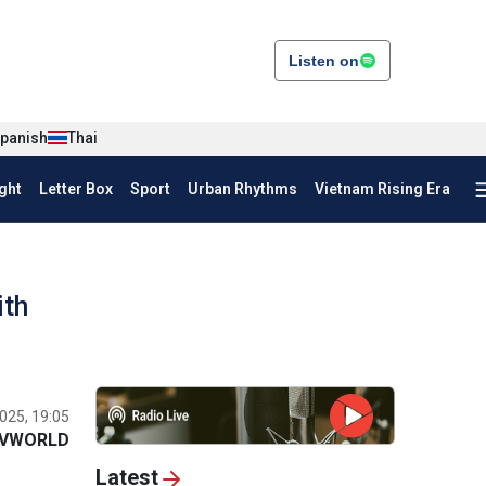
Listen on
panish
Thai
ght
Letter Box
Sport
Urban Rhythms
Vietnam Rising Era
ith
025, 19:05
VWORLD
Latest