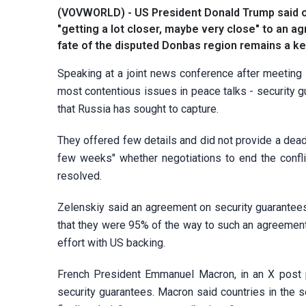
(VOVWORLD) - US President Donald Trump said o
"getting a lot closer, maybe very close" to an a
fate of the disputed Donbas region remains a ke
Speaking at a joint news conference after meeting 
most contentious issues in peace talks - security g
that Russia has sought to capture.
They offered few details and did not provide a deadl
few weeks" whether negotiations to end the confli
resolved.
Zelenskiy said an agreement on security guarantees
that they were 95% of the way to such an agreement,
effort with US backing.
French President Emmanuel Macron, in an X post 
security guarantees. Macron said countries in the so