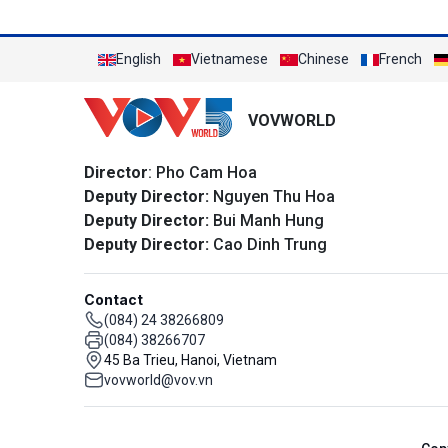
English
Vietnamese
Chinese
French
VOVWORLD
Director
: Pho Cam Hoa
Deputy Director:
Nguyen Thu Hoa
Deputy Director:
Bui Manh Hung
Deputy Director:
Cao Dinh Trung
Contact
(084) 24 38266809
(084) 38266707
45 Ba Trieu, Hanoi, Vietnam
vovworld@vov.vn