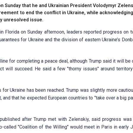
n Sunday that he and Ukrainian President Volodymyr Zelen
greement to end the conflict in Ukraine, while acknowledging
y unresolved issue.
in Florida on Sunday afternoon, leaders reported progress on t
uarantees for Ukraine and the division of eastern Ukraine’s Don
ine for completing a peace deal, although Trump said it will be c
ct will succeed. He said a few "thorny issues" around territor
 for Ukraine has been reached. Trump was slightly more cautiou
 and that he expected European countries to "take over a big par
published after Trump met with Zelenskiy, said progress wa
-called "Coalition of the Willing" would meet in Paris in early 