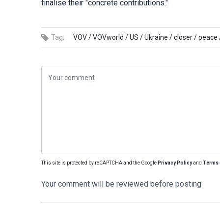
finalise their "concrete contributions."
Tag:
VOV /
VOVworld /
US /
Ukraine /
closer /
peace 
This site is protected by reCAPTCHA and the Google
Privacy Policy
and
Terms 
Your comment will be reviewed before posting