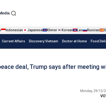
iện tiếng Anh
Media
n
Indonesian
Japanese
Khmer
Korean
Lao
Russian
S
Current Affairs
Discovery Vietnam
Doctor at Home
Food Deli
 peace deal, Trump says after meeting w
Monday, 29/12/2
VO