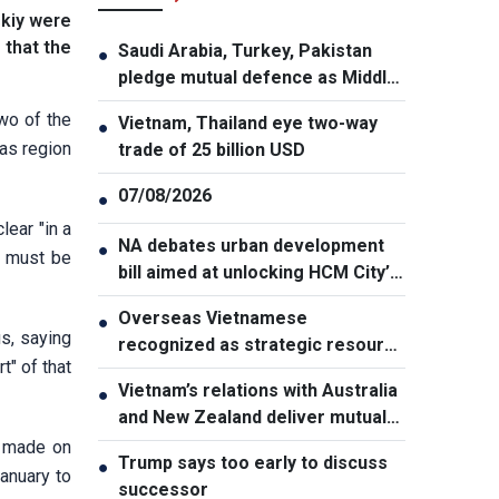
skiy were
 that the
Saudi Arabia, Turkey, Pakistan
●
pledge mutual defence as Middle
East turmoil escalates
wo of the
Vietnam, Thailand eye two-way
●
bas region
trade of 25 billion USD
07/08/2026
●
lear "in a
NA debates urban development
●
y must be
bill aimed at unlocking HCM City’s
growth potential
Overseas Vietnamese
●
s, saying
recognized as strategic resource
t" of that
for national strength
Vietnam’s relations with Australia
●
and New Zealand deliver mutual
benefits: Australian Professor
s made on
Trump says too early to discuss
●
January to
successor