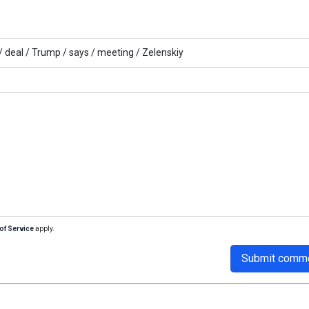
/
deal /
Trump /
says /
meeting /
Zelenskiy
of Service
apply.
Submit comm