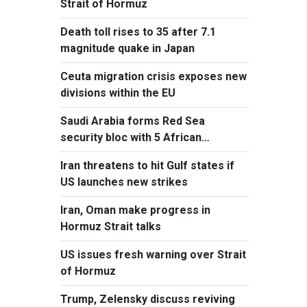
Strait of Hormuz
Death toll rises to 35 after 7.1
magnitude quake in Japan
Ceuta migration crisis exposes new
divisions within the EU
Saudi Arabia forms Red Sea
security bloc with 5 African
countries
Iran threatens to hit Gulf states if
US launches new strikes
Iran, Oman make progress in
Hormuz Strait talks
US issues fresh warning over Strait
of Hormuz
Trump, Zelensky discuss reviving