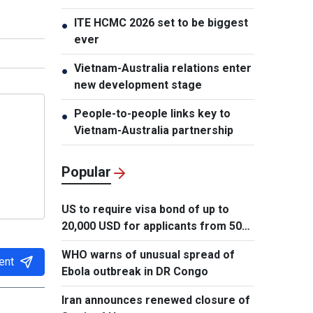
ITE HCMC 2026 set to be biggest
●
ever
Vietnam-Australia relations enter
●
new development stage
People-to-people links key to
●
Vietnam-Australia partnership
Popular
US to require visa bond of up to
20,000 USD for applicants from 50
countries
WHO warns of unusual spread of
ent
Ebola outbreak in DR Congo
Iran announces renewed closure of