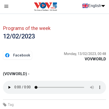
Skip to main content
English
Menu trang chủ tiếng anh
menu phụ tiếng anh
Programs of the week
12/02/2023
Monday, 13/02/2023, 00:48
Facebook
VOVWORLD
(VOVWORLD) -
Tag: