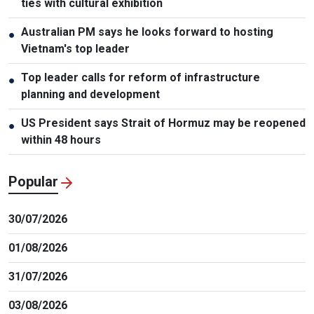
ties with cultural exhibition
Australian PM says he looks forward to hosting
●
Vietnam's top leader
Top leader calls for reform of infrastructure
●
planning and development
US President says Strait of Hormuz may be reopened
●
within 48 hours
Popular
30/07/2026
01/08/2026
31/07/2026
03/08/2026