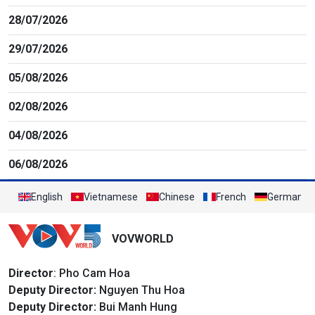
28/07/2026
29/07/2026
05/08/2026
02/08/2026
04/08/2026
06/08/2026
English
Vietnamese
Chinese
French
German
VOVWORLD
Director
: Pho Cam Hoa
Deputy Director:
Nguyen Thu Hoa
Deputy Director:
Bui Manh Hung