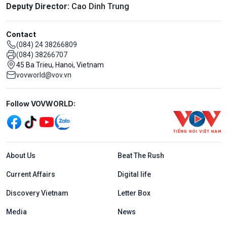
Deputy Director:
Cao Dinh Trung
Contact
(084) 24 38266809
(084) 38266707
45 Ba Trieu, Hanoi, Vietnam
vovworld@vov.vn
Mạng xã hội
Follow VOVWORLD:
Menu footer tiếng Anh
About Us
Beat The Rush
Current Affairs
Digital life
Discovery Vietnam
Letter Box
Media
News