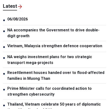
Latest
06/08/2026
●
NA accompanies the Government to drive double-
●
digit growth
Vietnam, Malaysia strengthen defence cooperation
●
NA weighs investment plans for two strategic
●
transport mega-projects
Resettlement houses handed over to flood-affected
●
families in Muong Than
Prime Minister calls for coordinated action to
●
strengthen cybersecurity
Thailand, Vietnam celebrate 50 years of diplomatic
●