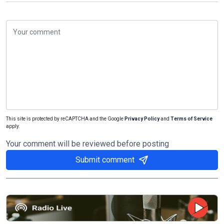
This site is protected by reCAPTCHA and the Google
Privacy Policy
and
Terms of Service
apply.
Your comment will be reviewed before posting
Submit comment