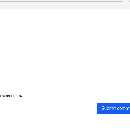
of Service
apply.
Submit comm