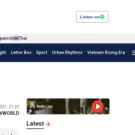
Listen on
panish
Thai
ght
Letter Box
Sport
Urban Rhythms
Vietnam Rising Era
021, 21:22
VWORLD
Latest