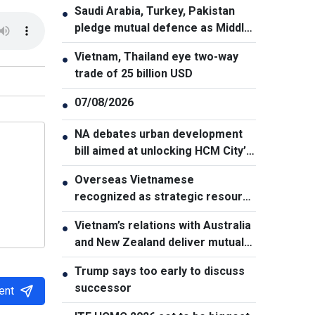
Saudi Arabia, Turkey, Pakistan
●
pledge mutual defence as Middle
East turmoil escalates
Vietnam, Thailand eye two-way
●
trade of 25 billion USD
07/08/2026
●
NA debates urban development
●
bill aimed at unlocking HCM City’s
growth potential
Overseas Vietnamese
●
recognized as strategic resource
for national strength
Vietnam’s relations with Australia
●
and New Zealand deliver mutual
benefits: Australian Professor
Trump says too early to discuss
●
successor
ent