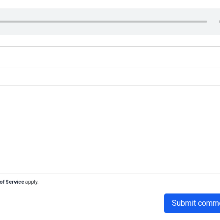
of Service
apply.
Submit comm