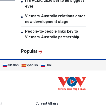
ITE HCMC 2026 set to be biggest
●
ever
Vietnam-Australia relations enter
●
new development stage
People-to-people links key to
●
Vietnam-Australia partnership
Popular
Russian
Spanish
Thai
h
sh
Current Affairs