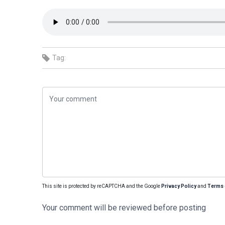
Tag:
This site is protected by reCAPTCHA and the Google
Privacy Policy
and
Terms 
Your comment will be reviewed before posting