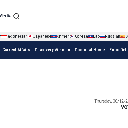
iện tiếng Anh
Media
n
Indonesian
Japanese
Khmer
Korean
Lao
Russian
S
Current Affairs
Discovery Vietnam
Doctor at Home
Food Deli
Thursday, 30/12/2
VO