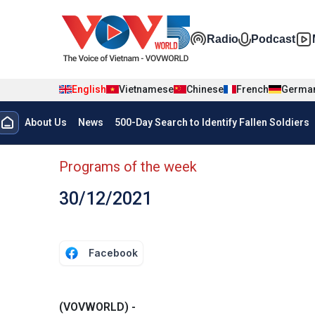
Skip to main content
Đa phương t
Radio
Podcast
English
Vietnamese
Chinese
French
Germa
Menu trang chủ tiếng anh
About Us
News
500-Day Search to Identify Fallen Soldiers
menu phụ tiếng anh
Programs of the week
30/12/2021
Facebook
(VOVWORLD) -