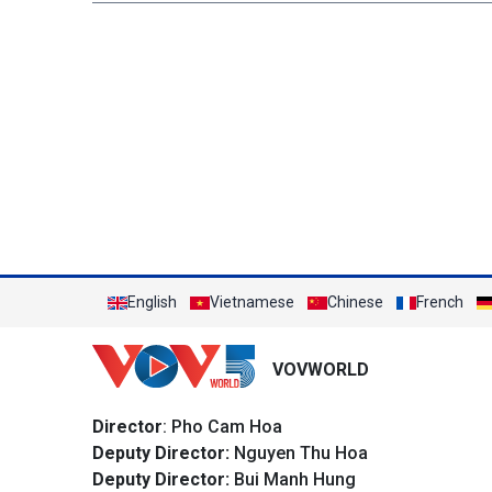
English
Vietnamese
Chinese
French
VOVWORLD
Director
: Pho Cam Hoa
Deputy Director:
Nguyen Thu Hoa
Deputy Director:
Bui Manh Hung