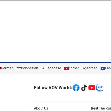
German
Indonesian
Japanese
Khmer
Korean
Lao
Mạng xã hội
Follow VOV World:
Menu footer tiếng An
About Us
Beat The Ru