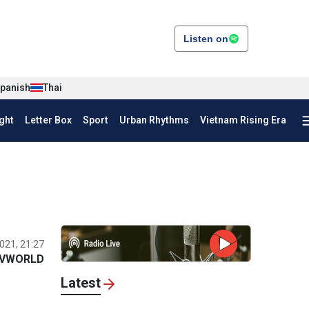
Listen on
panish
Thai
ght
Letter Box
Sport
Urban Rhythms
Vietnam Rising Era
021, 21:27
VWORLD
Latest