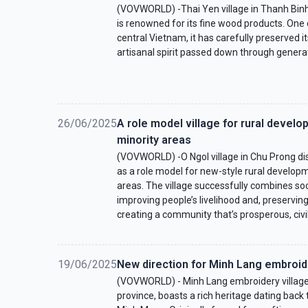
(VOVWORLD) -Thai Yen village in Thanh Bin
is renowned for its fine wood products. One o
central Vietnam, it has carefully preserved it
artisanal spirit passed down through genera
26/06/2025
A role model village for rural develop
minority areas
(VOVWORLD) -O Ngol village in Chu Prong dis
as a role model for new-style rural developm
areas. The village successfully combines s
improving people’s livelihood and, preserving i
creating a community that’s prosperous, civil
19/06/2025
New direction for Minh Lang embroide
(VOVWORLD) - Minh Lang embroidery village, 
province, boasts a rich heritage dating back