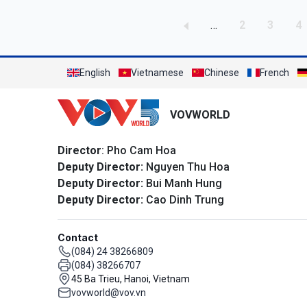
Pagination
Page
Page
P
…
2
3
4
English
Vietnamese
Chinese
French
VOVWORLD
Director
: Pho Cam Hoa
Deputy Director:
Nguyen Thu Hoa
Deputy Director:
Bui Manh Hung
Deputy Director:
Cao Dinh Trung
Contact
(084) 24 38266809
(084) 38266707
45 Ba Trieu, Hanoi, Vietnam
vovworld@vov.vn