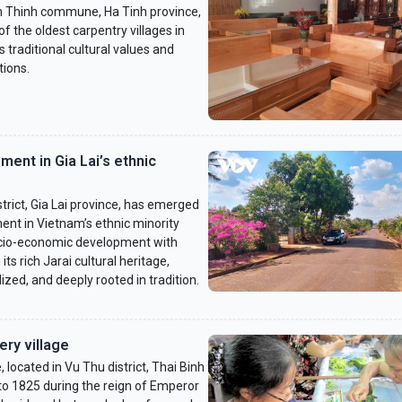
h Thinh commune, Ha Tinh province,
f the oldest carpentry villages in
s traditional cultural values and
tions.
ment in Gia Lai’s ethnic
trict, Gia Lai province, has emerged
ent in Vietnam’s ethnic minority
ocio-economic development with
ts rich Jarai cultural heritage,
ized, and deeply rooted in tradition.
ry village
located in Vu Thu district, Thai Binh
 to 1825 during the reign of Emperor