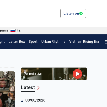
Listen on
panish
Thai
ght
Letter Box
Sport
Urban Rhythms
Vietnam Rising Era
Latest
08/08/2026
●