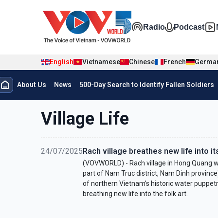
Skip to main content
Đa phương t
Radio
Podcast
English
Vietnamese
Chinese
French
Germa
Menu trang chủ tiếng anh
About Us
News
500-Day Search to Identify Fallen Soldiers
menu phụ tiếng anh
Village Life
24/07/2025
Rach village breathes new life into i
(VOVWORLD) - Rach village in Hong Quang wa
part of Nam Truc district, Nam Dinh province
of northern Vietnam’s historic water puppetry.
breathing new life into the folk art.