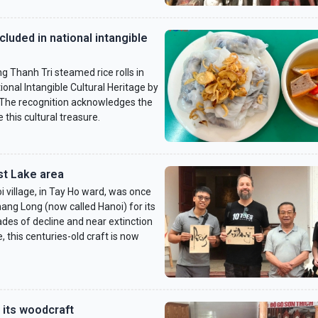
cluded in national intangible
g Thanh Tri steamed rice rolls in
ional Intangible Cultural Heritage by
. The recognition acknowledges the
 this cultural treasure.
st Lake area
 village, in Tay Ho ward, was once
ang Long (now called Hanoi) for its
ades of decline and near extinction
 this centuries-old craft is now
 its woodcraft