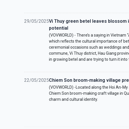
29/05/2025
Vi Thuy green betel leaves blossom 
potential
(VOVWORLD) - There’s a saying in Vietnam “A
which reflects the cultural importance of be
ceremonial occasions such as weddings and a
commune, Vi Thuy district, Hau Giang provi
in growing betel and are trying to turn it into 
22/05/2025
Chiem Son broom-making village pre
(VOVWORLD) -Located along the Hoi An-My So
Chiem Son broom-making craft village in Qu
charm and cultural identity.