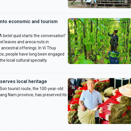
into economic and tourism
 betel quid starts the conversation”
tel leaves and areca nuts in
ncestral offerings. In Vi Thuy
nce, people have long been engaged
the local cultural specialty.
serves local heritage
n tourist route, the 100-year-old
ang Nam province, has preserved its