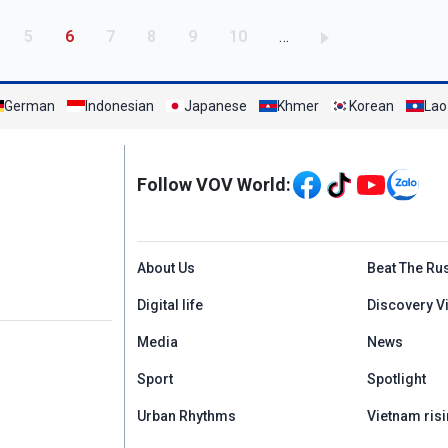
age
Page
Current page
Page
Page
Page
Page
5
6
7
8
9
10
…
German
Indonesian
Japanese
Khmer
Korean
Lao
Mạng xã hội
Follow VOV World:
Menu footer tiếng An
About Us
Beat The Ru
Digital life
Discovery V
Media
News
Sport
Spotlight
Urban Rhythms
Vietnam risi