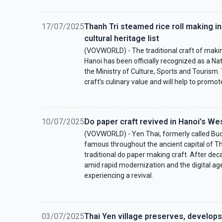
17/07/2025
Thanh Tri steamed rice roll making in
cultural heritage list
(VOVWORLD) - The traditional craft of makin
Hanoi has been officially recognized as a Nat
the Ministry of Culture, Sports and Tourism
craft’s culinary value and will help to promote
10/07/2025
Do paper craft revived in Hanoi’s We
(VOVWORLD) - Yen Thai, formerly called Buoi
famous throughout the ancient capital of Th
traditional do paper making craft. After dec
amid rapid modernization and the digital age,
experiencing a revival.
03/07/2025
Thai Yen village preserves, develops