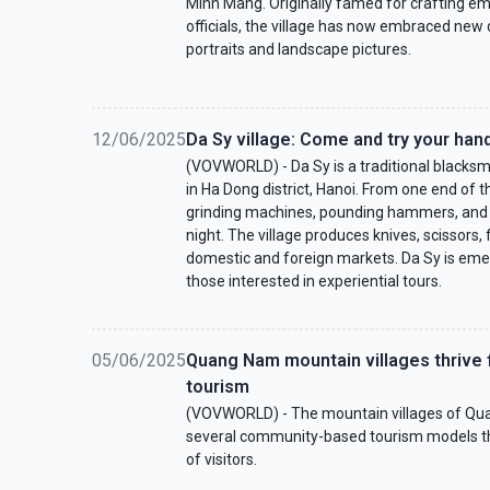
Minh Mang. Originally famed for crafting em
officials, the village has now embraced new
portraits and landscape pictures.
12/06/2025
Da Sy village: Come and try your han
(VOVWORLD) - Da Sy is a traditional blacksmi
in Ha Dong district, Hanoi. From one end of th
grinding machines, pounding hammers, and ro
night. The village produces knives, scissors,
domestic and foreign markets. Da Sy is emer
those interested in experiential tours.
05/06/2025
Quang Nam mountain villages thriv
tourism
(VOVWORLD) - The mountain villages of Qu
several community-based tourism models th
of visitors.