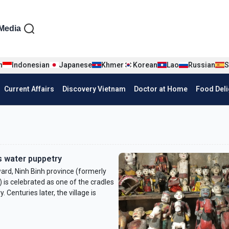
iện tiếng Anh
Media
n
Indonesian
Japanese
Khmer
Korean
Lao
Russian
S
Current Affairs
Discovery Vietnam
Doctor at Home
Food Deli
ts water puppetry
rd, Ninh Binh province (formerly
) is celebrated as one of the cradles
 Centuries later, the village is