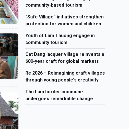
community-based tourism
“Safe Village” initiatives strengthen
protection for women and children
Youth of Lam Thuong engage in
community tourism
Cat Dang lacquer village reinvents a
600-year craft for global markets
Re 2026 – Reimagining craft villages
through young people's creativity
Thu Lum border commune
undergoes remarkable change