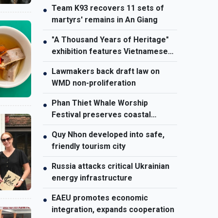
Team K93 recovers 11 sets of
●
martyrs' remains in An Giang
"A Thousand Years of Heritage"
●
exhibition features Vietnamese
culture diversity
Lawmakers back draft law on
●
WMD non-proliferation
Phan Thiet Whale Worship
●
Festival preserves coastal
cultural identity
Quy Nhon developed into safe,
●
friendly tourism city
Russia attacks critical Ukrainian
●
energy infrastructure
EAEU promotes economic
●
integration, expands cooperation