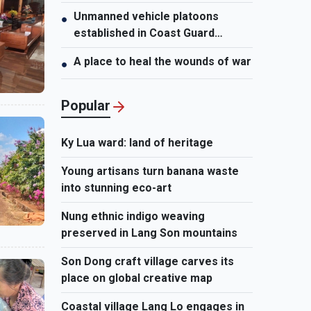
Unmanned vehicle platoons
●
established in Coast Guard
Regions
A place to heal the wounds of war
●
Popular
Ky Lua ward: land of heritage
Young artisans turn banana waste
into stunning eco-art
Nung ethnic indigo weaving
preserved in Lang Son mountains
Son Dong craft village carves its
place on global creative map
Coastal village Lang Lo engages in