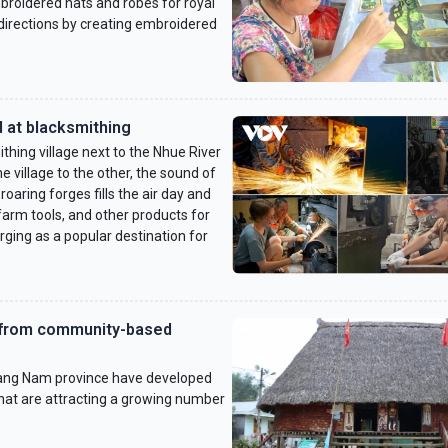
broidered hats and robes for royal
 directions by creating embroidered
d at blacksmithing
thing village next to the Nhue River
e village to the other, the sound of
aring forges fills the air day and
 farm tools, and other products for
ging as a popular destination for
e from community-based
ang Nam province have developed
at are attracting a growing number