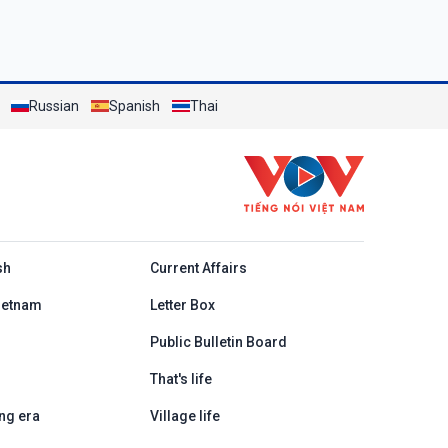
Russian
Spanish
Thai
h
sh
Current Affairs
ietnam
Letter Box
Public Bulletin Board
That's life
ng era
Village life