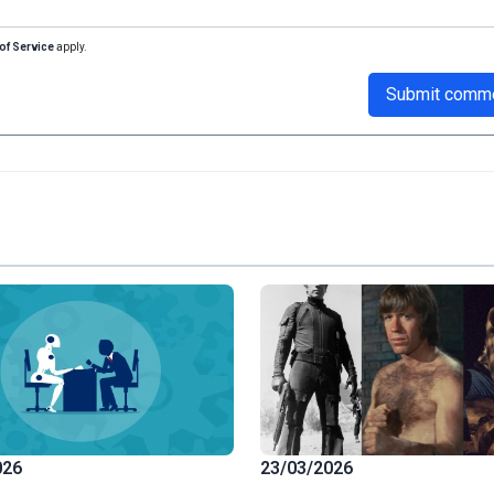
of Service
apply.
Submit comm
026
23/03/2026