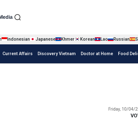
iện tiếng Anh
Media
n
Indonesian
Japanese
Khmer
Korean
Lao
Russian
S
Current Affairs
Discovery Vietnam
Doctor at Home
Food Deli
Friday, 10/04/2
VO