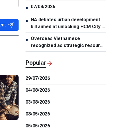
07/08/2026
●
NA debates urban development
●
ent
bill aimed at unlocking HCM City’s
growth potential
Overseas Vietnamese
●
recognized as strategic resource
for national strength
Popular
29/07/2026
04/08/2026
03/08/2026
08/05/2026
05/05/2026