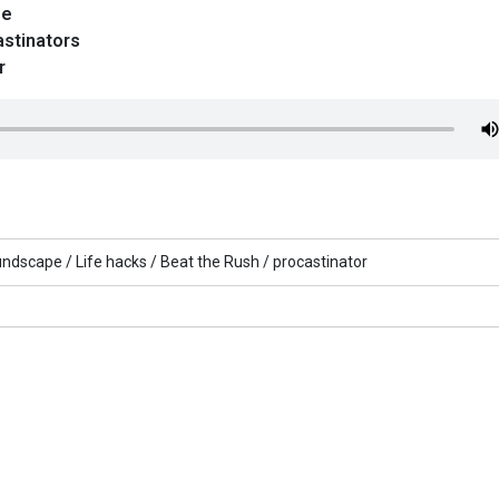
pe
astinators
r
undscape /
Life hacks /
Beat the Rush /
procastinator