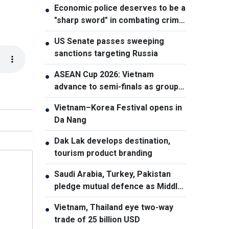
Economic police deserves to be a
●
"sharp sword" in combating crime:
NA Chairman
US Senate passes sweeping
●
sanctions targeting Russia
ASEAN Cup 2026: Vietnam
●
advance to semi-finals as group
winners
Vietnam–Korea Festival opens in
●
Da Nang
Dak Lak develops destination,
●
tourism product branding
Saudi Arabia, Turkey, Pakistan
●
pledge mutual defence as Middle
East turmoil escalates
Vietnam, Thailand eye two-way
●
trade of 25 billion USD