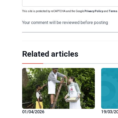
This site is protected by reCAPTCHA and the Google
Privacy Policy
and
Terms 
Your comment will be reviewed before posting
Related articles
19/03/2
01/04/2026