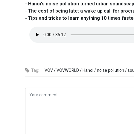
- Hanoi’s noise pollution turned urban soundsca
- The cost of being late: a wake up call for procr
- Tips and tricks to learn anything 10 times faste
Tag:
VOV /
VOVWORLD /
Hanoi /
noise pollution /
so