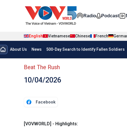
Skip to main content
Đa phương t
Radio
Podcast
English
Vietnamese
Chinese
French
Germa
Menu trang chủ tiếng anh
About Us
News
500-Day Search to Identify Fallen Soldiers
menu phụ tiếng anh
Beat The Rush
10/04/2026
Facebook
[VOVWORLD] - Highlights: