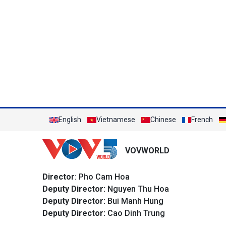
English
Vietnamese
Chinese
French
VOVWORLD
Director
: Pho Cam Hoa
Deputy Director:
Nguyen Thu Hoa
Deputy Director:
Bui Manh Hung
Deputy Director:
Cao Dinh Trung