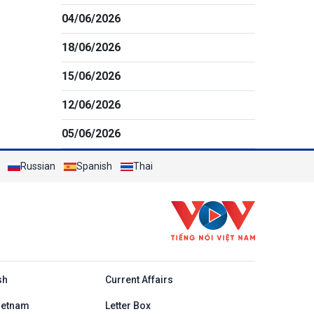
04/06/2026
18/06/2026
15/06/2026
12/06/2026
05/06/2026
Russian
Spanish
Thai
h
sh
Current Affairs
ietnam
Letter Box