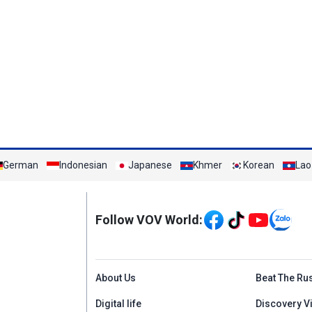
German
Indonesian
Japanese
Khmer
Korean
Lao
Mạng xã hội
Follow VOV World:
Menu footer tiếng An
About Us
Beat The Ru
Digital life
Discovery V