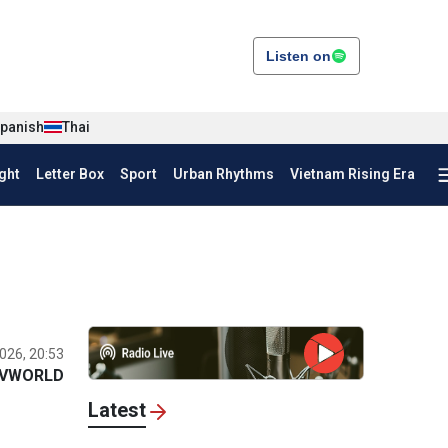
Listen on
panish
Thai
ght
Letter Box
Sport
Urban Rhythms
Vietnam Rising Era
026, 20:53
VWORLD
Latest