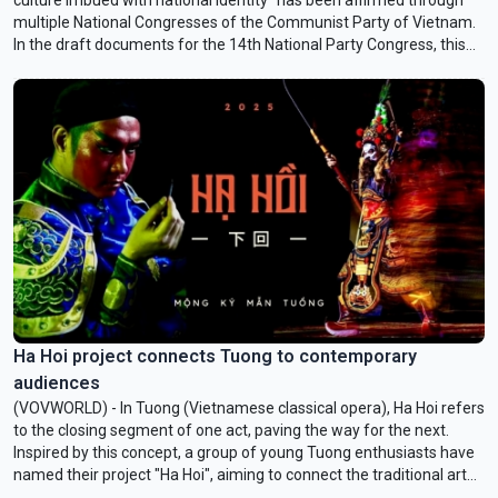
multiple National Congresses of the Communist Party of Vietnam.
In the draft documents for the 14th National Party Congress, this
vision is once again emphasized as a core objective for developing
national culture in the new era. Culture is approached as an internal
resource, a driving force, and a regulatory system for national
development, closely linked to social, economic, educational, and
human progress.
Ha Hoi project connects Tuong to contemporary
audiences
(VOVWORLD) - In Tuong (Vietnamese classical opera), Ha Hoi refers
to the closing segment of one act, paving the way for the next.
Inspired by this concept, a group of young Tuong enthusiasts have
named their project "Ha Hoi", aiming to connect the traditional art
with a more contemporary audience.