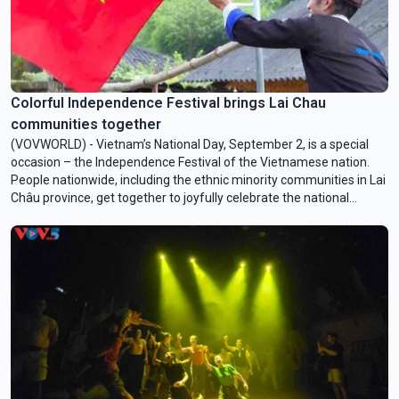
Colorful Independence Festival brings Lai Chau
communities together
(VOVWORLD) - Vietnam’s National Day, September 2, is a special
occasion – the Independence Festival of the Vietnamese nation.
People nationwide, including the ethnic minority communities in Lai
Châu province, get together to joyfully celebrate the national
holiday.