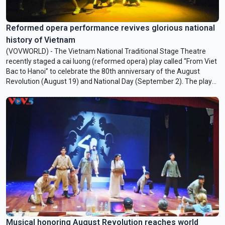
Reformed opera performance revives glorious national
history of Vietnam
(VOVWORLD) - The Vietnam National Traditional Stage Theatre
recently staged a cai luong (reformed opera) play called “From Viet
Bac to Hanoi” to celebrate the 80th anniversary of the August
Revolution (August 19) and National Day (September 2). The play
was adapted from a book of the same name, the third book of a
five-volume series titled “Ten Thousand Miles of the Homeland”
(Nuoc Non Van Dam) by Associate Professor Dr. Nguyen The Ky.
“From Viet Bac to Hanoi” took a fresh approach to reviving the
glorious history of Vietnam through the traditional art of cai luong.
Musical honoring August Revolution reaches world