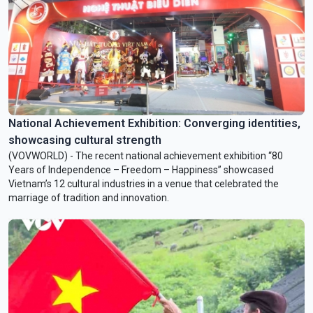
National Achievement Exhibition: Converging identities,
showcasing cultural strength
(VOVWORLD) - The recent national achievement exhibition “80
Years of Independence – Freedom – Happiness” showcased
Vietnam’s 12 cultural industries in a venue that celebrated the
marriage of tradition and innovation.