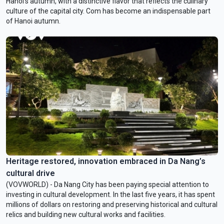
Hanoi’s autumn, with a distinctive flavor that reflects the culinary
culture of the capital city. Com has become an indispensable part
of Hanoi autumn.
Heritage restored, innovation embraced in Da Nang’s
cultural drive
(VOVWORLD) - Da Nang City has been paying special attention to
investing in cultural development. In the last five years, it has spent
millions of dollars on restoring and preserving historical and cultural
relics and building new cultural works and facilities.