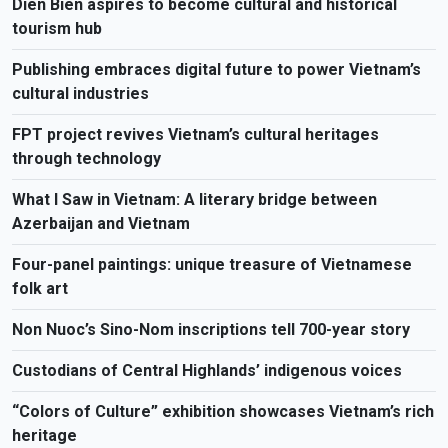
Dien Bien aspires to become cultural and historical
tourism hub
Publishing embraces digital future to power Vietnam’s
cultural industries
FPT project revives Vietnam’s cultural heritages
through technology
What I Saw in Vietnam: A literary bridge between
Azerbaijan and Vietnam
Four-panel paintings: unique treasure of Vietnamese
folk art
Non Nuoc’s Sino-Nom inscriptions tell 700-year story
Custodians of Central Highlands’ indigenous voices
“Colors of Culture” exhibition showcases Vietnam’s rich
heritage