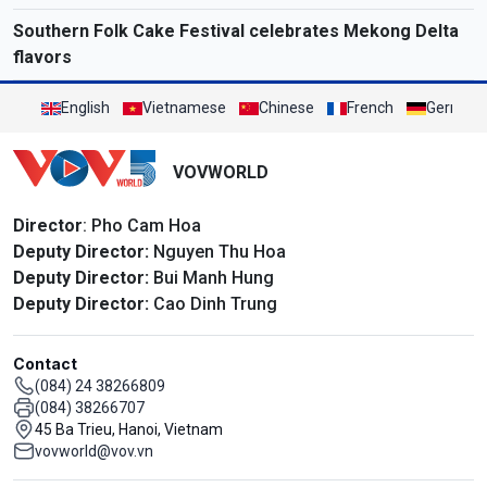
Southern Folk Cake Festival celebrates Mekong Delta
flavors
English
Vietnamese
Chinese
French
German
VOVWORLD
Director
: Pho Cam Hoa
Deputy Director:
Nguyen Thu Hoa
Deputy Director:
Bui Manh Hung
Deputy Director:
Cao Dinh Trung
Contact
(084) 24 38266809
(084) 38266707
45 Ba Trieu, Hanoi, Vietnam
vovworld@vov.vn