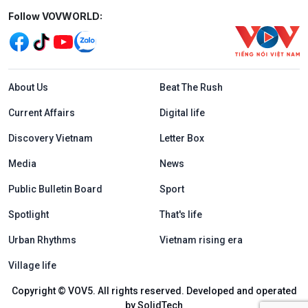
Mạng xã hội
Follow VOVWORLD:
Menu footer tiếng Anh
About Us
Beat The Rush
Current Affairs
Digital life
Discovery Vietnam
Letter Box
Media
News
Public Bulletin Board
Sport
Spotlight
That's life
Urban Rhythms
Vietnam rising era
Village life
Copyright © VOV5. All rights reserved. Developed and operated
by SolidTech