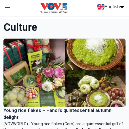
Skip to main content
English
Menu trang chủ tiếng anh
menu phụ tiếng anh
Culture
Young rice flakes – Hanoi’s quintessential autumn
delight
(VOVWORLD) - Young rice flakes (Com) are a quintessential gift of