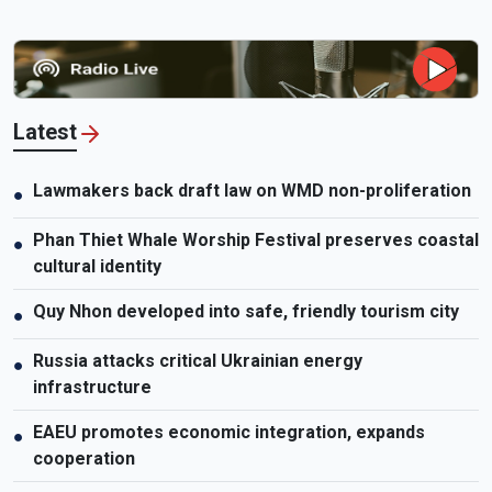
Latest
Lawmakers back draft law on WMD non-proliferation
●
Phan Thiet Whale Worship Festival preserves coastal
●
cultural identity
Quy Nhon developed into safe, friendly tourism city
●
Russia attacks critical Ukrainian energy
●
infrastructure
EAEU promotes economic integration, expands
●
cooperation