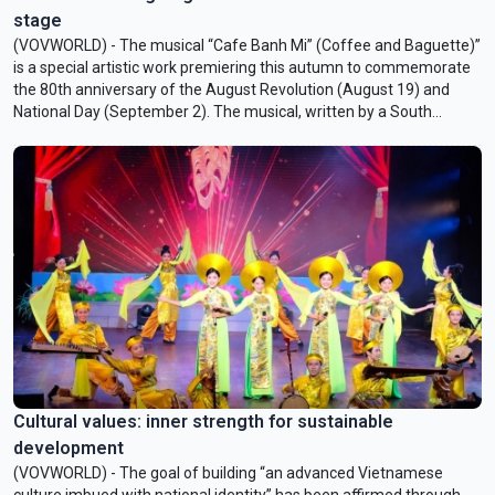
stage
(VOVWORLD) - The musical “Cafe Banh Mi” (Coffee and Baguette)”
is a special artistic work premiering this autumn to commemorate
the 80th anniversary of the August Revolution (August 19) and
National Day (September 2). The musical, written by a South
Korean playwright, recreates the fervor of that glorious historical
period, honors President Ho Chi Minh, and symbolizes cultural
cooperation between Vietnam and South Korea.
Cultural values: inner strength for sustainable
development
(VOVWORLD) - The goal of building “an advanced Vietnamese
culture imbued with national identity” has been affirmed through