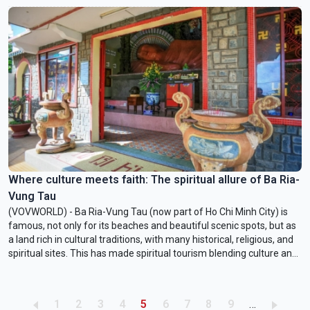
Where culture meets faith: The spiritual allure of Ba Ria-
Vung Tau
(VOVWORLD) - Ba Ria-Vung Tau (now part of Ho Chi Minh City) is
famous, not only for its beaches and beautiful scenic spots, but as
a land rich in cultural traditions, with many historical, religious, and
spiritual sites. This has made spiritual tourism blending culture and
belief increasingly popular here.
Pagination
Page
Page
Page
Page
Current page
Page
Page
Page
Page
1
2
3
4
5
6
7
8
9
…