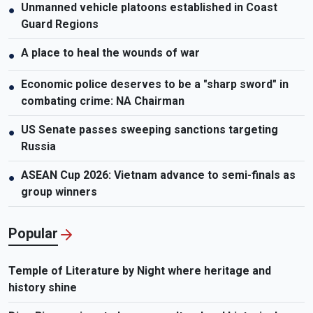
Unmanned vehicle platoons established in Coast
●
Guard Regions
A place to heal the wounds of war
●
Economic police deserves to be a "sharp sword" in
●
combating crime: NA Chairman
US Senate passes sweeping sanctions targeting
●
Russia
ASEAN Cup 2026: Vietnam advance to semi-finals as
●
group winners
Popular
Temple of Literature by Night where heritage and
history shine