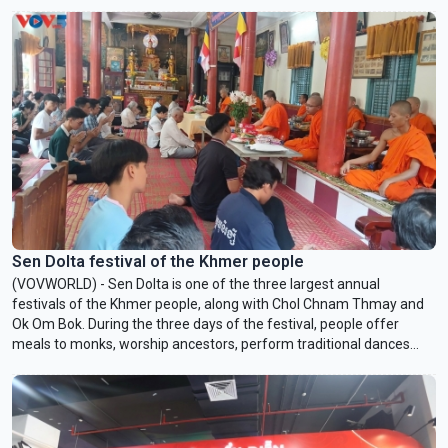
Sen Dolta festival of the Khmer people
(VOVWORLD) - Sen Dolta is one of the three largest annual
festivals of the Khmer people, along with Chol Chnam Thmay and
Ok Om Bok. During the three days of the festival, people offer
meals to monks, worship ancestors, perform traditional dances
and songs, and take part in community activities.