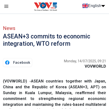
Skip to main content
English
Menu trang chủ tiếng anh
menu phụ tiếng anh
News
ASEAN+3 commits to economic
integration, WTO reform
Monday, 14/07/2025, 09:21
Facebook
VOVWORLD
(VOVWORLD) -ASEAN countries together with Japan,
China and the Republic of Korea (ASEAN+3, APT) on
Sunday in Kuala Lumpur, Malaysia, reaffirmed their
commitment to strengthening regional economic
integration and maintaining the rules-based multilateral