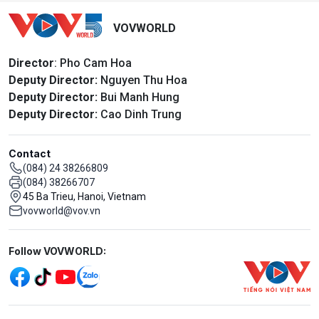
VOVWORLD
Director
: Pho Cam Hoa
Deputy Director:
Nguyen Thu Hoa
Deputy Director:
Bui Manh Hung
Deputy Director:
Cao Dinh Trung
Contact
(084) 24 38266809
(084) 38266707
45 Ba Trieu, Hanoi, Vietnam
vovworld@vov.vn
Mạng xã hội
Follow VOVWORLD:
Menu footer tiếng Anh