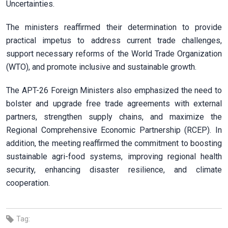
Uncertainties.
The ministers reaffirmed their determination to provide
practical impetus to address current trade challenges,
support necessary reforms of the World Trade Organization
(WTO), and promote inclusive and sustainable growth.
The APT-26 Foreign Ministers also emphasized the need to
bolster and upgrade free trade agreements with external
partners, strengthen supply chains, and maximize the
Regional Comprehensive Economic Partnership (RCEP). In
addition, the meeting reaffirmed the commitment to boosting
sustainable agri-food systems, improving regional health
security, enhancing disaster resilience, and climate
cooperation.
Tag: