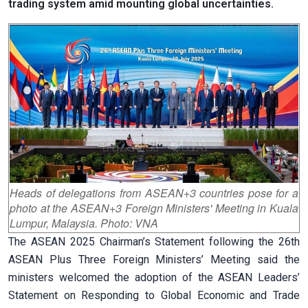
trading system amid mounting global uncertainties.
Heads of delegations from ASEAN+3 countries pose for a
photo at the ASEAN+3 Foreign Ministers' Meeting in Kuala
Lumpur, Malaysia. Photo: VNA
The ASEAN 2025 Chairman’s Statement following the 26th
ASEAN Plus Three Foreign Ministers’ Meeting said the
ministers welcomed the adoption of the ASEAN Leaders’
Statement on Responding to Global Economic and Trade