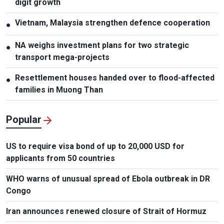
digit growth
Vietnam, Malaysia strengthen defence cooperation
●
NA weighs investment plans for two strategic
●
transport mega-projects
Resettlement houses handed over to flood-affected
●
families in Muong Than
Popular
US to require visa bond of up to 20,000 USD for
applicants from 50 countries
WHO warns of unusual spread of Ebola outbreak in DR
Congo
Iran announces renewed closure of Strait of Hormuz