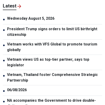
Latest
Wednesday August 5, 2026
●
President Trump signs orders to limit US birthright
●
citizenship
Vietnam works with VFS Global to promote tourism
●
globally
Vietnam views US as top-tier partner, says top
●
legislator
Vietnam, Thailand foster Comprehensive Strategic
●
Partnership
06/08/2026
●
NA accompanies the Government to drive double-
●