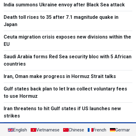
India summons Ukraine envoy after Black Sea attack
Death toll rises to 35 after 7.1 magnitude quake in
Japan
Ceuta migration crisis exposes new divisions within the
EU
Saudi Arabia forms Red Sea security bloc with 5 African
countries
Iran, Oman make progress in Hormuz Strait talks
Gulf states back plan to let Iran collect voluntary fees
to use Hormuz
Iran threatens to hit Gulf states if US launches new
strikes
English
Vietnamese
Chinese
French
German