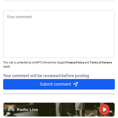
This site is protected by reCAPTCHA and the Google
Privacy Policy
and
Terms of Service
apply.
Your comment will be reviewed before posting
Submit comment