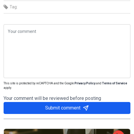
Tag:
This site is protected by reCAPTCHA and the Google
Privacy Policy
and
Terms of Service
apply.
Your comment will be reviewed before posting
Submit comment