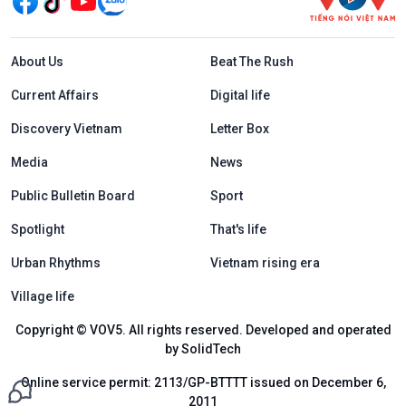
Menu footer tiếng Anh
About Us
Beat The Rush
Current Affairs
Digital life
Discovery Vietnam
Letter Box
Media
News
Public Bulletin Board
Sport
Spotlight
That's life
Urban Rhythms
Vietnam rising era
Village life
Copyright © VOV5. All rights reserved. Developed and operated
by SolidTech
Online service permit: 2113/GP-BTTTT issued on December 6,
2011