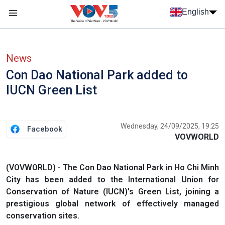
Skip to main content
English
Menu trang chủ tiếng anh
menu phụ tiếng anh
News
Con Dao National Park added to
IUCN Green List
Wednesday, 24/09/2025, 19:25
Facebook
VOVWORLD
(VOVWORLD) - The Con Dao National Park in Ho Chi Minh
City has been added to the International Union for
Conservation of Nature (IUCN)'s Green List, joining a
prestigious global network of effectively managed
conservation sites.