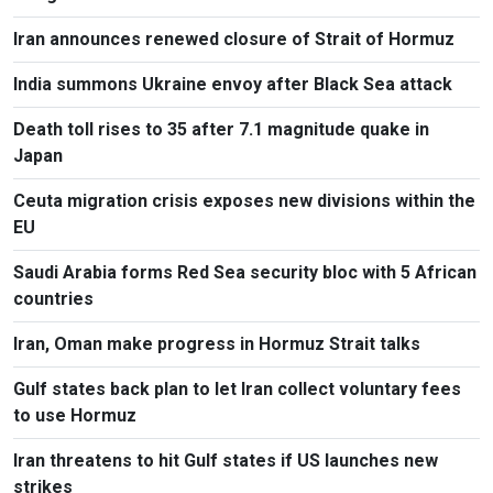
Iran announces renewed closure of Strait of Hormuz
India summons Ukraine envoy after Black Sea attack
Death toll rises to 35 after 7.1 magnitude quake in
Japan
Ceuta migration crisis exposes new divisions within the
EU
Saudi Arabia forms Red Sea security bloc with 5 African
countries
Iran, Oman make progress in Hormuz Strait talks
Gulf states back plan to let Iran collect voluntary fees
to use Hormuz
Iran threatens to hit Gulf states if US launches new
strikes