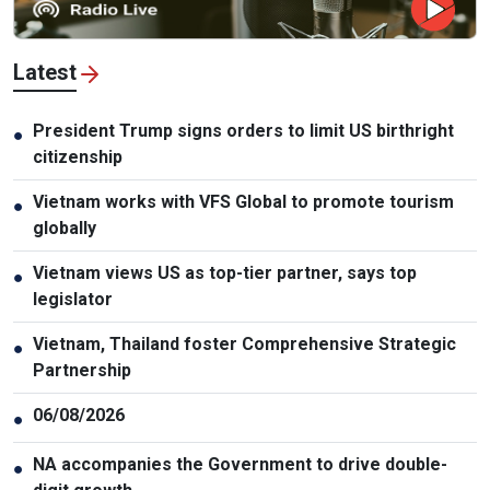
Latest
President Trump signs orders to limit US birthright
●
citizenship
Vietnam works with VFS Global to promote tourism
●
globally
Vietnam views US as top-tier partner, says top
●
legislator
Vietnam, Thailand foster Comprehensive Strategic
●
Partnership
06/08/2026
●
NA accompanies the Government to drive double-
●