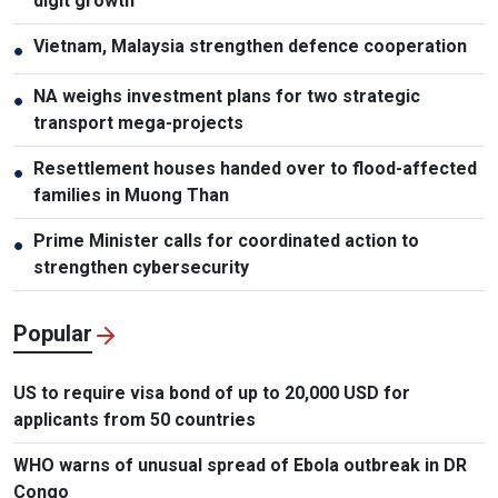
digit growth
Vietnam, Malaysia strengthen defence cooperation
●
NA weighs investment plans for two strategic
●
transport mega-projects
Resettlement houses handed over to flood-affected
●
families in Muong Than
Prime Minister calls for coordinated action to
●
strengthen cybersecurity
Popular
US to require visa bond of up to 20,000 USD for
applicants from 50 countries
WHO warns of unusual spread of Ebola outbreak in DR
Congo