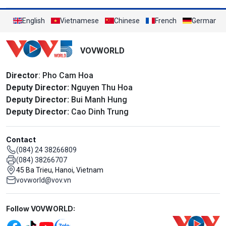
English
Vietnamese
Chinese
French
German
VOVWORLD
Director
: Pho Cam Hoa
Deputy Director:
Nguyen Thu Hoa
Deputy Director:
Bui Manh Hung
Deputy Director:
Cao Dinh Trung
Contact
(084) 24 38266809
(084) 38266707
45 Ba Trieu, Hanoi, Vietnam
vovworld@vov.vn
Mạng xã hội
Follow VOVWORLD: