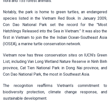
flora and 155 forest animals.
Notably, the park is home to green turtles, an endangered
species listed in the Vietnam Red Book. In January 2009,
Con Dao National Park set the record for the "Most
Hatchlings Released into the Sea in Vietnam.” It was also the
first in Vietnam to join the the Indian Ocean-Southeast Asia
(IOSEA), a marine turtle conservation network.
Vietnam now has three conservation sites on IUCN’s Green
List, including Van Long Wetland Nature Reserve in Ninh Binh
province, Cat Tien National Park in Dong Nai province, and
Con Dao National Park, the most in Southeast Asia.
The recognition reaffirms Vietnam’s commitment to
biodiversity protection, climate change response, and
sustainable development.