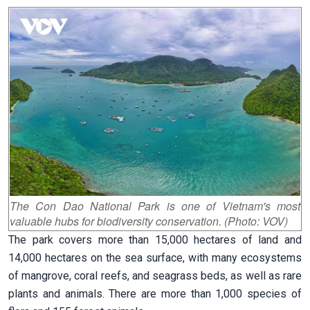
The Con Dao National Park is one of Vietnam's most
valuable hubs for biodiversity conservation. (Photo: VOV)
The park covers more than 15,000 hectares of land and
14,000 hectares on the sea surface, with many ecosystems
of mangrove, coral reefs, and seagrass beds, as well as rare
plants and animals. There are more than 1,000 species of