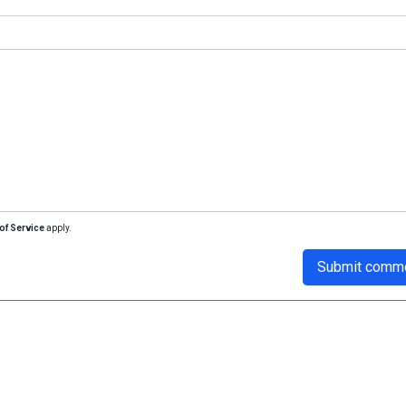
of Service
apply.
Submit comm