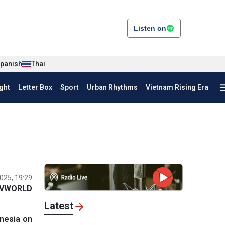
Listen on
panish
Thai
ght
Letter Box
Sport
Urban Rhythms
Vietnam Rising Era
025, 19:29
VWORLD
Latest
onesia on