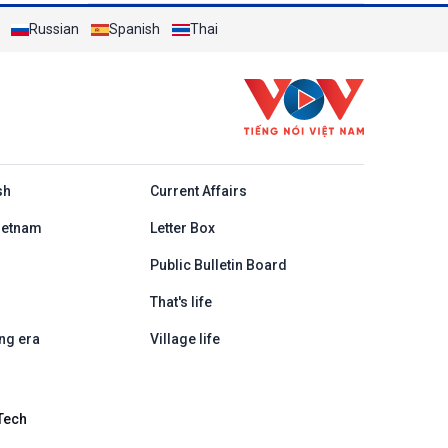
Russian
Spanish
Thai
h
sh
Current Affairs
ietnam
Letter Box
Public Bulletin Board
That's life
ng era
Village life
Tech