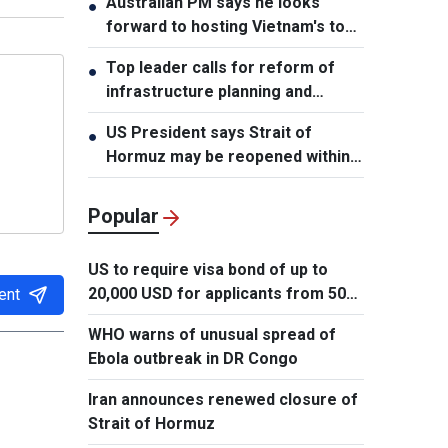
Australian PM says he looks
●
forward to hosting Vietnam's top
leader
Top leader calls for reform of
●
infrastructure planning and
development
US President says Strait of
●
Hormuz may be reopened within
48 hours
Popular
US to require visa bond of up to
20,000 USD for applicants from 50
ent
countries
WHO warns of unusual spread of
Ebola outbreak in DR Congo
Iran announces renewed closure of
Strait of Hormuz