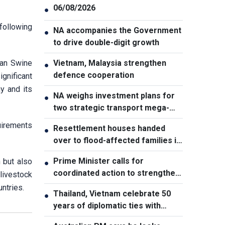
06/08/2026
●
 following
NA accompanies the Government
●
to drive double-digit growth
can Swine
Vietnam, Malaysia strengthen
●
defence cooperation
gnificant
y and its
NA weighs investment plans for
●
two strategic transport mega-
projects
uirements
Resettlement houses handed
●
over to flood-affected families in
Muong Than
Prime Minister calls for
 but also
●
coordinated action to strengthen
livestock
cybersecurity
ntries.
Thailand, Vietnam celebrate 50
●
years of diplomatic ties with
cultural exhibition