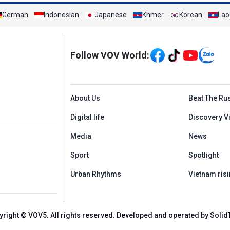
German
Indonesian
Japanese
Khmer
Korean
Lao
Mạng xã hội
Follow VOV World:
Menu footer tiếng An
About Us
Beat The Ru
Digital life
Discovery V
Media
News
Sport
Spotlight
Urban Rhythms
Vietnam risi
yright © VOV5. All rights reserved. Developed and operated by Solid