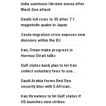
India summons Ukraine envoy after
Black Sea attack
Death toll rises to 35 after 7.1
magnitude quake in Japan
Ceuta migration crisis exposes new
divisions within the EU
Iran, Oman make progress in
Hormuz Strait talks
Gulf states back plan to let Iran
collect voluntary fees to use
Hormuz
Saudi Arabia forms Red Sea
security bloc with 5 African
countries
Iran threatens to hit Gulf states if
US launches new strikes