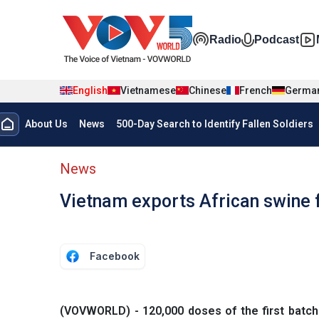
Skip to main content
Đa phương t
Radio
Podcast
English
Vietnamese
Chinese
French
Germa
Menu trang chủ tiếng anh
About Us
News
500-Day Search to Identify Fallen Soldiers
menu phụ tiếng anh
News
Vietnam exports African swine f
Facebook
(VOVWORLD) - 120,000 doses of the first batch