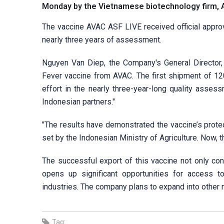
Monday by the Vietnamese biotechnology firm,
The vaccine AVAC ASF LIVE received official approva
nearly three years of assessment.
Nguyen Van Diep, the Company's General Director, 
Fever vaccine from AVAC. The first shipment of 12
effort in the nearly three-year-long quality asse
Indonesian partners."
"The results have demonstrated the vaccine’s protec
set by the Indonesian Ministry of Agriculture. Now, 
The successful export of this vaccine not only con
opens up significant opportunities for access 
industries. The company plans to expand into other m
Tag: