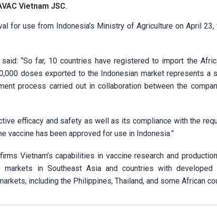
 AVAC Vietnam JSC.
l for use from Indonesia’s Ministry of Agriculture on April 23,
said: “So far, 10 countries have registered to import the Afri
0,000 doses exported to the Indonesian market represents a si
ssment process carried out in collaboration between the compan
tive efficacy and safety as well as its compliance with the req
the vaccine has been approved for use in Indonesia.”
firms Vietnam’s capabilities in vaccine research and production
to markets in Southeast Asia and countries with developed 
arkets, including the Philippines, Thailand, and some African cou