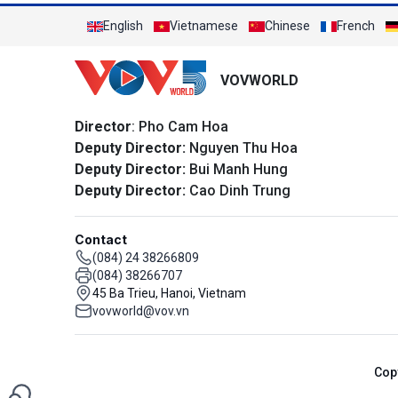
English
Vietnamese
Chinese
French
VOVWORLD
Director
: Pho Cam Hoa
Deputy Director:
Nguyen Thu Hoa
Deputy Director:
Bui Manh Hung
Deputy Director:
Cao Dinh Trung
Contact
(084) 24 38266809
(084) 38266707
45 Ba Trieu, Hanoi, Vietnam
vovworld@vov.vn
Cop