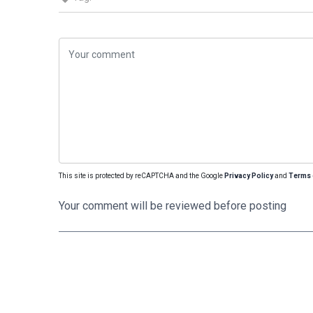
This site is protected by reCAPTCHA and the Google
Privacy Policy
and
Terms 
Your comment will be reviewed before posting