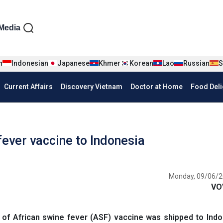
iện tiếng Anh
Media
n
Indonesian
Japanese
Khmer
Korean
Lao
Russian
S
Current Affairs
Discovery Vietnam
Doctor at Home
Food Deli
ever vaccine to Indonesia
Monday, 09/06/2
VO
 of African swine fever (ASF) vaccine was shipped to Ind