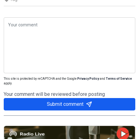
This site is protected by reCAPTCHA and the Google
Privacy Policy
and
Terms of Service
apply.
Your comment will be reviewed before posting
Submit comment