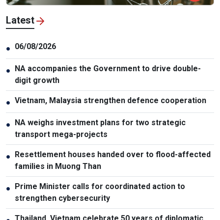
Latest
06/08/2026
●
NA accompanies the Government to drive double-
●
digit growth
Vietnam, Malaysia strengthen defence cooperation
●
NA weighs investment plans for two strategic
●
transport mega-projects
Resettlement houses handed over to flood-affected
●
families in Muong Than
Prime Minister calls for coordinated action to
●
strengthen cybersecurity
Thailand, Vietnam celebrate 50 years of diplomatic