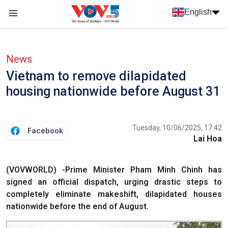
Skip to main content
English
Menu trang chủ tiếng anh
menu phụ tiếng anh
News
Vietnam to remove dilapidated
housing nationwide before August 31
Tuesday, 10/06/2025, 17:42
Facebook
Lai Hoa
(VOVWORLD) -Prime Minister Pham Minh Chinh has
signed an official dispatch, urging drastic steps to
completely eliminate makeshift, dilapidated houses
nationwide before the end of August.