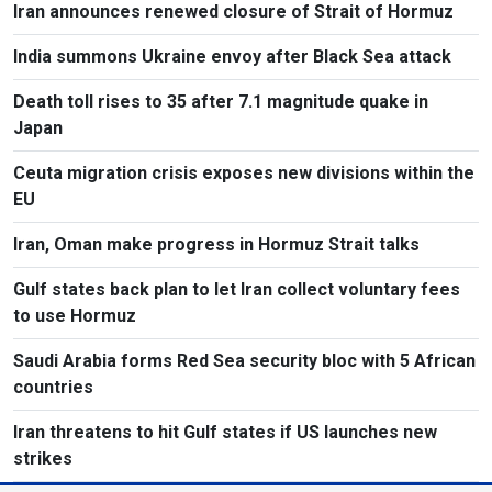
Iran announces renewed closure of Strait of Hormuz
India summons Ukraine envoy after Black Sea attack
Death toll rises to 35 after 7.1 magnitude quake in
Japan
Ceuta migration crisis exposes new divisions within the
EU
Iran, Oman make progress in Hormuz Strait talks
Gulf states back plan to let Iran collect voluntary fees
to use Hormuz
Saudi Arabia forms Red Sea security bloc with 5 African
countries
Iran threatens to hit Gulf states if US launches new
strikes