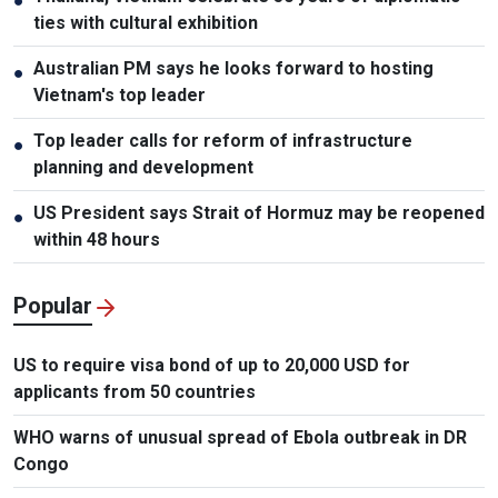
●
ties with cultural exhibition
Australian PM says he looks forward to hosting
●
Vietnam's top leader
Top leader calls for reform of infrastructure
●
planning and development
US President says Strait of Hormuz may be reopened
●
within 48 hours
Popular
US to require visa bond of up to 20,000 USD for
applicants from 50 countries
WHO warns of unusual spread of Ebola outbreak in DR
Congo