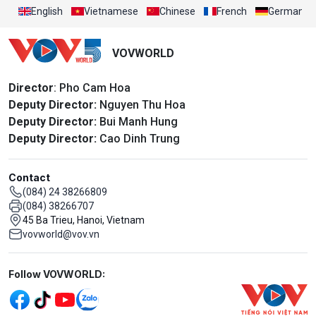
English
Vietnamese
Chinese
French
German
VOVWORLD
Director
: Pho Cam Hoa
Deputy Director:
Nguyen Thu Hoa
Deputy Director:
Bui Manh Hung
Deputy Director:
Cao Dinh Trung
Contact
(084) 24 38266809
(084) 38266707
45 Ba Trieu, Hanoi, Vietnam
vovworld@vov.vn
Mạng xã hội
Follow VOVWORLD: