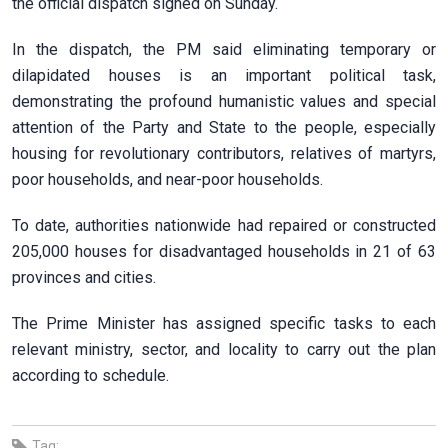
the official dispatch signed on Sunday.
In the dispatch, the PM said eliminating temporary or
dilapidated houses is an important political task,
demonstrating the profound humanistic values and special
attention of the Party and State to the people, especially
housing for revolutionary contributors, relatives of martyrs,
poor households, and near-poor households.
To date, authorities nationwide had repaired or constructed
205,000 houses for disadvantaged households in 21 of 63
provinces and cities.
The Prime Minister has assigned specific tasks to each
relevant ministry, sector, and locality to carry out the plan
according to schedule.
Tag: