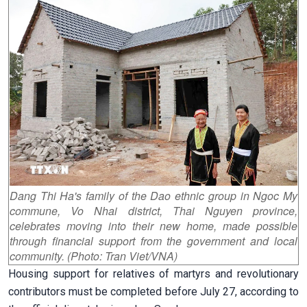
Dang Thi Ha's family of the Dao ethnic group in Ngoc My
commune, Vo Nhai district, Thai Nguyen province,
celebrates moving into their new home, made possible
through financial support from the government and local
community. (Photo: Tran Viet/VNA)
Housing support for relatives of martyrs and revolutionary
contributors must be completed before July 27, according to