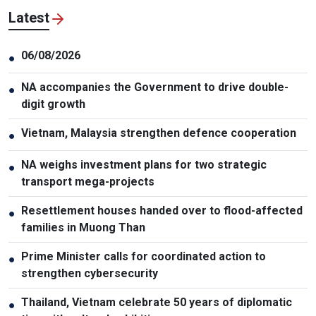
Latest
06/08/2026
●
NA accompanies the Government to drive double-
●
digit growth
Vietnam, Malaysia strengthen defence cooperation
●
NA weighs investment plans for two strategic
●
transport mega-projects
Resettlement houses handed over to flood-affected
●
families in Muong Than
Prime Minister calls for coordinated action to
●
strengthen cybersecurity
Thailand, Vietnam celebrate 50 years of diplomatic
●