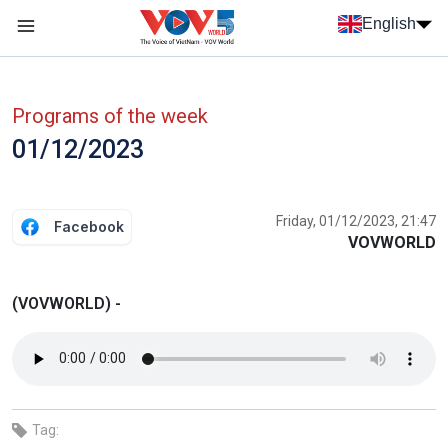
Skip to main content
English
Menu trang chủ tiếng anh
menu phụ tiếng anh
Programs of the week
01/12/2023
Friday, 01/12/2023, 21:47
Facebook
VOVWORLD
(VOVWORLD) -
Tag: