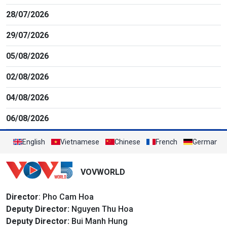
28/07/2026
29/07/2026
05/08/2026
02/08/2026
04/08/2026
06/08/2026
English
Vietnamese
Chinese
French
German
VOVWORLD
Director
: Pho Cam Hoa
Deputy Director:
Nguyen Thu Hoa
Deputy Director:
Bui Manh Hung