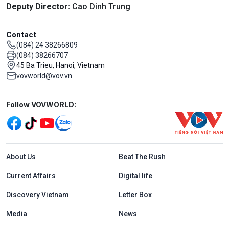
Deputy Director:
Cao Dinh Trung
Contact
(084) 24 38266809
(084) 38266707
45 Ba Trieu, Hanoi, Vietnam
vovworld@vov.vn
Mạng xã hội
Follow VOVWORLD:
Menu footer tiếng Anh
About Us
Beat The Rush
Current Affairs
Digital life
Discovery Vietnam
Letter Box
Media
News