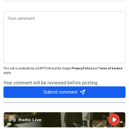
This site is protected by reCAPTCHA and the Google
Privacy Policy
and
Terms of Service
apply.
Your comment will be reviewed before posting
Submit comment