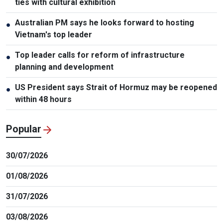
ties with cultural exhibition
Australian PM says he looks forward to hosting
●
Vietnam's top leader
Top leader calls for reform of infrastructure
●
planning and development
US President says Strait of Hormuz may be reopened
●
within 48 hours
Popular
30/07/2026
01/08/2026
31/07/2026
03/08/2026