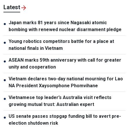
Latest
Japan marks 81 years since Nagasaki atomic
●
bombing with renewed nuclear disarmament pledge
Young robotics competitors battle for a place at
●
national finals in Vietnam
ASEAN marks 59th anniversary with call for greater
●
unity and cooperation
Vietnam declares two-day national mourning for Lao
●
NA President Xaysomphone Phomvihane
Vietnamese top leader’s Australia visit reflects
●
growing mutual trust: Australian expert
US senate passes stopgap funding bill to avert pre-
●
election shutdown risk