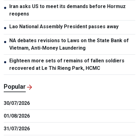
Iran asks US to meet its demands before Hormuz
●
reopens
Lao National Assembly President passes away
●
NA debates revisions to Laws on the State Bank of
●
Vietnam, Anti-Money Laundering
Eighteen more sets of remains of fallen soldiers
●
recovered at Le Thi Rieng Park, HCMC
Popular
30/07/2026
01/08/2026
31/07/2026