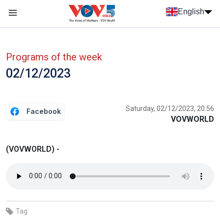
Skip to main content
English
Menu trang chủ tiếng anh
menu phụ tiếng anh
Programs of the week
02/12/2023
Saturday, 02/12/2023, 20:56
Facebook
VOVWORLD
(VOVWORLD) -
Tag: