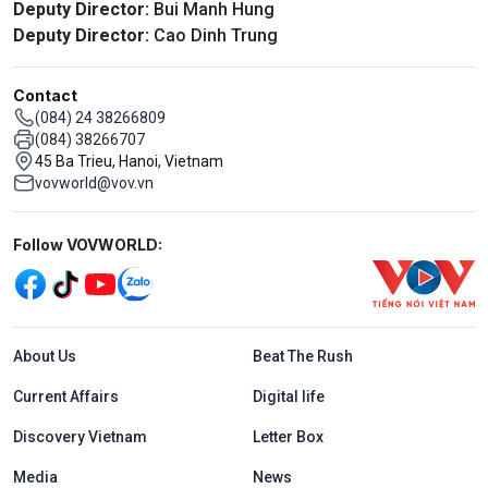
Deputy Director:
Bui Manh Hung
Deputy Director:
Cao Dinh Trung
Contact
(084) 24 38266809
(084) 38266707
45 Ba Trieu, Hanoi, Vietnam
vovworld@vov.vn
Mạng xã hội
Follow VOVWORLD:
Menu footer tiếng Anh
About Us
Beat The Rush
Current Affairs
Digital life
Discovery Vietnam
Letter Box
Media
News