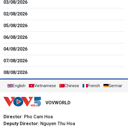
03/08/2026
02/08/2026
05/08/2026
06/08/2026
04/08/2026
07/08/2026
08/08/2026
English
Vietnamese
Chinese
French
German
VOVWORLD
Director
: Pho Cam Hoa
Deputy Director:
Nguyen Thu Hoa