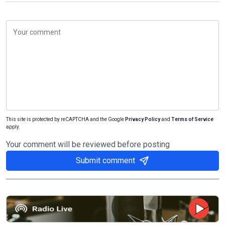
This site is protected by reCAPTCHA and the Google
Privacy Policy
and
Terms of Service
apply.
Your comment will be reviewed before posting
Submit comment