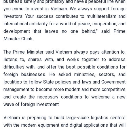
business safely and profitably and have a peaceful life when
you come to invest in Vietnam. We always support foreign
investors. Your success contributes to multilateralism and
international solidarity for a world of peace, cooperation, and
development that leaves no one behind,” said Prime
Minister Chinh.
The Prime Minister said Vietnam always pays attention to,
listens to, shares with, and works together to address
difficulties with, and offer the best possible conditions for
foreign businesses. He asked ministries, sectors, and
localities to follow State policies and laws and Government
management to become more modern and more competitive
and create the necessary conditions to welcome a new
wave of foreign investment.
Vietnam is preparing to build large-scale logistics centers
with the modern equipment and digital applications that will