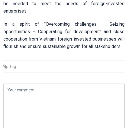
be needed to meet the needs of foreign-invested
enterprises.
In a spirit of "Overcoming challenges – Seizing
opportunities – Cooperating for development" and close
cooperation from Vietnam, foreign-invested businesses will
flourish and ensure sustainable growth for all stakeholders.
Tag: