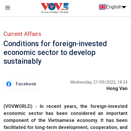
Skip to main content
English
Menu trang chủ tiếng anh
menu phụ tiếng anh
Current Affairs
Conditions for foreign-invested
economic sector to develop
sustainably
Wednesday, 21/09/2022, 18:24
Facebook
Hong Van
(VOVWORLD) - In recent years, the foreign-invested
economic sector has been considered an important
component of the Vietnamese economy. It has been
facilitated for long-term development, cooperation, and