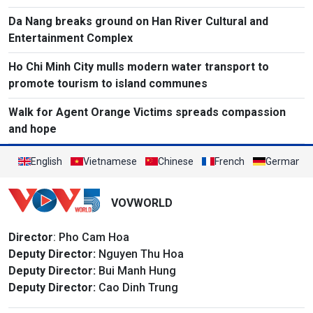
Da Nang breaks ground on Han River Cultural and
Entertainment Complex
Ho Chi Minh City mulls modern water transport to
promote tourism to island communes
Walk for Agent Orange Victims spreads compassion
and hope
English
Vietnamese
Chinese
French
German
VOVWORLD
Director
: Pho Cam Hoa
Deputy Director:
Nguyen Thu Hoa
Deputy Director:
Bui Manh Hung
Deputy Director:
Cao Dinh Trung