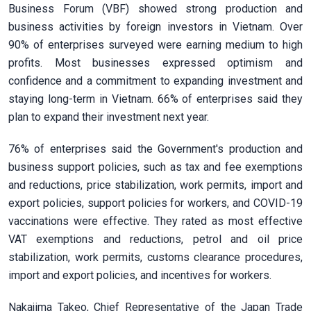
Business Forum (VBF) showed strong production and
business activities by foreign investors in Vietnam. Over
90% of enterprises surveyed were earning medium to high
profits. Most businesses expressed optimism and
confidence and a commitment to expanding investment and
staying long-term in Vietnam. 66% of enterprises said they
plan to expand their investment next year.
76% of enterprises said the Government's production and
business support policies, such as tax and fee exemptions
and reductions, price stabilization, work permits, import and
export policies, support policies for workers, and COVID-19
vaccinations were effective. They rated as most effective
VAT exemptions and reductions, petrol and oil price
stabilization, work permits, customs clearance procedures,
import and export policies, and incentives for workers.
Nakajima Takeo, Chief Representative of the Japan Trade