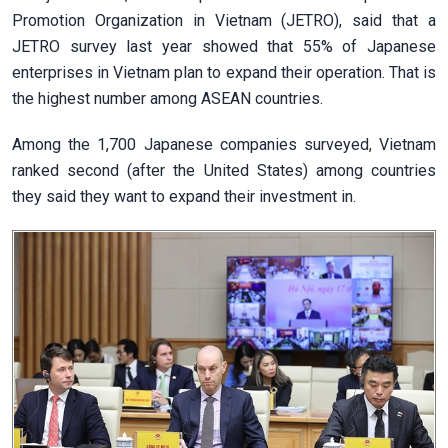
Promotion Organization in Vietnam (JETRO), said that a
JETRO survey last year showed that 55% of Japanese
enterprises in Vietnam plan to expand their operation. That is
the highest number among ASEAN countries.
Among the 1,700 Japanese companies surveyed, Vietnam
ranked second (after the United States) among countries
they said they want to expand their investment in.