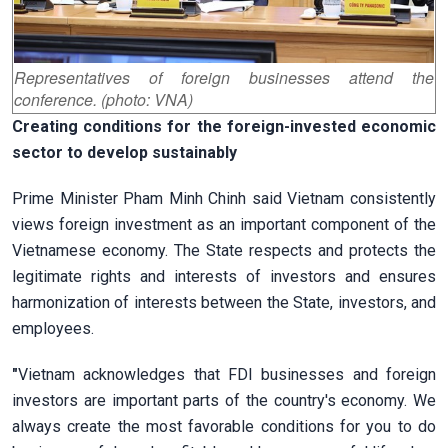
Representatives of foreign businesses attend the
conference. (photo: VNA)
Creating conditions for the foreign-invested economic
sector to develop sustainably
Prime Minister Pham Minh Chinh said Vietnam consistently
views foreign investment as an important component of the
Vietnamese economy. The State respects and protects the
legitimate rights and interests of investors and ensures
harmonization of interests between the State, investors, and
employees.
"
Vietnam acknowledges that FDI businesses and foreign
investors are important parts of the country's economy. We
always create the most favorable conditions for you to do