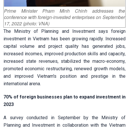
Prime Minister Pham Minh Chinh addresses the
conference with foreign-invested enterprises on September
17, 2022 (photo: VNA)
The Ministry of Planning and Investment says foreign
investment in Vietnam has been growing rapidly. Increased
capital volume and project quality has generated jobs,
increased incomes, improved production skills and capacity,
increased state revenues, stabilized the macro-economy,
promoted economic restructuring, renewed growth models,
and improved Vietnam's position and prestige in the
international arena.
70% of foreign businesses plan to expand investment in
2023
A survey conducted in September by the Ministry of
Planning and Investment in collaboration with the Vietnam