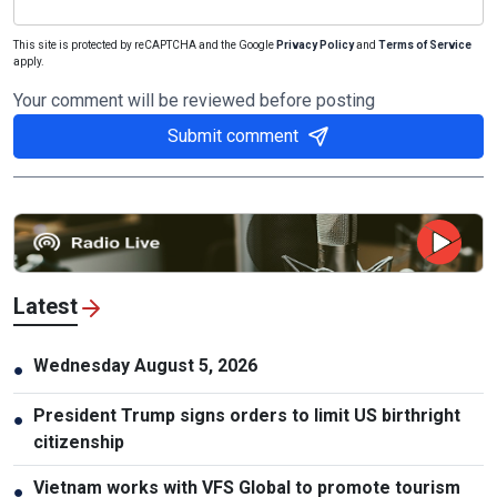
This site is protected by reCAPTCHA and the Google
Privacy Policy
and
Terms of Service
apply.
Your comment will be reviewed before posting
Submit comment
Latest
Wednesday August 5, 2026
●
President Trump signs orders to limit US birthright
●
citizenship
Vietnam works with VFS Global to promote tourism
●