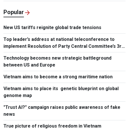
Popular
New US tariffs reignite global trade tensions
Top leader’s address at national teleconference to
implement Resolution of Party Central Committee’s 3rd
Plenum
Technology becomes new strategic battleground
between US and Europe
Vietnam aims to become a strong maritime nation
Vietnam aims to place its genetic blueprint on global
genome map
"Trust AI?" campaign raises public awareness of fake
news
True picture of religious freedom in Vietnam