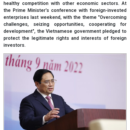
healthy competition with other economic sectors. At
the Prime Minister's conference with foreign-invested
enterprises last weekend, with the theme "Overcoming
challenges, seizing opportunities, cooperating for
development", the Vietnamese government pledged to
protect the legitimate rights and interests of foreign
investors.