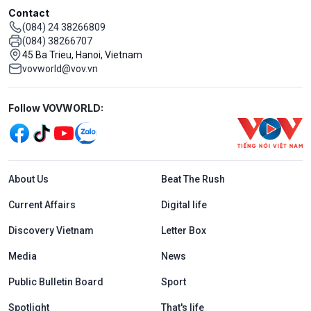
Contact
(084) 24 38266809
(084) 38266707
45 Ba Trieu, Hanoi, Vietnam
vovworld@vov.vn
Mạng xã hội
Follow VOVWORLD:
Menu footer tiếng Anh
About Us
Beat The Rush
Current Affairs
Digital life
Discovery Vietnam
Letter Box
Media
News
Public Bulletin Board
Sport
Spotlight
That's life