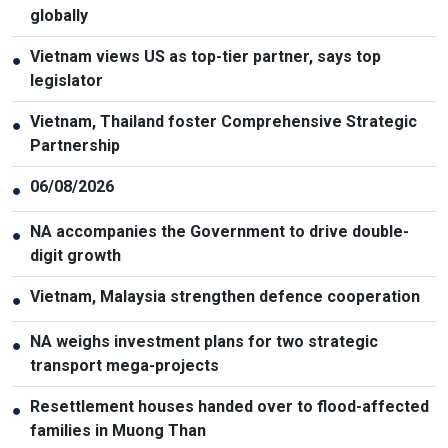
globally
Vietnam views US as top-tier partner, says top
●
legislator
Vietnam, Thailand foster Comprehensive Strategic
●
Partnership
06/08/2026
●
NA accompanies the Government to drive double-
●
digit growth
Vietnam, Malaysia strengthen defence cooperation
●
NA weighs investment plans for two strategic
●
transport mega-projects
Resettlement houses handed over to flood-affected
●
families in Muong Than