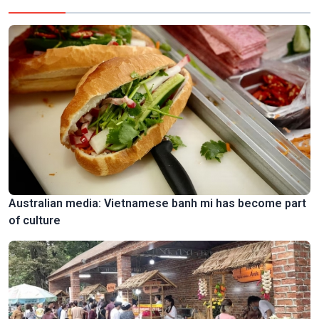
Australian media: Vietnamese banh mi has become part
of culture