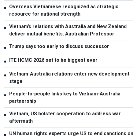
Overseas Vietnamese recognized as strategic
●
resource for national strength
Vietnam’s relations with Australia and New Zealand
●
deliver mutual benefits: Australian Professor
Trump says too early to discuss successor
●
ITE HCMC 2026 set to be biggest ever
●
Vietnam-Australia relations enter new development
●
stage
People-to-people links key to Vietnam-Australia
●
partnership
Vietnam, US bolster cooperation to address war
●
aftermath
UN human rights experts urge US to end sanctions on
●