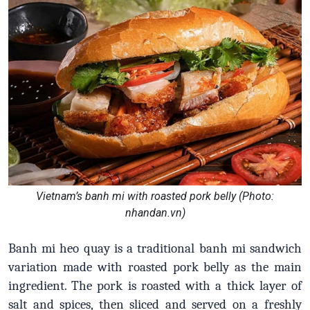
Vietnam’s banh mi with roasted pork belly (Photo:
nhandan.vn)
Banh mi heo quay is a traditional banh mi sandwich
variation made with roasted pork belly as the main
ingredient. The pork is roasted with a thick layer of
salt and spices, then sliced and served on a freshly