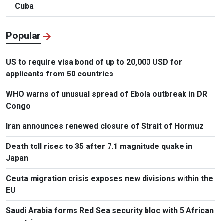
Cuba
Popular
US to require visa bond of up to 20,000 USD for
applicants from 50 countries
WHO warns of unusual spread of Ebola outbreak in DR
Congo
Iran announces renewed closure of Strait of Hormuz
Death toll rises to 35 after 7.1 magnitude quake in
Japan
Ceuta migration crisis exposes new divisions within the
EU
Saudi Arabia forms Red Sea security bloc with 5 African