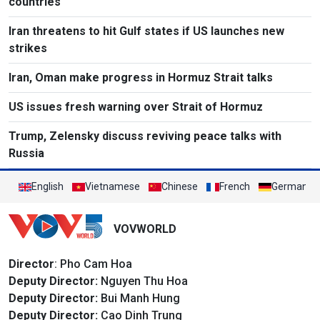
countries
Iran threatens to hit Gulf states if US launches new
strikes
Iran, Oman make progress in Hormuz Strait talks
US issues fresh warning over Strait of Hormuz
Trump, Zelensky discuss reviving peace talks with
Russia
English
Vietnamese
Chinese
French
German
VOVWORLD
Director
: Pho Cam Hoa
Deputy Director:
Nguyen Thu Hoa
Deputy Director:
Bui Manh Hung
Deputy Director:
Cao Dinh Trung