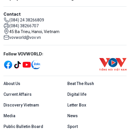
Contact
(084) 24 38266809
(084) 38266707
45 Ba Trieu, Hanoi, Vietnam
vovworld@vov.vn
Mạng xã hội
Follow VOVWORLD:
Menu footer tiếng Anh
About Us
Beat The Rush
Current Affairs
Digital life
Discovery Vietnam
Letter Box
Media
News
Public Bulletin Board
Sport