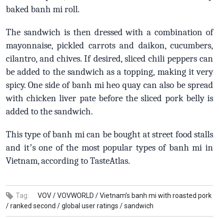
baked banh mi roll.
The sandwich is then dressed with a combination of
mayonnaise, pickled carrots and daikon, cucumbers,
cilantro, and chives. If desired, sliced chili peppers can
be added to the sandwich as a topping, making it very
spicy. One side of banh mi heo quay can also be spread
with chicken liver pate before the sliced pork belly is
added to the sandwich.
This type of banh mi can be bought at street food stalls
and it
’
s one of the most popular types of banh mi in
Vietnam, according to TasteAtlas.
Tag:
VOV /
VOVWORLD /
Vietnam’s banh mi with roasted pork
/
ranked second /
global user ratings /
sandwich