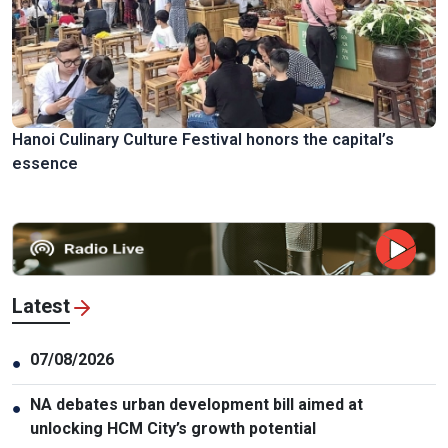
Hanoi Culinary Culture Festival honors the capital’s
essence
Latest
07/08/2026
●
NA debates urban development bill aimed at
●
unlocking HCM City’s growth potential