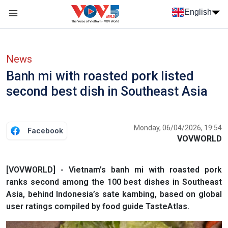
Skip to main content
English
Menu trang chủ tiếng anh
menu phụ tiếng anh
News
Banh mi with roasted pork listed
second best dish in Southeast Asia
Monday, 06/04/2026, 19:54
Facebook
VOVWORLD
[VOVWORLD] - Vietnam’s banh mi with roasted pork
ranks second among the 100 best dishes in Southeast
Asia, behind Indonesia’s sate kambing, based on global
user ratings compiled by food guide TasteAtlas.