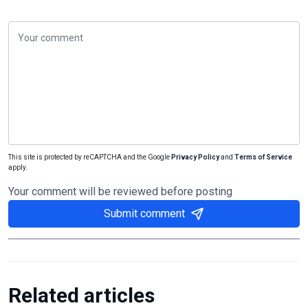
This site is protected by reCAPTCHA and the Google
Privacy Policy
and
Terms of Service
apply.
Your comment will be reviewed before posting
Submit comment
Related articles