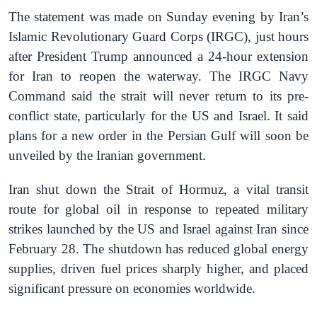
The statement was made on Sunday evening by Iran’s
Islamic Revolutionary Guard Corps (IRGC), just hours
after President Trump announced a 24-hour extension
for Iran to reopen the waterway. The IRGC Navy
Command said the strait will never return to its pre-
conflict state, particularly for the US and Israel. It said
plans for a new order in the Persian Gulf will soon be
unveiled by the Iranian government.
Iran shut down the Strait of Hormuz, a vital transit
route for global oil in response to repeated military
strikes launched by the US and Israel against Iran since
February 28. The shutdown has reduced global energy
supplies, driven fuel prices sharply higher, and placed
significant pressure on economies worldwide.