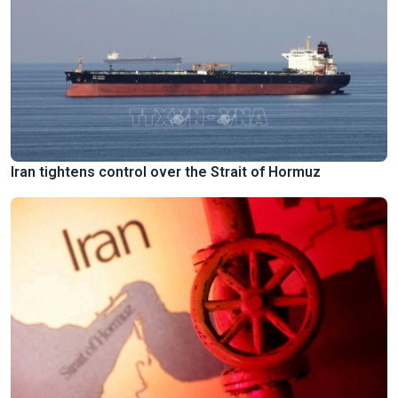
Iran tightens control over the Strait of Hormuz