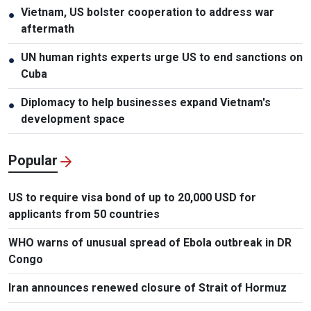
Vietnam, US bolster cooperation to address war
●
aftermath
UN human rights experts urge US to end sanctions on
●
Cuba
Diplomacy to help businesses expand Vietnam's
●
development space
Popular
US to require visa bond of up to 20,000 USD for
applicants from 50 countries
WHO warns of unusual spread of Ebola outbreak in DR
Congo
Iran announces renewed closure of Strait of Hormuz