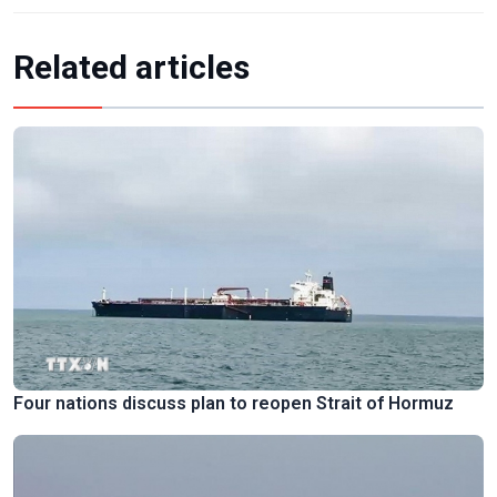
Related articles
Four nations discuss plan to reopen Strait of Hormuz