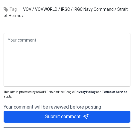
Tag:
VOV /
VOVWORLD /
IRGC /
IRGC Navy Command /
Strait
of Hormuz
This site is protected by reCAPTCHA and the Google
Privacy Policy
and
Terms of Service
apply.
Your comment will be reviewed before posting
Submit comment