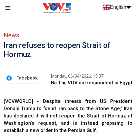
Skip to main content
English
Menu trang chủ tiếng anh
menu phụ tiếng anh
News
Iran refuses to reopen Strait of
Hormuz
Monday, 06/04/2026, 18:37
Facebook
Ba Thi, VOV correspondent in Egypt
[VOVWORLD] - Despite threats from US President
Donald Trump to “send Iran back to the Stone Age,” Iran
has declared it will not reopen the Strait of Hormuz at
Washington’s request, and is instead preparing to
establish a new order in the Persian Gulf.