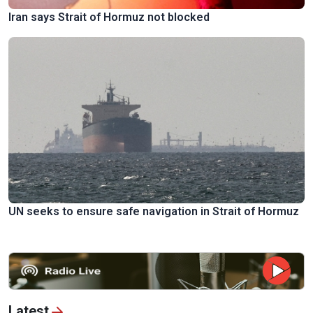
Iran says Strait of Hormuz not blocked
UN seeks to ensure safe navigation in Strait of Hormuz
Latest