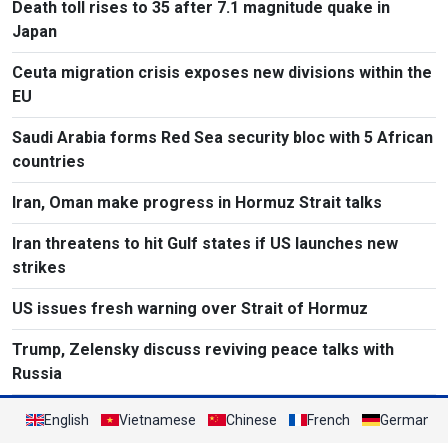
Death toll rises to 35 after 7.1 magnitude quake in
Japan
Ceuta migration crisis exposes new divisions within the
EU
Saudi Arabia forms Red Sea security bloc with 5 African
countries
Iran, Oman make progress in Hormuz Strait talks
Iran threatens to hit Gulf states if US launches new
strikes
US issues fresh warning over Strait of Hormuz
Trump, Zelensky discuss reviving peace talks with
Russia
English
Vietnamese
Chinese
French
German