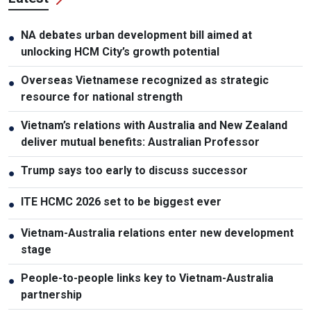
NA debates urban development bill aimed at
●
unlocking HCM City’s growth potential
Overseas Vietnamese recognized as strategic
●
resource for national strength
Vietnam’s relations with Australia and New Zealand
●
deliver mutual benefits: Australian Professor
Trump says too early to discuss successor
●
ITE HCMC 2026 set to be biggest ever
●
Vietnam-Australia relations enter new development
●
stage
People-to-people links key to Vietnam-Australia
●
partnership