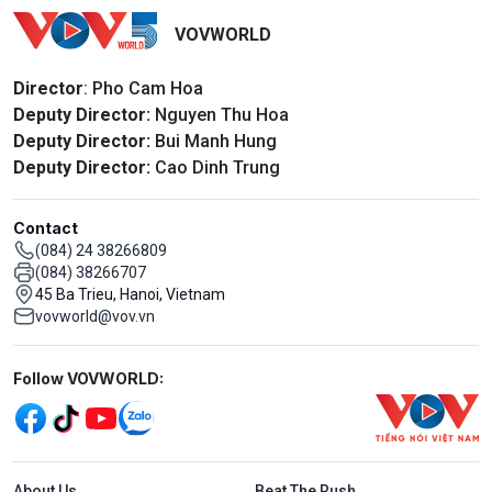
VOVWORLD
Director
: Pho Cam Hoa
Deputy Director:
Nguyen Thu Hoa
Deputy Director:
Bui Manh Hung
Deputy Director:
Cao Dinh Trung
Contact
(084) 24 38266809
(084) 38266707
45 Ba Trieu, Hanoi, Vietnam
vovworld@vov.vn
Mạng xã hội
Follow VOVWORLD:
Menu footer tiếng Anh
About Us
Beat The Rush