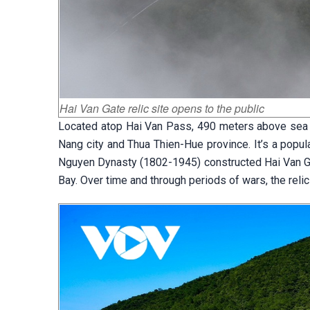
Hai Van Gate relic site opens to the public
Located atop Hai Van Pass, 490 meters above sea le
Nang city and Thua Thien-Hue province. It’s a popula
Nguyen Dynasty (1802-1945) constructed Hai Van Gat
Bay. Over time and through periods of wars, the relic