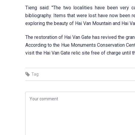
Tieng said: "The two localities have been very ca
bibliography. Items that were lost have now been rep
exploring the beauty of Hai Van Mountain and Hai Va
The restoration of Hai Van Gate has revived the gra
According to the Hue Monuments Conservation Center
visit the Hai Van Gate relic site free of charge until t
Tag: