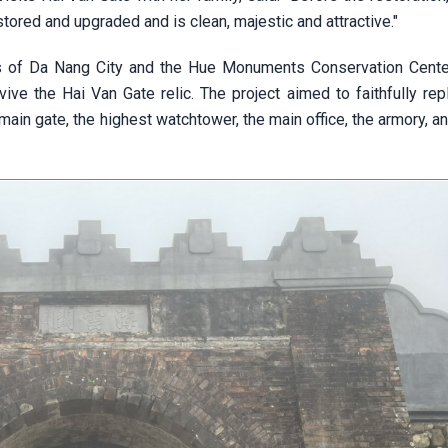
tored and upgraded and is clean, majestic and attractive."
ts of Da Nang City and the Hue Monuments Conservation Cente
ive the Hai Van Gate relic. The project aimed to faithfully rep
main gate, the highest watchtower, the main office, the armory, a