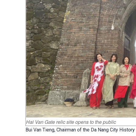
Hai Van Gate relic site opens to the public
Bui Van Tieng, Chairman of the Da Nang City History