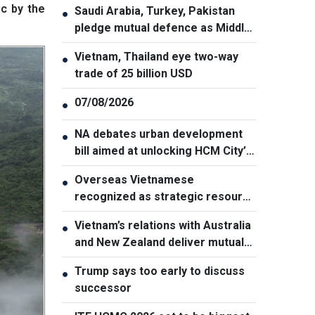
ic by the
Saudi Arabia, Turkey, Pakistan
●
pledge mutual defence as Middle
East turmoil escalates
Vietnam, Thailand eye two-way
●
trade of 25 billion USD
07/08/2026
●
NA debates urban development
●
bill aimed at unlocking HCM City’s
growth potential
Overseas Vietnamese
●
recognized as strategic resource
for national strength
Vietnam’s relations with Australia
●
and New Zealand deliver mutual
benefits: Australian Professor
Trump says too early to discuss
●
successor