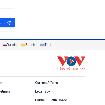
ent
Russian
Spanish
Thai
h
sh
Current Affairs
ietnam
Letter Box
Public Bulletin Board