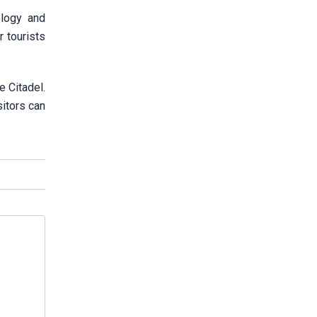
ology and
r tourists
e Citadel.
itors can