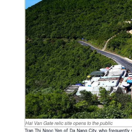
Hai Van Gate relic site opens to the public
Tran Thi Ngoc Yen of Da Nang City, who frequently vi