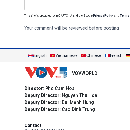
This site is protected by reCAPTCHA and the Google
Privacy Policy
and
Terms 
Your comment will be reviewed before posting
English
Vietnamese
Chinese
French
VOVWORLD
Director
: Pho Cam Hoa
Deputy Director:
Nguyen Thu Hoa
Deputy Director:
Bui Manh Hung
Deputy Director:
Cao Dinh Trung
Contact