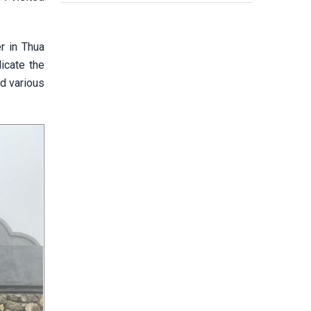
r in Thua
licate the
nd various