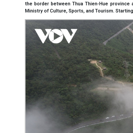
the border between Thua Thien-Hue province and
Ministry of Culture, Sports, and Tourism. Starting