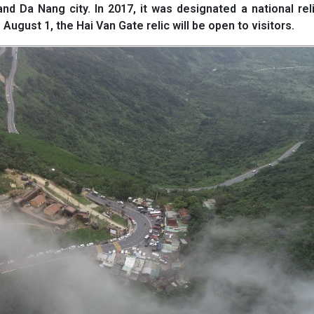
 Da Nang city. In 2017, it was designated a national rel
 August 1, the Hai Van Gate relic will be open to visitors.