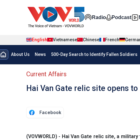
Skip to main content
Đa phương t
Radio
Podcast
English
Vietnamese
Chinese
French
Germa
Menu trang chủ tiếng anh
About Us
News
500-Day Search to Identify Fallen Soldiers
menu phụ tiếng anh
Current Affairs
Hai Van Gate relic site opens to
Facebook
(VOVWORLD) - Hai Van Gate relic site, a military 