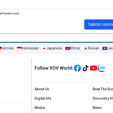
of Service
apply.
Submit comm
German
Indonesian
Japanese
Khmer
Korean
Lao
Mạng xã hội
Follow VOV World:
Menu footer tiếng An
About Us
Beat The Ru
Digital life
Discovery V
Media
News