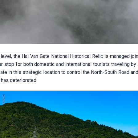
vel, the Hai Van Gate National Historical Relic is managed join
r stop for both domestic and international tourists traveling by
e in this strategic location to control the North-South Road an
 has deteriorated.