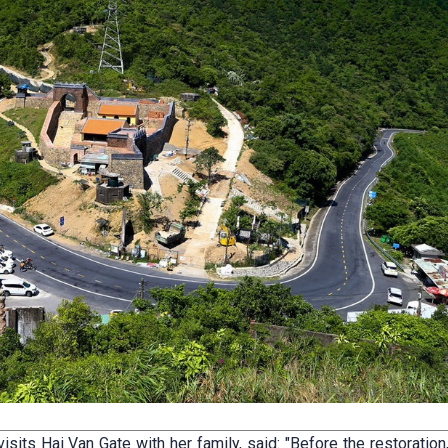
sits Hai Van Gate with her family, said: "Before the restoration,