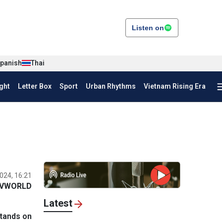
Listen on
panish
Thai
ght
Letter Box
Sport
Urban Rhythms
Vietnam Rising Era
024, 16:21
VWORLD
Latest
stands on