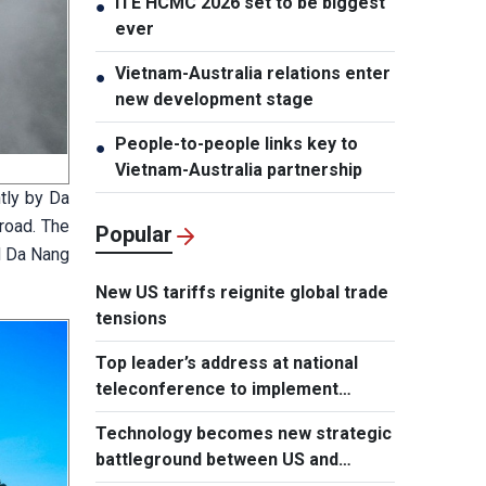
ITE HCMC 2026 set to be biggest
●
ever
Vietnam-Australia relations enter
●
new development stage
People-to-people links key to
●
Vietnam-Australia partnership
tly by Da
 road. The
Popular
d Da Nang
New US tariffs reignite global trade
tensions
Top leader’s address at national
teleconference to implement
Resolution of Party Central
Technology becomes new strategic
Committee’s 3rd Plenum
battleground between US and
Europe