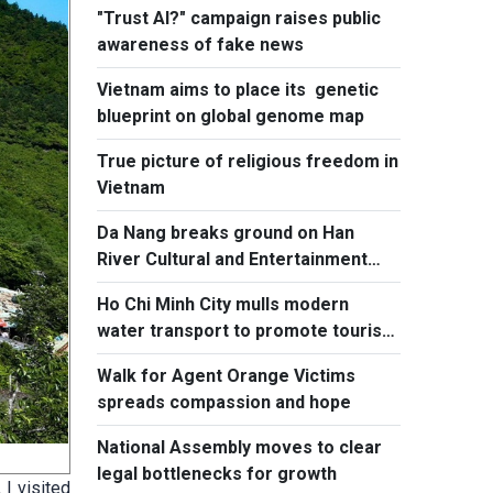
"Trust AI?" campaign raises public
awareness of fake news
Vietnam aims to place its genetic
blueprint on global genome map
True picture of religious freedom in
Vietnam
Da Nang breaks ground on Han
River Cultural and Entertainment
Complex
Ho Chi Minh City mulls modern
water transport to promote tourism
to island communes
Walk for Agent Orange Victims
spreads compassion and hope
National Assembly moves to clear
legal bottlenecks for growth
 I visited