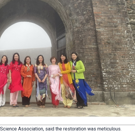
 Science Association, said the restoration was meticulous.