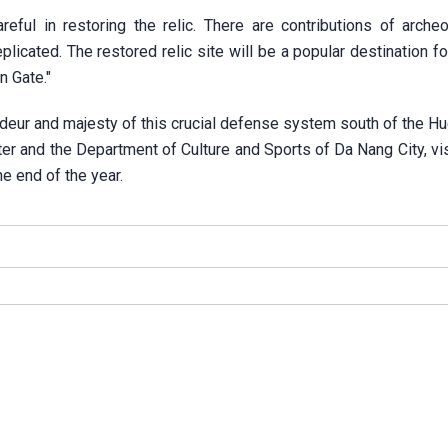
reful in restoring the relic. There are contributions of arche
licated. The restored relic site will be a popular destination fo
n Gate."
ndeur and majesty of this crucial defense system south of the Hu
 and the Department of Culture and Sports of Da Nang City, vis
he end of the year.