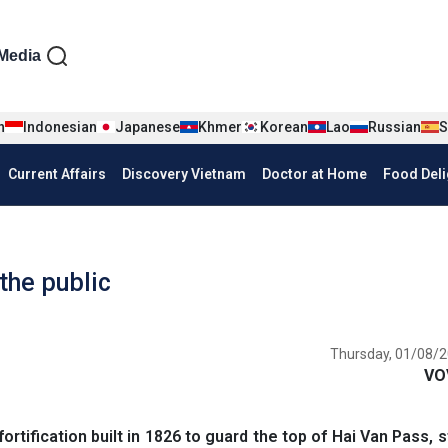
iện tiếng Anh
Media
n
Indonesian
Japanese
Khmer
Korean
Lao
Russian
S
Current Affairs
Discovery Vietnam
Doctor at Home
Food Deli
 the public
Thursday, 01/08/2
VO
fortification built in 1826 to guard the top of Hai Van Pass, 