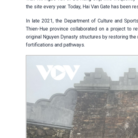
the site every year. Today, Hai Van Gate has been res
In late 2021, the Department of Culture and Spor
Thien-Hue province collaborated on a project to rev
original Nguyen Dynasty structures by restoring the 
fortifications and pathways.