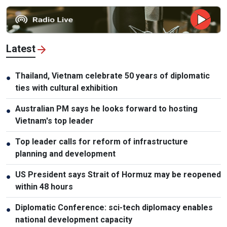
Latest
Thailand, Vietnam celebrate 50 years of diplomatic
●
ties with cultural exhibition
Australian PM says he looks forward to hosting
●
Vietnam's top leader
Top leader calls for reform of infrastructure
●
planning and development
US President says Strait of Hormuz may be reopened
●
within 48 hours
Diplomatic Conference: sci-tech diplomacy enables
●
national development capacity