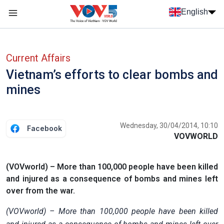
Skip to main content
English
Menu trang chủ tiếng anh
menu phụ tiếng anh
Current Affairs
Vietnam’s efforts to clear bombs and
mines
Wednesday, 30/04/2014, 10:10
Facebook
VOVWORLD
(VOVworld) – More than 100,000 people have been killed
and injured as a consequence of bombs and mines left
over from the war.
(VOVworld) – More than 100,000 people have been killed