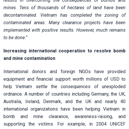
results in overcoming the consequences of bombs and
mines. Tens of thousands of hectares of land have been
decontaminated. Vietnam has completed the zoning of
contaminated areas. Many clearance projects have been
implemented with positive results. However, much remains
to be done.”
Increasing international cooperation to resolve bomb
and mine contamination
International donors and foreign NGOs have provided
equipment and financial support worth millions of USD to
help Vietnam settle the consequences of unexploded
ordnance. A number of countries including Germany, the UK,
Australia, Ireland, Denmark, and the UK and nearly 40
international organizations have been helping Vietnam in
bomb and mine clearance, awareness-raising, and
supporting the victims. For example, in 2004 UNICEF