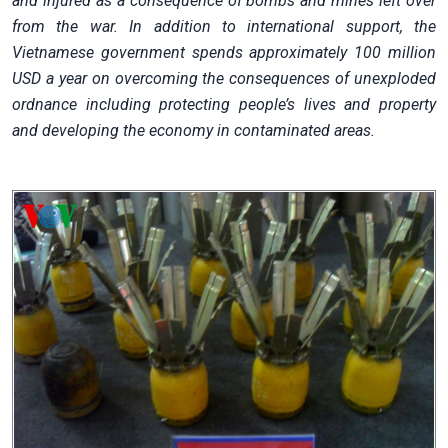
and injured as a consequence of bombs and mines left over
from the war. In addition to international support, the
Vietnamese government spends approximately 100 million
USD a year on overcoming the consequences of unexploded
ordnance including protecting people’s lives and property
and developing the economy in contaminated areas.