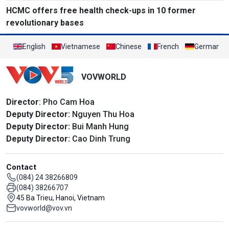
HCMC offers free health check-ups in 10 former
revolutionary bases
English
Vietnamese
Chinese
French
German
VOVWORLD
Director
: Pho Cam Hoa
Deputy Director:
Nguyen Thu Hoa
Deputy Director:
Bui Manh Hung
Deputy Director:
Cao Dinh Trung
Contact
(084) 24 38266809
(084) 38266707
45 Ba Trieu, Hanoi, Vietnam
vovworld@vov.vn