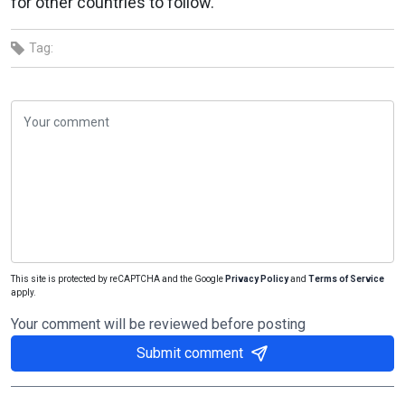
for other countries to follow.
Tag:
This site is protected by reCAPTCHA and the Google
Privacy Policy
and
Terms of Service
apply.
Your comment will be reviewed before posting
Submit comment