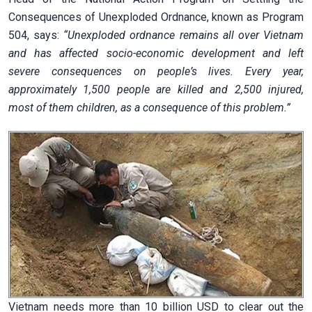
Consequences of Unexploded Ordnance, known as Program
504, says:
“Unexploded ordnance remains all over Vietnam
and has affected socio-economic development and left
severe consequences on people’s lives. Every year,
approximately 1,500 people are killed and 2,500 injured,
most of them children, as a consequence of this problem.”
Vietnam needs more than 10 billion USD to clear out the