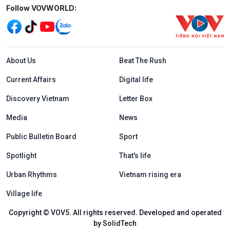
Mạng xã hội
Follow VOVWORLD:
Menu footer tiếng Anh
About Us
Beat The Rush
Current Affairs
Digital life
Discovery Vietnam
Letter Box
Media
News
Public Bulletin Board
Sport
Spotlight
That's life
Urban Rhythms
Vietnam rising era
Village life
Copyright © VOV5. All rights reserved. Developed and operated
by SolidTech