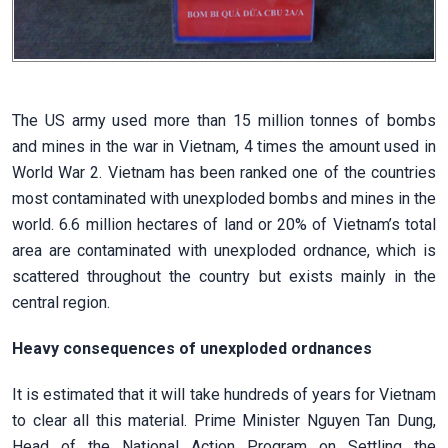
The US army used more than 15 million tonnes of bombs
and mines in the war in Vietnam, 4 times the amount used in
World War 2. Vietnam has been ranked one of the countries
most contaminated with unexploded bombs and mines in the
world. 6.6 million hectares of land or 20% of Vietnam’s total
area are contaminated with unexploded ordnance, which is
scattered throughout the country but exists mainly in the
central region.
Heavy consequences of unexploded ordnances
It is estimated that it will take hundreds of years for Vietnam
to clear all this material. Prime Minister Nguyen Tan Dung,
Head of the National Action Program on Settling the