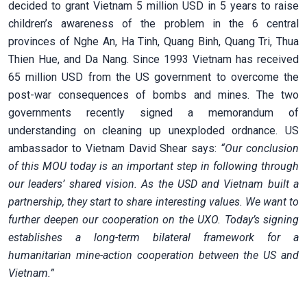
decided to grant Vietnam 5 million USD in 5 years to raise
children’s awareness of the problem in the 6 central
provinces of Nghe An, Ha Tinh, Quang Binh, Quang Tri, Thua
Thien Hue, and Da Nang. Since 1993 Vietnam has received
65 million USD from the US government to overcome the
post-war consequences of bombs and mines. The two
governments recently signed a memorandum of
understanding on
cleaning up unexploded ordnance. US
ambassador to Vietnam David Shear says:
“Our conclusion
of this MOU today is an important step in following through
our leaders’ shared vision. As the USD and Vietnam built a
partnership, they start to share interesting values. We want to
further deepen our cooperation on the UXO. Today’s signing
establishes a long-term bilateral framework for a
humanitarian mine-action cooperation between the US and
Vietnam.”