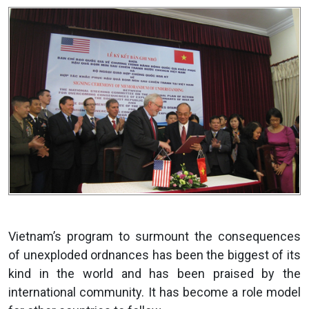
Vietnam’s program to surmount the consequences
of unexploded ordnances has been the biggest of its
kind in the world and has been praised by the
international community. It has become a role model