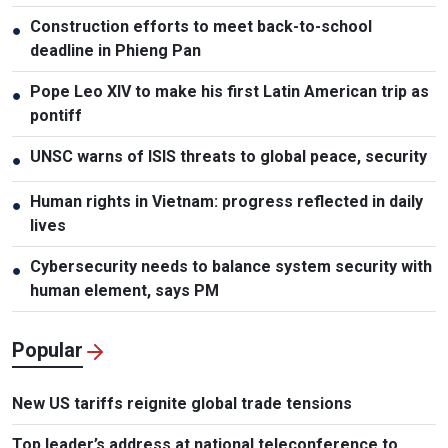
Construction efforts to meet back-to-school
●
deadline in Phieng Pan
Pope Leo XIV to make his first Latin American trip as
●
pontiff
UNSC warns of ISIS threats to global peace, security
●
Human rights in Vietnam: progress reflected in daily
●
lives
Cybersecurity needs to balance system security with
●
human element, says PM
Popular
New US tariffs reignite global trade tensions
Top leader’s address at national teleconference to