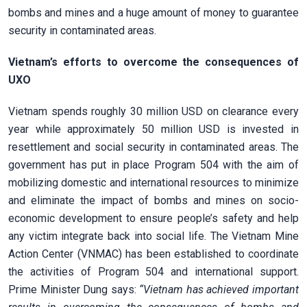
bombs and mines and a huge amount of money to guarantee
security in contaminated areas.
Vietnam’s efforts to overcome the consequences of
UXO
Vietnam spends roughly 30 million USD on clearance every
year while approximately 50 million USD is invested in
resettlement and social security in contaminated areas. The
government has put in place Program 504 with the aim of
mobilizing domestic and international resources to minimize
and eliminate the impact of bombs and mines on socio-
economic development to ensure people’s safety and help
any victim integrate back into social life. The Vietnam Mine
Action Center (VNMAC) has been established to coordinate
the activities of Program 504 and international support.
Prime Minister Dung says:
“Vietnam has achieved important