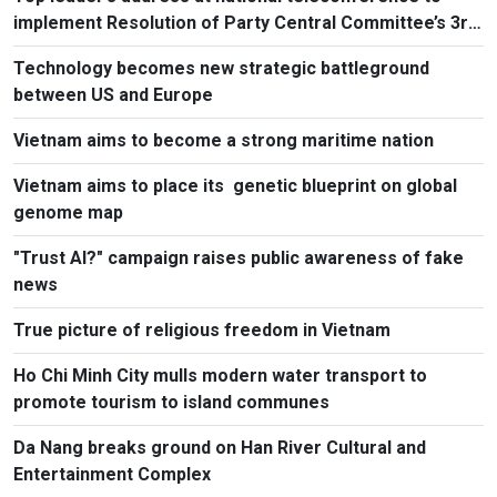
implement Resolution of Party Central Committee’s 3rd
Plenum
Technology becomes new strategic battleground
between US and Europe
Vietnam aims to become a strong maritime nation
Vietnam aims to place its genetic blueprint on global
genome map
"Trust AI?" campaign raises public awareness of fake
news
True picture of religious freedom in Vietnam
Ho Chi Minh City mulls modern water transport to
promote tourism to island communes
Da Nang breaks ground on Han River Cultural and
Entertainment Complex