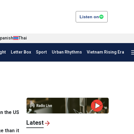
Listen on
panish
Thai
ght
Letter Box
Sport
Urban Rhythms
Vietnam Rising Era
n the US
Latest
e than it