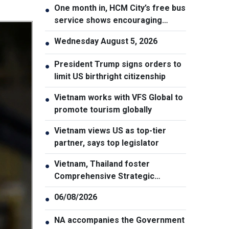
One month in, HCM City’s free bus
●
service shows encouraging
results
Wednesday August 5, 2026
●
President Trump signs orders to
●
limit US birthright citizenship
Vietnam works with VFS Global to
●
promote tourism globally
Vietnam views US as top-tier
●
partner, says top legislator
Vietnam, Thailand foster
●
Comprehensive Strategic
Partnership
06/08/2026
●
NA accompanies the Government
●