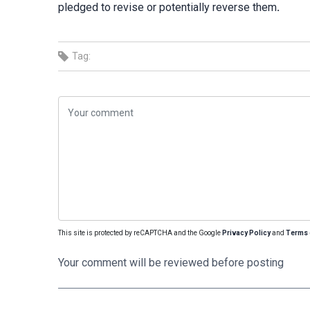
pledged to revise or potentially reverse them
.
Tag:
This site is protected by reCAPTCHA and the Google
Privacy Policy
and
Terms 
Your comment will be reviewed before posting