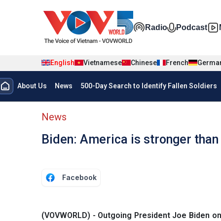
Skip to main content
Đa phương t
Radio
Podcast
English
Vietnamese
Chinese
French
Germa
Menu trang chủ tiếng anh
About Us
News
500-Day Search to Identify Fallen Soldiers
menu phụ tiếng anh
News
Biden: America is stronger than
Facebook
(VOVWORLD) - Outgoing President Joe Biden on 