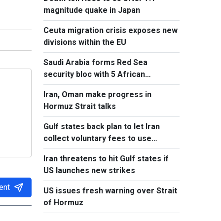
magnitude quake in Japan
Ceuta migration crisis exposes new
divisions within the EU
Saudi Arabia forms Red Sea
security bloc with 5 African
countries
Iran, Oman make progress in
Hormuz Strait talks
Gulf states back plan to let Iran
collect voluntary fees to use
Hormuz
Iran threatens to hit Gulf states if
US launches new strikes
ent
US issues fresh warning over Strait
of Hormuz