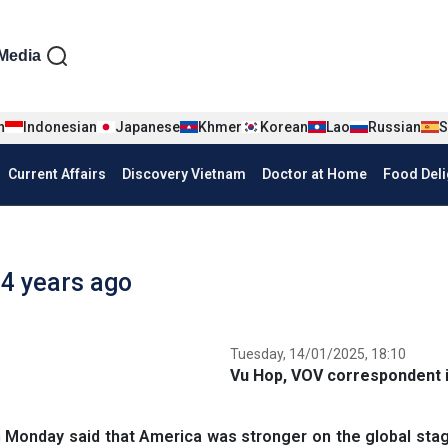
iện tiếng Anh
Media
n
Indonesian
Japanese
Khmer
Korean
Lao
Russian
S
Current Affairs
Discovery Vietnam
Doctor at Home
Food Deli
 4 years ago
Tuesday, 14/01/2025, 18:10
Vu Hop, VOV correspondent i
Monday said that America was stronger on the global stag