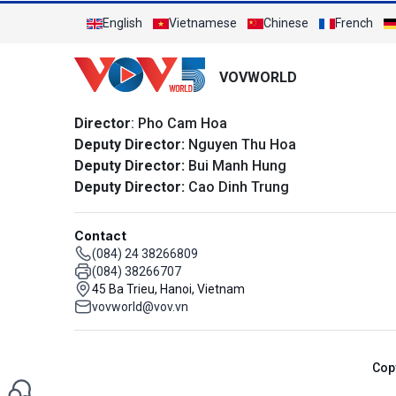
English
Vietnamese
Chinese
French
VOVWORLD
Director
: Pho Cam Hoa
Deputy Director:
Nguyen Thu Hoa
Deputy Director:
Bui Manh Hung
Deputy Director:
Cao Dinh Trung
Contact
(084) 24 38266809
(084) 38266707
45 Ba Trieu, Hanoi, Vietnam
vovworld@vov.vn
Cop