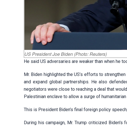
US President Joe Biden (Photo: Reuters)
He said US adversaries are weaker than when he took
Mr. Biden highlighted the US’s efforts to strengthen
and expand global partnerships. He also defende
negotiators were close to reaching a deal that would
Palestinian enclave to allow a surge of humanitarian 
This is President Biden’s final foreign policy speech
During his campaign, Mr. Trump criticized Biden's f