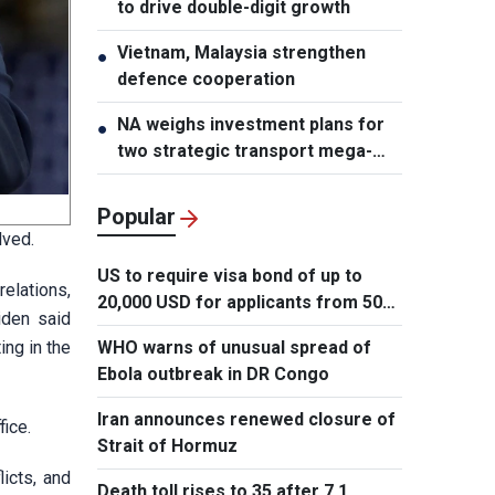
to drive double-digit growth
Vietnam, Malaysia strengthen
●
defence cooperation
NA weighs investment plans for
●
two strategic transport mega-
projects
Popular
lved.
US to require visa bond of up to
relations,
20,000 USD for applicants from 50
iden said
countries
ing in the
WHO warns of unusual spread of
Ebola outbreak in DR Congo
Iran announces renewed closure of
fice.
Strait of Hormuz
licts, and
Death toll rises to 35 after 7.1