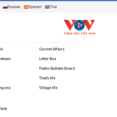
Russian
Spanish
Thai
h
sh
Current Affairs
ietnam
Letter Box
Public Bulletin Board
That's life
ng era
Village life
Tech