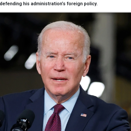
efending his administration’s foreign policy.