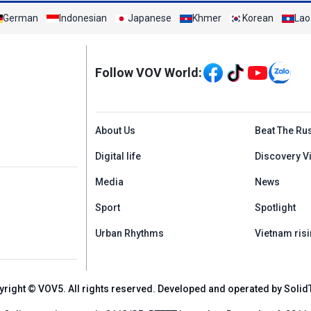
German
Indonesian
Japanese
Khmer
Korean
Lao
Mạng xã hội
Follow VOV World:
Menu footer tiếng An
About Us
Beat The Ru
Digital life
Discovery V
Media
News
Sport
Spotlight
Urban Rhythms
Vietnam risi
yright © VOV5. All rights reserved. Developed and operated by Solid