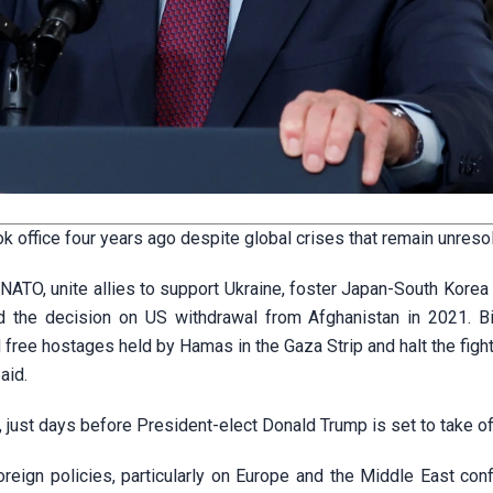
 office four years ago despite global crises that remain unreso
 NATO, unite allies to support Ukraine, foster Japan-South Korea 
d the decision on US withdrawal from Afghanistan in 2021. B
 free hostages held by Hamas in the Gaza Strip and halt the fight
aid.
, just days before President-elect Donald Trump is set to take of
oreign policies, particularly on Europe and the Middle East conf