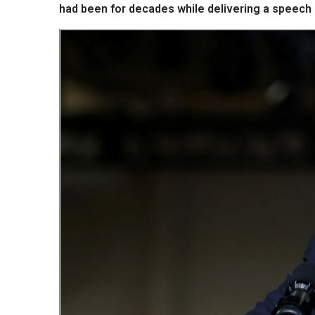
had been for decades while delivering a speech d