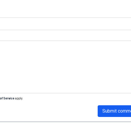
of Service
apply.
Submit comm