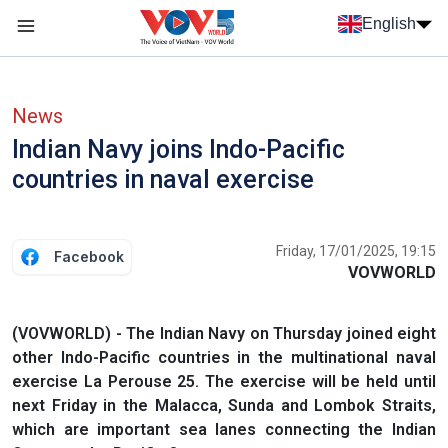
Skip to main content
English
Menu trang chủ tiếng anh
menu phụ tiếng anh
News
Indian Navy joins Indo-Pacific
countries in naval exercise
Friday, 17/01/2025, 19:15
Facebook
VOVWORLD
(VOVWORLD) - The Indian Navy on Thursday joined eight
other Indo-Pacific countries in the multinational naval
exercise La Perouse 25. The exercise will be held until
next Friday in the Malacca, Sunda and Lombok Straits,
which are important sea lanes connecting the Indian