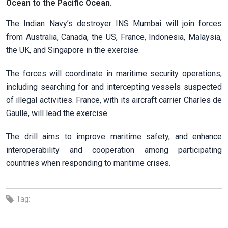
Ocean to the Pacific Ocean.
The Indian Navy’s destroyer INS Mumbai will join forces
from Australia, Canada, the US, France, Indonesia, Malaysia,
the UK, and Singapore in the exercise.
The forces will coordinate in maritime security operations,
including searching for and intercepting vessels suspected
of illegal activities. France, with its aircraft carrier Charles de
Gaulle, will lead the exercise.
The drill aims to improve maritime safety, and enhance
interoperability and cooperation among participating
countries when responding to maritime crises.
Tag: