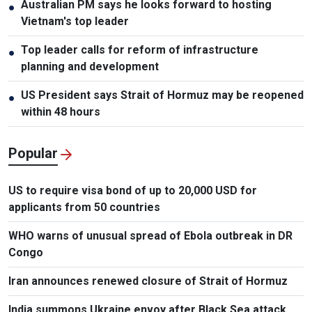
Australian PM says he looks forward to hosting
●
Vietnam's top leader
Top leader calls for reform of infrastructure
●
planning and development
US President says Strait of Hormuz may be reopened
●
within 48 hours
Popular
US to require visa bond of up to 20,000 USD for
applicants from 50 countries
WHO warns of unusual spread of Ebola outbreak in DR
Congo
Iran announces renewed closure of Strait of Hormuz
India summons Ukraine envoy after Black Sea attack