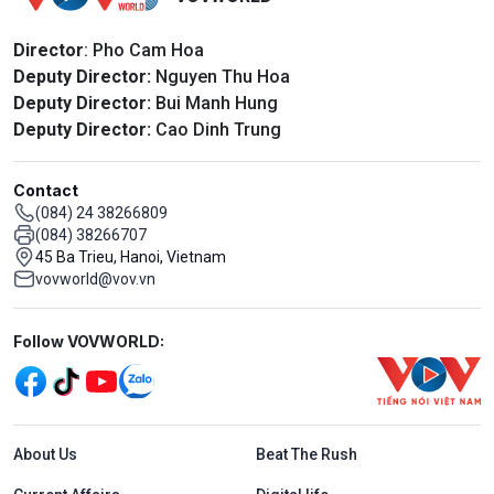
Director
: Pho Cam Hoa
Deputy Director:
Nguyen Thu Hoa
Deputy Director:
Bui Manh Hung
Deputy Director:
Cao Dinh Trung
Contact
(084) 24 38266809
(084) 38266707
45 Ba Trieu, Hanoi, Vietnam
vovworld@vov.vn
Mạng xã hội
Follow VOVWORLD:
Menu footer tiếng Anh
About Us
Beat The Rush