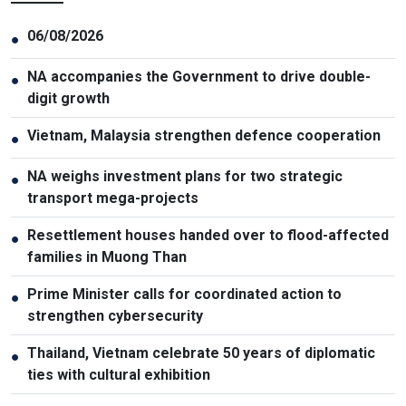
06/08/2026
●
NA accompanies the Government to drive double-
●
digit growth
Vietnam, Malaysia strengthen defence cooperation
●
NA weighs investment plans for two strategic
●
transport mega-projects
Resettlement houses handed over to flood-affected
●
families in Muong Than
Prime Minister calls for coordinated action to
●
strengthen cybersecurity
Thailand, Vietnam celebrate 50 years of diplomatic
●
ties with cultural exhibition