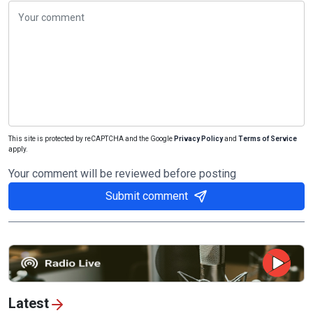
This site is protected by reCAPTCHA and the Google
Privacy Policy
and
Terms of Service
apply.
Your comment will be reviewed before posting
Submit comment
Latest