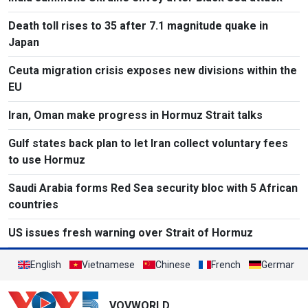
Death toll rises to 35 after 7.1 magnitude quake in
Japan
Ceuta migration crisis exposes new divisions within the
EU
Iran, Oman make progress in Hormuz Strait talks
Gulf states back plan to let Iran collect voluntary fees
to use Hormuz
Saudi Arabia forms Red Sea security bloc with 5 African
countries
US issues fresh warning over Strait of Hormuz
English
Vietnamese
Chinese
French
German
VOVWORLD