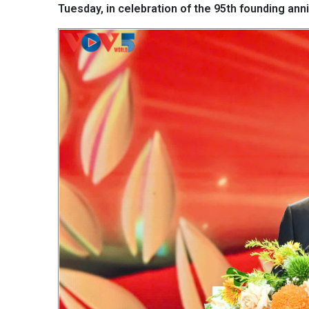
Tuesday, in celebration of the 95th founding an