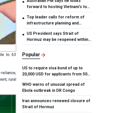
Australian PM says he looks
●
forward to hosting Vietnam's top
leader
Top leader calls for reform of
●
infrastructure planning and
development
US President says Strait of
●
Hormuz may be reopened within
48 hours
Popular
tle to 63
US to require visa bond of up to
-reliance,
20,000 USD for applicants from 50
nt, rural
countries
WHO warns of unusual spread of
Ebola outbreak in DR Congo
Iran announces renewed closure of
Strait of Hormuz