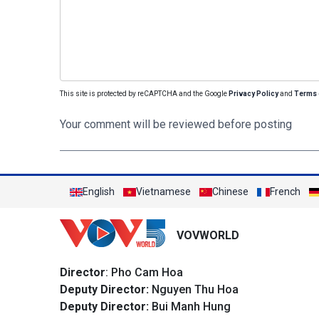
This site is protected by reCAPTCHA and the Google
Privacy Policy
and
Terms 
Your comment will be reviewed before posting
English
Vietnamese
Chinese
French
VOVWORLD
Director
: Pho Cam Hoa
Deputy Director:
Nguyen Thu Hoa
Deputy Director:
Bui Manh Hung