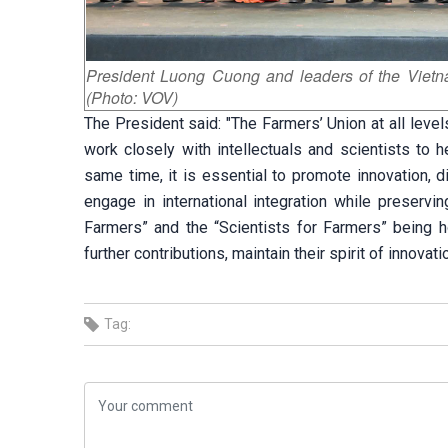
President Luong Cuong and leaders of the Vietnam
(Photo: VOV)
The President said: "The Farmers’ Union at all lev
work closely with intellectuals and scientists to h
same time, it is essential to promote innovation, di
engage in international integration while preservin
Farmers” and the “Scientists for Farmers” being h
further contributions, maintain their spirit of innovat
Tag: