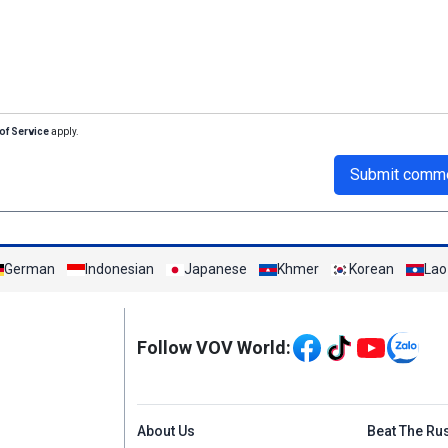
of Service
apply.
Submit comm
German
Indonesian
Japanese
Khmer
Korean
Lao
Mạng xã hội
Follow VOV World:
Menu footer tiếng An
About Us
Beat The Ru