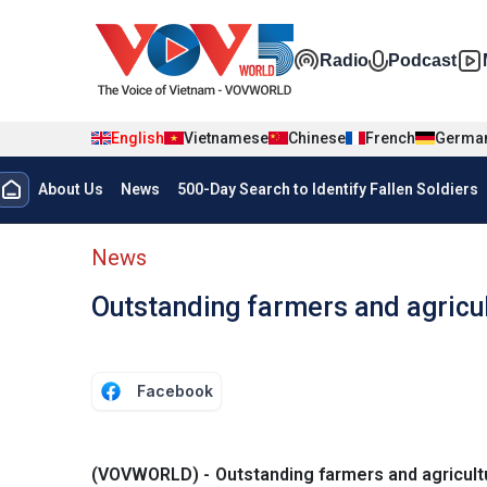
Skip to main content
Đa phương t
Radio
Podcast
English
Vietnamese
Chinese
French
Germa
Menu trang chủ tiếng anh
About Us
News
500-Day Search to Identify Fallen Soldiers
menu phụ tiếng anh
News
Outstanding farmers and agricul
Facebook
(VOVWORLD) - Outstanding farmers and agricultu