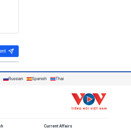
ent
Russian
Spanish
Thai
h
sh
Current Affairs