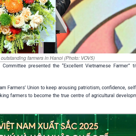
 outstanding farmers in Hanoi (Photo: VOV5)
l Committee presented the “Excellent Vietnamese Farmer” ti
am Farmers’ Union to keep arousing patriotism, confidence, self
ing farmers to become the true centre of agricultural developme