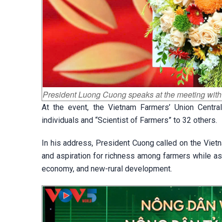
President Luong Cuong speaks at the meeting with
At the event, the Vietnam Farmers’ Union Centra
individuals and “Scientist of Farmers” to 32 others.
In his address, President Cuong called on the Vietn
and aspiration for richness among farmers while ask
economy, and new-rural development.