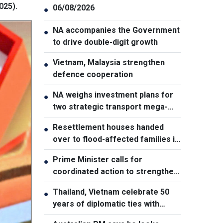
025).
06/08/2026
●
NA accompanies the Government
●
to drive double-digit growth
Vietnam, Malaysia strengthen
●
defence cooperation
NA weighs investment plans for
●
two strategic transport mega-
projects
Resettlement houses handed
●
over to flood-affected families in
Muong Than
Prime Minister calls for
●
coordinated action to strengthen
cybersecurity
Thailand, Vietnam celebrate 50
●
years of diplomatic ties with
cultural exhibition