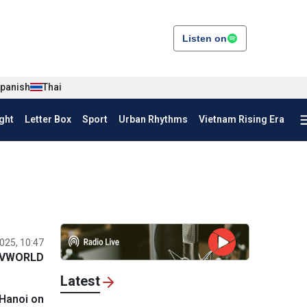
Listen on
panish
Thai
ght
Letter Box
Sport
Urban Rhythms
Vietnam Rising Era
025, 10:47
VWORLD
Latest
 Hanoi on