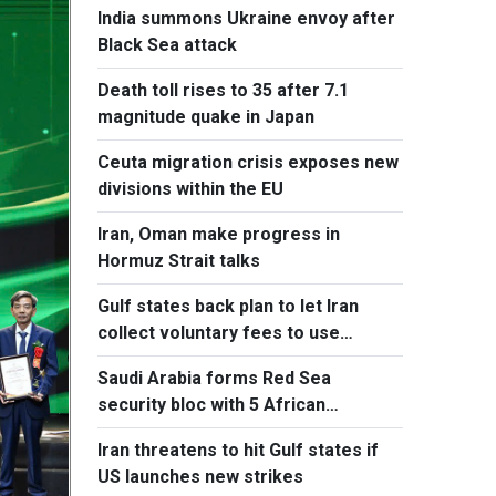
India summons Ukraine envoy after
Black Sea attack
Death toll rises to 35 after 7.1
magnitude quake in Japan
Ceuta migration crisis exposes new
divisions within the EU
Iran, Oman make progress in
Hormuz Strait talks
Gulf states back plan to let Iran
collect voluntary fees to use
Hormuz
Saudi Arabia forms Red Sea
security bloc with 5 African
countries
Iran threatens to hit Gulf states if
US launches new strikes