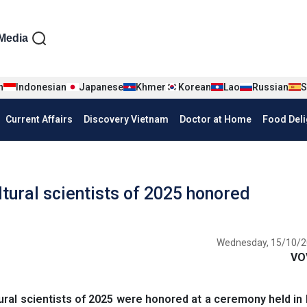
iện tiếng Anh
Media
n
Indonesian
Japanese
Khmer
Korean
Lao
Russian
S
Current Affairs
Discovery Vietnam
Doctor at Home
Food Deli
tural scientists of 2025 honored
Wednesday, 15/10/2
VO
ral scientists of 2025 were honored at a ceremony held in