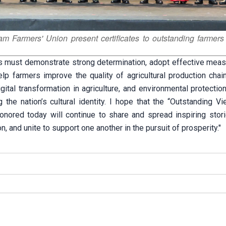
 Farmers' Union present certificates to outstanding farmers
els must demonstrate strong determination, adopt effective meas
elp farmers improve the quality of agricultural production chai
gital transformation in agriculture, and environmental protection
g the nation’s cultural identity. I hope that the “Outstanding 
onored today will continue to share and spread inspiring stor
ion, and unite to support one another in the pursuit of prosperity."