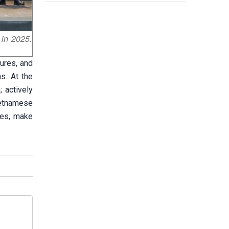
 in 2025.
ures, and
ns. At the
; actively
Vietnamese
ies, make