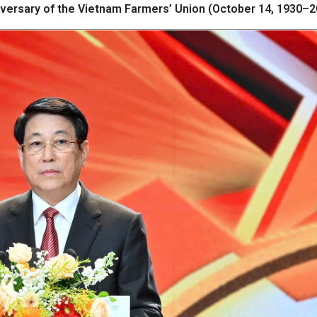
niversary of the Vietnam Farmers’ Union (October 14, 1930–2