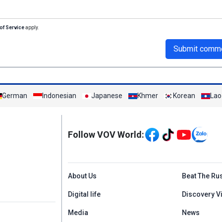
of Service
apply.
Submit comm
German
Indonesian
Japanese
Khmer
Korean
Lao
Mạng xã hội
Follow VOV World:
Menu footer tiếng An
About Us
Beat The Ru
Digital life
Discovery V
Media
News