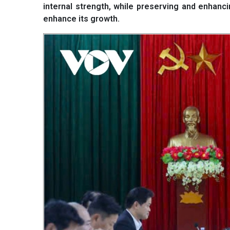
internal strength, while preserving and enhancing
enhance its growth.