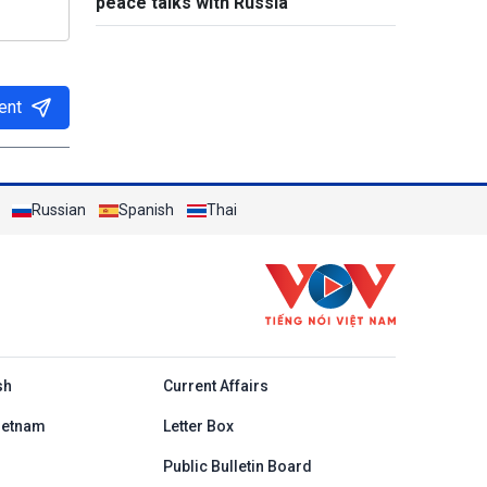
peace talks with Russia
ent
Russian
Spanish
Thai
h
sh
Current Affairs
ietnam
Letter Box
Public Bulletin Board