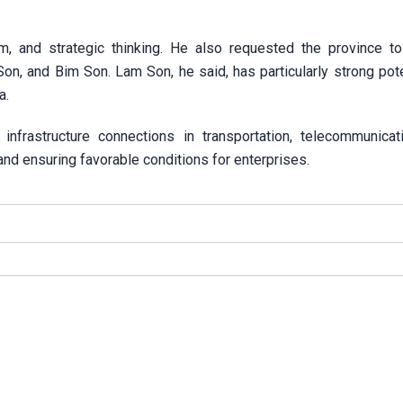
m, and strategic thinking. He also requested the province t
n, and Bim Son. Lam Son, he said, has particularly strong pote
a.
frastructure connections in transportation, telecommunicat
nd ensuring favorable conditions for enterprises.