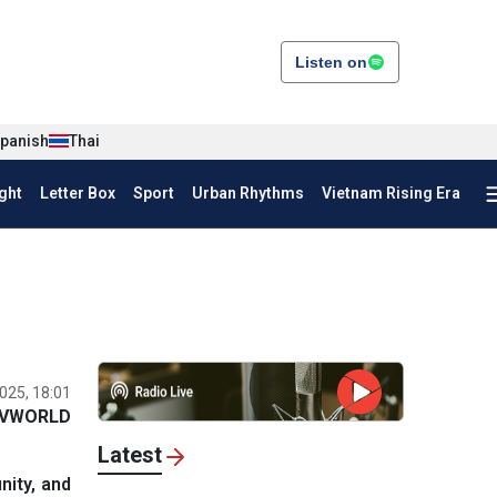
Listen on
panish
Thai
ght
Letter Box
Sport
Urban Rhythms
Vietnam Rising Era
025, 18:01
VWORLD
Latest
ity, and