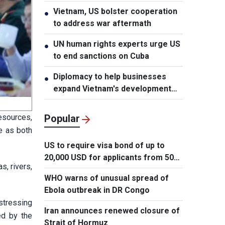
Vietnam, US bolster cooperation
●
to address war aftermath
UN human rights experts urge US
●
to end sanctions on Cuba
Diplomacy to help businesses
●
expand Vietnam's development
space
esources,
Popular
ve as both
US to require visa bond of up to
20,000 USD for applicants from 50
s, rivers,
countries
WHO warns of unusual spread of
Ebola outbreak in DR Congo
stressing
Iran announces renewed closure of
ed by the
Strait of Hormuz