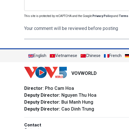
This site is protected by reCAPTCHA and the Google
Privacy Policy
and
Terms 
Your comment will be reviewed before posting
English
Vietnamese
Chinese
French
VOVWORLD
Director
: Pho Cam Hoa
Deputy Director:
Nguyen Thu Hoa
Deputy Director:
Bui Manh Hung
Deputy Director:
Cao Dinh Trung
Contact