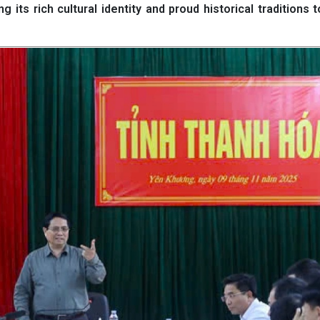
 its rich cultural identity and proud historical traditions t