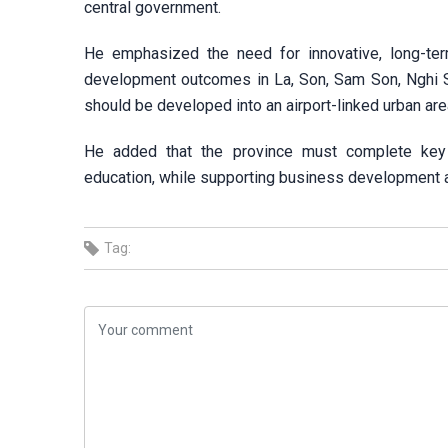
central government.
He emphasized the need for innovative, long-ter
development outcomes in La, Son, Sam Son, Nghi So
should be developed into an airport-linked urban are
He added that the province must complete key in
education, while supporting business development a
Tag: