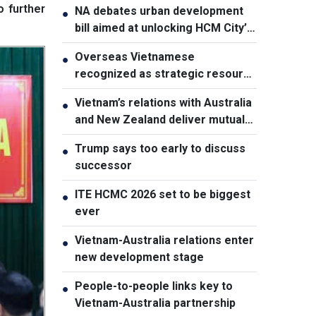
o further
NA debates urban development
●
bill aimed at unlocking HCM City’s
growth potential
Overseas Vietnamese
●
recognized as strategic resource
for national strength
Vietnam’s relations with Australia
●
and New Zealand deliver mutual
benefits: Australian Professor
Trump says too early to discuss
●
successor
ITE HCMC 2026 set to be biggest
●
ever
Vietnam-Australia relations enter
●
new development stage
People-to-people links key to
●
Vietnam-Australia partnership