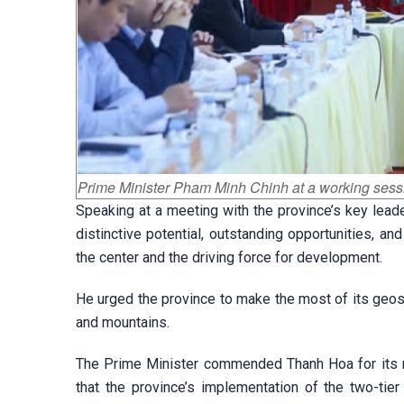
Prime Minister Pham Minh Chinh at a working sess
Speaking at a meeting with the province’s key lea
distinctive potential, outstanding opportunities, a
the center and the driving force for development.
He urged the province to make the most of its geostra
and mountains.
The Prime Minister commended Thanh Hoa for its r
that the province’s implementation of the two-ti