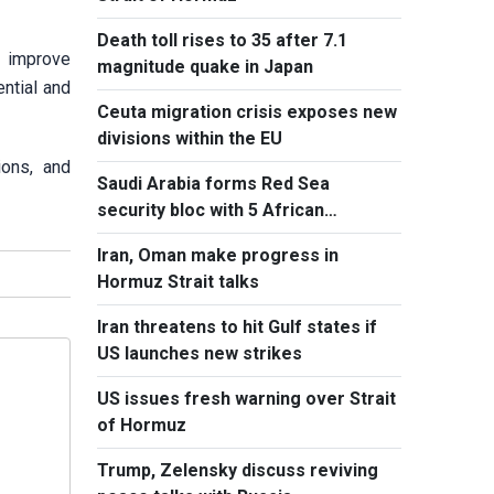
Death toll rises to 35 after 7.1
o improve
magnitude quake in Japan
ntial and
Ceuta migration crisis exposes new
divisions within the EU
ions, and
Saudi Arabia forms Red Sea
security bloc with 5 African
countries
Iran, Oman make progress in
Hormuz Strait talks
Iran threatens to hit Gulf states if
US launches new strikes
US issues fresh warning over Strait
of Hormuz
Trump, Zelensky discuss reviving