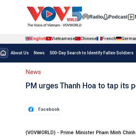
Skip to main content
Đa phương t
Radio
Podcast
English
Vietnamese
Chinese
French
Germa
Menu trang chủ tiếng anh
About Us
News
500-Day Search to Identify Fallen Soldiers
menu phụ tiếng anh
News
PM urges Thanh Hoa to tap its p
Facebook
(VOVWORLD) - Prime Minister Pham Minh Chinh h