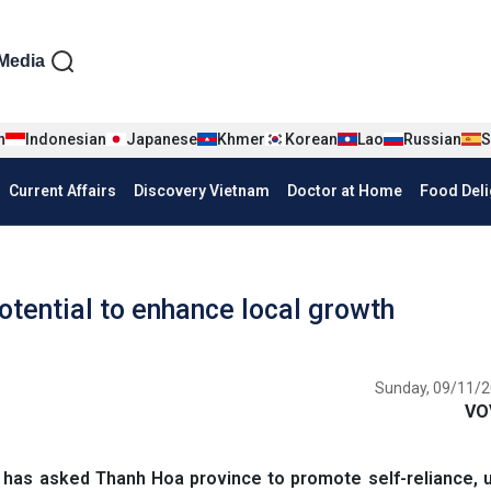
iện tiếng Anh
Media
n
Indonesian
Japanese
Khmer
Korean
Lao
Russian
S
Current Affairs
Discovery Vietnam
Doctor at Home
Food Deli
otential to enhance local growth
Sunday, 09/11/2
VO
as asked Thanh Hoa province to promote self-reliance, un