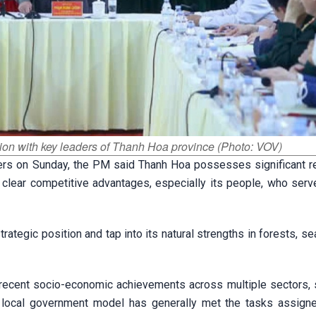
ion with key leaders of Thanh Hoa province (Photo: VOV)
ders on Sunday, the PM said Thanh Hoa possesses significant r
nd clear competitive advantages, especially its people, who ser
tegic position and tap into its natural strengths in forests, sea
ecent socio-economic achievements across multiple sectors, 
er local government model has generally met the tasks assign