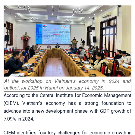
At the workshop on Vietnam’s economy in 2024 and
outlook for 2025 in Hanoi on January 14, 2025.
According to the Central Institute for Economic Management
(CIEM)
,
Vietnam’s economy has a strong foundation to
advance into a new development phase, with GDP growth of
7.09% in 2024.
CIEM identifies four key challenges for economic growth in