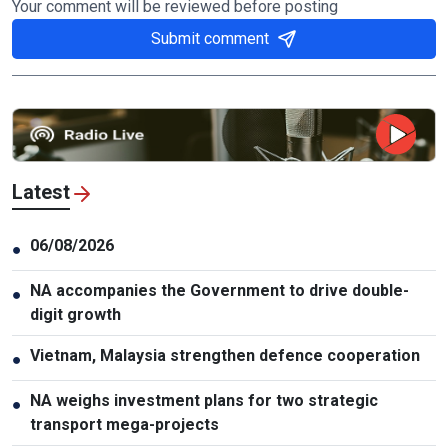
Your comment will be reviewed before posting
Submit comment
Latest
06/08/2026
●
NA accompanies the Government to drive double-
●
digit growth
Vietnam, Malaysia strengthen defence cooperation
●
NA weighs investment plans for two strategic
●
transport mega-projects