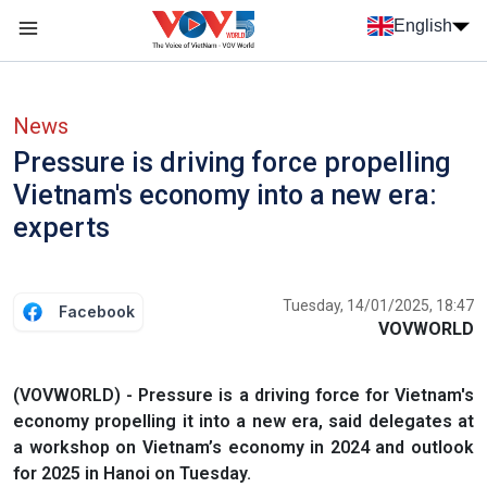
Skip to main content
English
Menu trang chủ tiếng anh
menu phụ tiếng anh
News
Pressure is driving force propelling
Vietnam's economy into a new era:
experts
Tuesday, 14/01/2025, 18:47
Facebook
VOVWORLD
(VOVWORLD) - Pressure is a driving force for Vietnam's
economy propelling it into a new era, said delegates at
a workshop on Vietnam’s economy in 2024 and outlook
for 2025 in Hanoi on Tuesday.