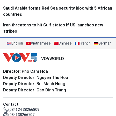
Saudi Arabia forms Red Sea security bloc with 5 African
countries
Iran threatens to hit Gulf states if US launches new
strikes
English
Vietnamese
Chinese
French
German
VOVWORLD
Director
: Pho Cam Hoa
Deputy Director:
Nguyen Thu Hoa
Deputy Director:
Bui Manh Hung
Deputy Director:
Cao Dinh Trung
Contact
(084) 24 38266809
(084) 38266707