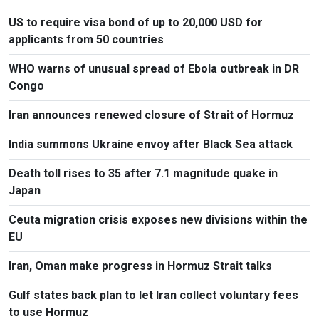
US to require visa bond of up to 20,000 USD for
applicants from 50 countries
WHO warns of unusual spread of Ebola outbreak in DR
Congo
Iran announces renewed closure of Strait of Hormuz
India summons Ukraine envoy after Black Sea attack
Death toll rises to 35 after 7.1 magnitude quake in
Japan
Ceuta migration crisis exposes new divisions within the
EU
Iran, Oman make progress in Hormuz Strait talks
Gulf states back plan to let Iran collect voluntary fees
to use Hormuz