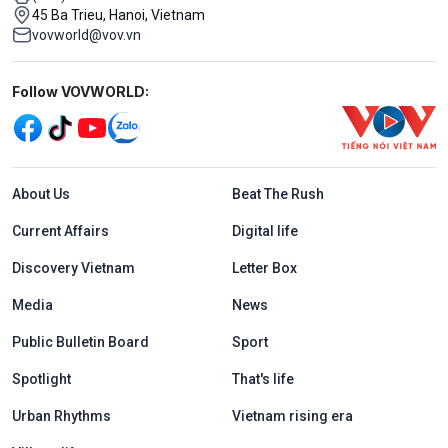
45 Ba Trieu, Hanoi, Vietnam
vovworld@vov.vn
Mạng xã hội
Follow VOVWORLD:
Menu footer tiếng Anh
About Us
Beat The Rush
Current Affairs
Digital life
Discovery Vietnam
Letter Box
Media
News
Public Bulletin Board
Sport
Spotlight
That's life
Urban Rhythms
Vietnam rising era