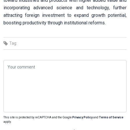
toward industries and products with higher added value and
incorporating advanced science and technology, further
attracting foreign investment to expand growth potential,
boosting productivity through institutional reforms.
Tag:
This site is protected by reCAPTCHA and the Google
Privacy Policy
and
Terms of Service
apply.