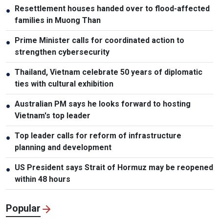
Resettlement houses handed over to flood-affected
●
families in Muong Than
Prime Minister calls for coordinated action to
●
strengthen cybersecurity
Thailand, Vietnam celebrate 50 years of diplomatic
●
ties with cultural exhibition
Australian PM says he looks forward to hosting
●
Vietnam's top leader
Top leader calls for reform of infrastructure
●
planning and development
US President says Strait of Hormuz may be reopened
●
within 48 hours
Popular