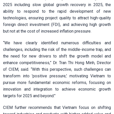
2025 including slow global growth recovery in 2025, the
ability to respond to the rapid development of new
technologies, ensuring project quality to attract high-quality
foreign direct investment (FDI), and achieving high growth
but not at the cost of increased inflation pressure.
“We have clearly identified numerous difficulties and
challenges, including the risk of the middle-income trap, and
the need for new drivers to shift the growth model and
enhance competitiveness,” Dr. Tran Thi Hong Minh, Director
of CIEM, said. “With this perspective, such challenges can
transform into 'positive pressure,' motivating Vietnam to
pursue more fundamental economic reforms, focusing on
innovation and integration to achieve economic growth
targets for 2025 and beyond."
CIEM further recommends that Vietnam focus on shifting