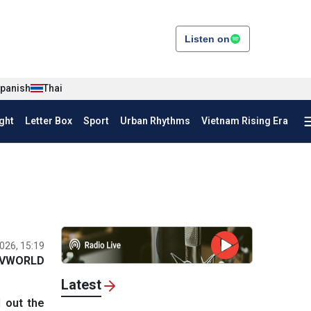
Listen on
panish
Thai
ght
Letter Box
Sport
Urban Rhythms
Vietnam Rising Era
026, 15:19
VWORLD
Latest
 out the