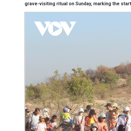
grave-visiting ritual on Sunday, marking the sta