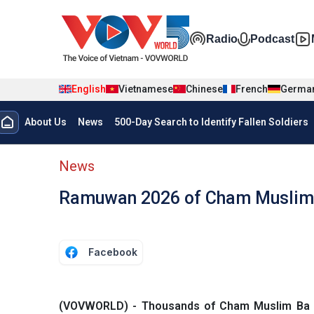
Skip to main content
Đa phương t
Radio
Podcast
English
Vietnamese
Chinese
French
Germa
Menu trang chủ tiếng anh
About Us
News
500-Day Search to Identify Fallen Soldiers
menu phụ tiếng anh
News
Ramuwan 2026 of Cham Muslim 
Facebook
(VOVWORLD) - Thousands of Cham Muslim Ba Ni