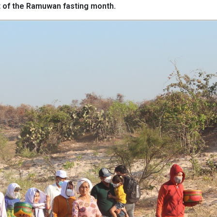
rt of the Ramuwan fasting month.