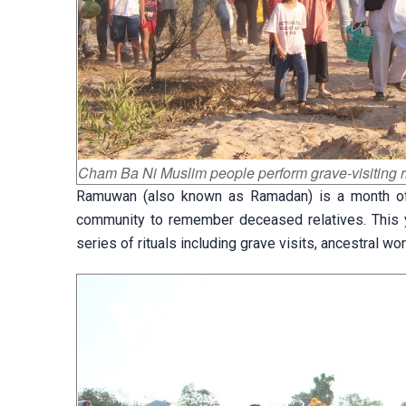
Cham Ba Ni Muslim people perform grave-visiting r
Ramuwan (also known as Ramadan) is a month of 
community to remember deceased relatives. This y
series of rituals including grave visits, ancestral 