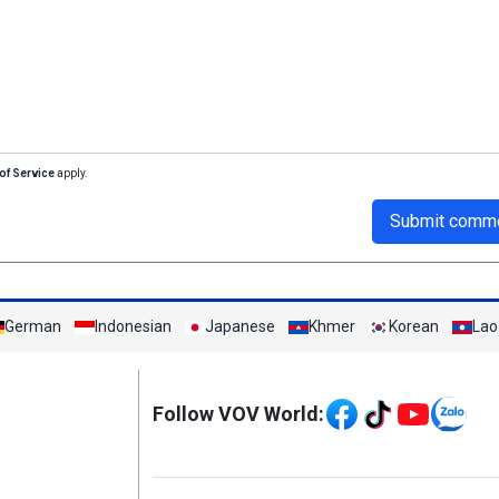
of Service
apply.
Submit comm
German
Indonesian
Japanese
Khmer
Korean
Lao
Mạng xã hội
Follow VOV World:
Menu footer tiếng An