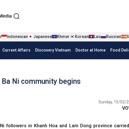
iện tiếng Anh
Media
n
Indonesian
Japanese
Khmer
Korean
Lao
Russian
S
Current Affairs
Discovery Vietnam
Doctor at Home
Food Deli
Ba Ni community begins
Sunday, 15/02/2
VO
 followers in Khanh Hoa and Lam Dong province carried