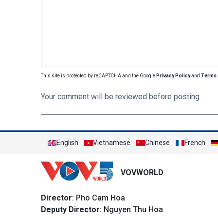
This site is protected by reCAPTCHA and the Google
Privacy Policy
and
Terms 
Your comment will be reviewed before posting
English
Vietnamese
Chinese
French
VOVWORLD
Director
: Pho Cam Hoa
Deputy Director:
Nguyen Thu Hoa