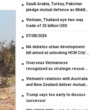
Saudi Arabia, Turkey, Pakistan
●
pledge mutual defence as Middle
East turmoil escalates
Vietnam, Thailand eye two-way
●
trade of 25 billion USD
07/08/2026
●
NA debates urban development
●
bill aimed at unlocking HCM City’s
growth potential
Overseas Vietnamese
●
recognized as strategic resource
for national strength
Vietnam’s relations with Australia
●
and New Zealand deliver mutual
benefits: Australian Professor
Trump says too early to discuss
●
successor