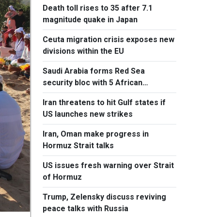
Death toll rises to 35 after 7.1
magnitude quake in Japan
Ceuta migration crisis exposes new
divisions within the EU
Saudi Arabia forms Red Sea
security bloc with 5 African
countries
Iran threatens to hit Gulf states if
US launches new strikes
Iran, Oman make progress in
Hormuz Strait talks
US issues fresh warning over Strait
of Hormuz
Trump, Zelensky discuss reviving
peace talks with Russia