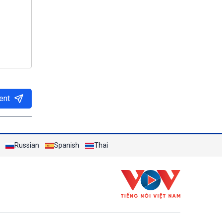
ent
Russian
Spanish
Thai
h