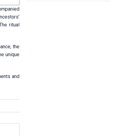
ccompanied
ncestors’
he ritual
cance, the
the unique
tments and