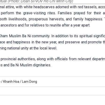
itual (Photo: Doan Si/VOV Ho Chi Minh City)
ional attire, with white headscarves adorned with red tassels, a
erform the grave-visiting rites. Families prayed for their a
th livelihoods, prosperous harvests, and family happiness. T
ancestors and for relatives to reunite after a year apart.
Cham Muslim Ba Ni community. In addition to its spiritual signifi
 peace and happiness in the new year, and preserve and promote 
ng national unity at the local level.
rovincial authorities, along with officials from relevant depar
es and Ba Ni Muslim dignitaries.
 /
Khanh Hoa /
Lam Dong