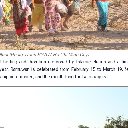
itual (Photo: Doan Si/VOV Ho Chi Minh City)
fasting and devotion observed by Islamic clerics and a tim
ear, Ramuwan is celebrated from February 15 to March 19, fe
worship ceremonies, and the month-long fast at mosques.