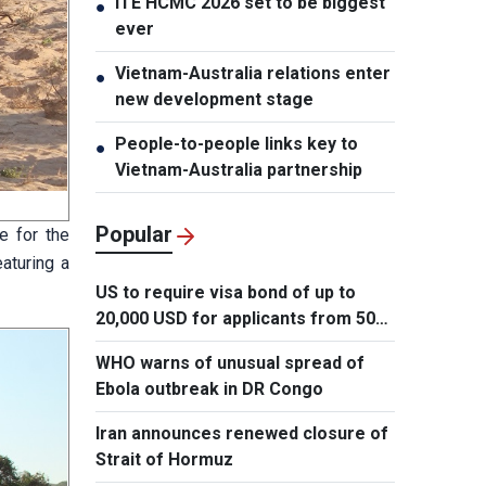
ITE HCMC 2026 set to be biggest
●
ever
Vietnam-Australia relations enter
●
new development stage
People-to-people links key to
●
Vietnam-Australia partnership
Popular
e for the
aturing a
US to require visa bond of up to
20,000 USD for applicants from 50
countries
WHO warns of unusual spread of
Ebola outbreak in DR Congo
Iran announces renewed closure of
Strait of Hormuz