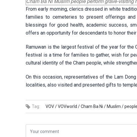
Cham Ba Ni Muslim people perform grave-visiting r
From early morning, clerics dressed in white tradit
families to cemeteries to present offerings and p
blessings for good health, academic success, smoo
offers an opportunity for descendants to honor their 
Ramuwan is the largest festival of the year for the 
festival is a time for families to gather, wish for
cultural identity of the Cham people, while strengtheni
On this occasion, representatives of the Lam Dong p
localities, also visited and presented gifts to templ
Tag:
VOV /
VOVworld /
Cham Ba Ni /
Muslim /
people