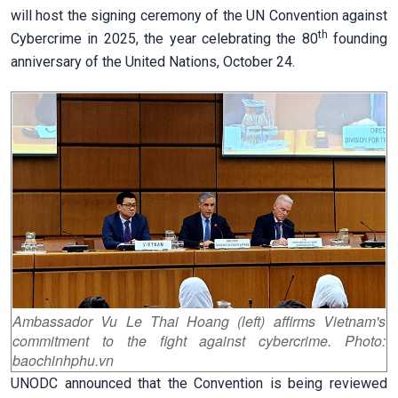
will host the signing ceremony of the UN Convention against
th
Cybercrime in 2025, the year celebrating the 80
founding
anniversary of the United Nations, October 24.
Ambassador Vu Le Thai Hoang (left) affirms Vietnam's
commitment to the fight against cybercrime. Photo:
baochinhphu.vn
UNODC announced that the Convention is being reviewed