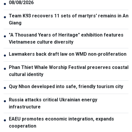
08/08/2026
●
Team K93 recovers 11 sets of martyrs' remains in An
●
Giang
"A Thousand Years of Heritage" exhibition features
●
Vietnamese culture diversity
Lawmakers back draft law on WMD non-proliferation
●
Phan Thiet Whale Worship Festival preserves coastal
●
cultural identity
Quy Nhon developed into safe, friendly tourism city
●
Russia attacks critical Ukrainian energy
●
infrastructure
EAEU promotes economic integration, expands
●
cooperation