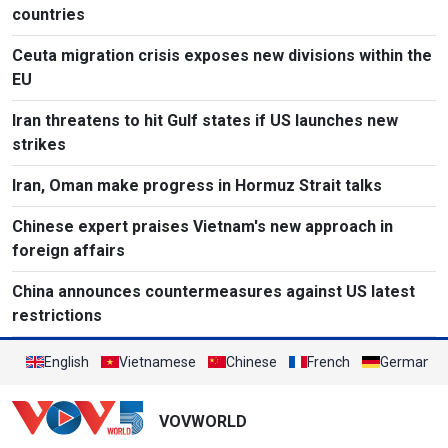
countries
Ceuta migration crisis exposes new divisions within the
EU
Iran threatens to hit Gulf states if US launches new
strikes
Iran, Oman make progress in Hormuz Strait talks
Chinese expert praises Vietnam's new approach in
foreign affairs
China announces countermeasures against US latest
restrictions
English
Vietnamese
Chinese
French
German
VOVWORLD