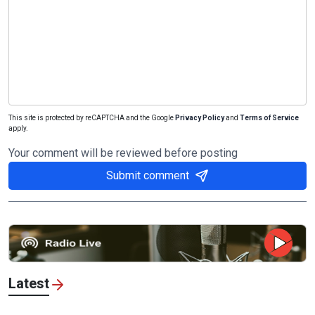
This site is protected by reCAPTCHA and the Google
Privacy Policy
and
Terms of Service
apply.
Your comment will be reviewed before posting
Submit comment
Latest