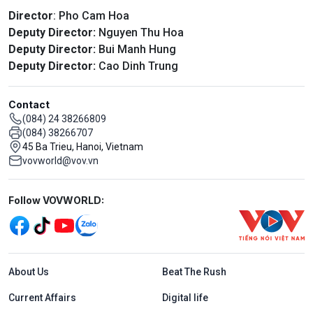
Director
: Pho Cam Hoa
Deputy Director:
Nguyen Thu Hoa
Deputy Director:
Bui Manh Hung
Deputy Director:
Cao Dinh Trung
Contact
(084) 24 38266809
(084) 38266707
45 Ba Trieu, Hanoi, Vietnam
vovworld@vov.vn
Mạng xã hội
Follow VOVWORLD:
Menu footer tiếng Anh
About Us
Beat The Rush
Current Affairs
Digital life