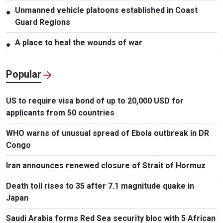
Unmanned vehicle platoons established in Coast
●
Guard Regions
A place to heal the wounds of war
●
Popular
US to require visa bond of up to 20,000 USD for
applicants from 50 countries
WHO warns of unusual spread of Ebola outbreak in DR
Congo
Iran announces renewed closure of Strait of Hormuz
Death toll rises to 35 after 7.1 magnitude quake in
Japan
Saudi Arabia forms Red Sea security bloc with 5 African