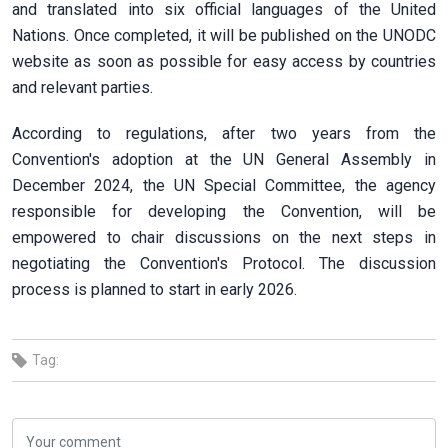
and translated into six official languages of the United
Nations. Once completed, it will be published on the UNODC
website as soon as possible for easy access by countries
and relevant parties.
According to regulations, after two years from the
Convention's adoption at the UN General Assembly in
December 2024, the UN Special Committee, the agency
responsible for developing the Convention, will be
empowered to chair discussions on the next steps in
negotiating the Convention's Protocol. The discussion
process is planned to start in early 2026.
Tag: