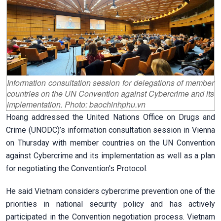
Information consultation session for delegations of member
countries on the UN Convention against Cybercrime and its
implementation. Photo: baochinhphu.vn
Hoang addressed the United Nations Office on Drugs and
Crime (UNODC)’s information consultation session in Vienna
on Thursday with member countries on the UN Convention
against Cybercrime and its implementation as well as a plan
for negotiating the Convention's Protocol.
He said Vietnam considers cybercrime prevention one of the
priorities in national security policy and has actively
participated in the Convention negotiation process. Vietnam