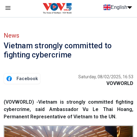
Skip to main content
English
Menu trang chủ tiếng anh
menu phụ tiếng anh
News
Vietnam strongly committed to
fighting cybercrime
Saturday, 08/02/2025, 16:53
Facebook
VOVWORLD
(VOVWORLD) -Vietnam is strongly committed fighting
cybercrime, said Ambassador Vu Le Thai Hoang,
Permanent Representative of Vietnam to the UN.