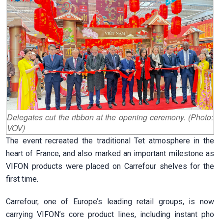
Delegates cut the ribbon at the opening ceremony. (Photo:
VOV)
The event recreated the traditional Tet atmosphere in the
heart of France, and also marked an important milestone as
VIFON products were placed on Carrefour shelves for the
first time.
Carrefour, one of Europe’s leading retail groups, is now
carrying VIFON’s core product lines, including instant pho