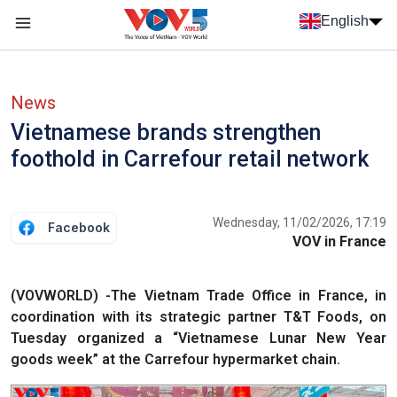
Skip to main content
English
Menu trang chủ tiếng anh
menu phụ tiếng anh
News
Vietnamese brands strengthen
foothold in Carrefour retail network
Wednesday, 11/02/2026, 17:19
Facebook
VOV in France
(VOVWORLD) -The Vietnam Trade Office in France, in
coordination with its strategic partner T&T Foods, on
Tuesday organized a “Vietnamese Lunar New Year
goods week” at the Carrefour hypermarket chain.