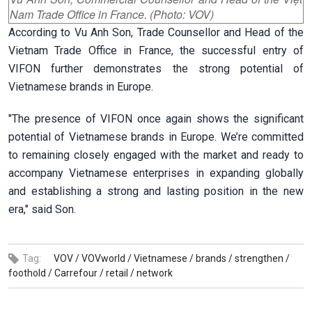
Nam Trade Office in France. (Photo: VOV)
According to
Vu Anh Son, Trade Counsellor and Head of the
Vietnam Trade Office in France
, the successful entry of
VIFON further demonstrates the strong potential of
Vietnamese brands in Europe.
"
The presence of VIFON once again shows the significant
potential of Vietnamese brands in Europe. We’re committed
to remaining closely engaged with the market and ready to
accompany Vietnamese enterprises in expanding globally
and establishing a strong and lasting position in the new
era," said Son.
Tag:
VOV /
VOVworld /
Vietnamese /
brands /
strengthen /
foothold /
Carrefour /
retail /
network