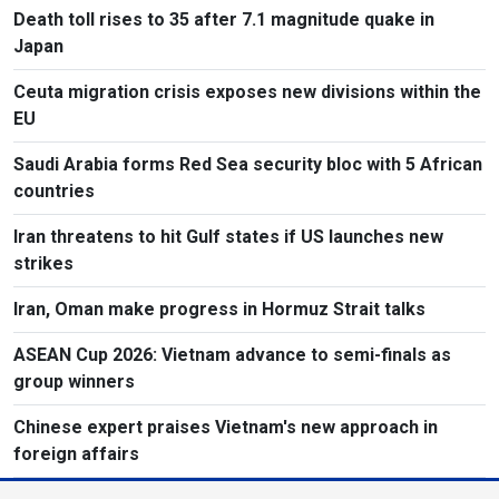
Death toll rises to 35 after 7.1 magnitude quake in
Japan
Ceuta migration crisis exposes new divisions within the
EU
Saudi Arabia forms Red Sea security bloc with 5 African
countries
Iran threatens to hit Gulf states if US launches new
strikes
Iran, Oman make progress in Hormuz Strait talks
ASEAN Cup 2026: Vietnam advance to semi-finals as
group winners
Chinese expert praises Vietnam's new approach in
foreign affairs