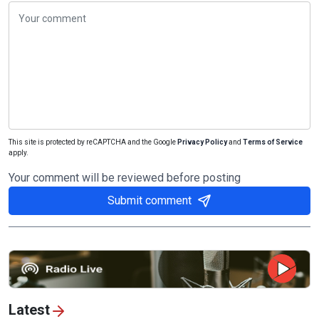
This site is protected by reCAPTCHA and the Google
Privacy Policy
and
Terms of Service
apply.
Your comment will be reviewed before posting
Submit comment
Latest