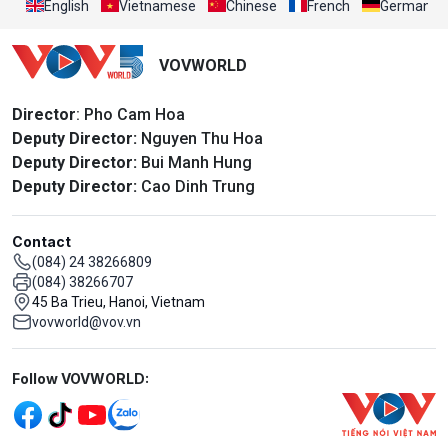
English
Vietnamese
Chinese
French
German
VOVWORLD
Director
: Pho Cam Hoa
Deputy Director:
Nguyen Thu Hoa
Deputy Director:
Bui Manh Hung
Deputy Director:
Cao Dinh Trung
Contact
(084) 24 38266809
(084) 38266707
45 Ba Trieu, Hanoi, Vietnam
vovworld@vov.vn
Mạng xã hội
Follow VOVWORLD: