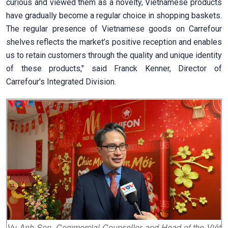
curious and viewed them as a novelty, Vietnamese products
have gradually become a regular choice in shopping baskets.
The regular presence of Vietnamese goods on Carrefour
shelves reflects the market’s positive reception and enables
us to retain customers through the quality and unique identity
of these products," said Franck Kenner, Director of
Carrefour's Integrated Division.
Vu Anh Son, Commercial Counsellor and Head of the Việt