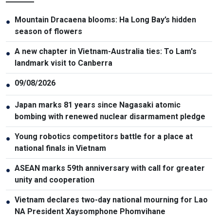
Mountain Dracaena blooms: Ha Long Bay’s hidden
●
season of flowers
A new chapter in Vietnam-Australia ties: To Lam's
●
landmark visit to Canberra
09/08/2026
●
Japan marks 81 years since Nagasaki atomic
●
bombing with renewed nuclear disarmament pledge
Young robotics competitors battle for a place at
●
national finals in Vietnam
ASEAN marks 59th anniversary with call for greater
●
unity and cooperation
Vietnam declares two-day national mourning for Lao
●
NA President Xaysomphone Phomvihane