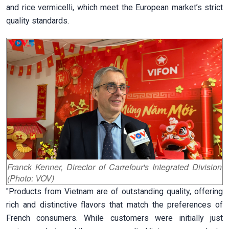
and rice vermicelli, which meet the European market’s strict
quality standards.
Franck Kenner, Director of Carrefour's Integrated Division
(Photo: VOV)
"Products from Vietnam are of outstanding quality, offering
rich and distinctive flavors that match the preferences of
French consumers. While customers were initially just