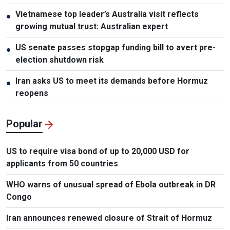
Vietnamese top leader’s Australia visit reflects
●
growing mutual trust: Australian expert
US senate passes stopgap funding bill to avert pre-
●
election shutdown risk
Iran asks US to meet its demands before Hormuz
●
reopens
Popular
US to require visa bond of up to 20,000 USD for
applicants from 50 countries
WHO warns of unusual spread of Ebola outbreak in DR
Congo
Iran announces renewed closure of Strait of Hormuz