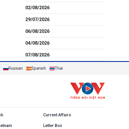
02/08/2026
29/07/2026
06/08/2026
04/08/2026
07/08/2026
Russian
Spanish
Thai
h
sh
Current Affairs
ietnam
Letter Box