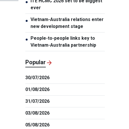
ITE HCMC 2026 set to be biggest
●
ever
Vietnam-Australia relations enter
●
new development stage
People-to-people links key to
●
Vietnam-Australia partnership
Popular
30/07/2026
01/08/2026
31/07/2026
03/08/2026
05/08/2026