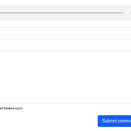
of Service
apply.
Submit comm