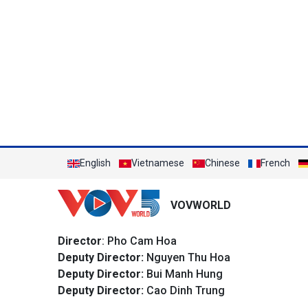
English
Vietnamese
Chinese
French
VOVWORLD
Director
: Pho Cam Hoa
Deputy Director:
Nguyen Thu Hoa
Deputy Director:
Bui Manh Hung
Deputy Director:
Cao Dinh Trung