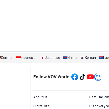
German
Indonesian
Japanese
Khmer
Korean
Lao
Mạng xã hội
Follow VOV World:
Menu footer tiếng An
About Us
Beat The Ru
Digital life
Discovery V