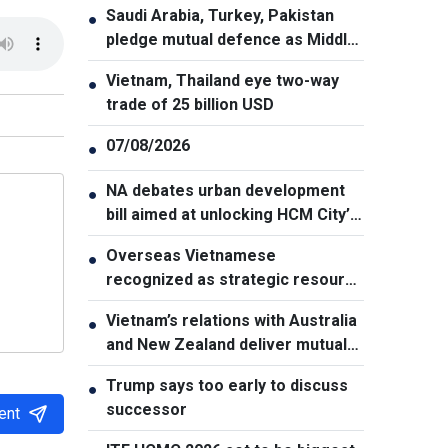
Saudi Arabia, Turkey, Pakistan
●
pledge mutual defence as Middle
East turmoil escalates
Vietnam, Thailand eye two-way
●
trade of 25 billion USD
07/08/2026
●
NA debates urban development
●
bill aimed at unlocking HCM City’s
growth potential
Overseas Vietnamese
●
recognized as strategic resource
for national strength
Vietnam’s relations with Australia
●
and New Zealand deliver mutual
benefits: Australian Professor
Trump says too early to discuss
●
successor
ent