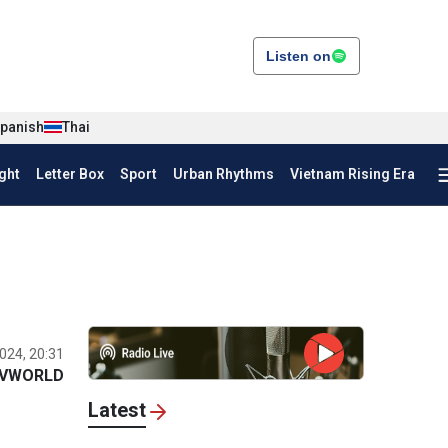
Listen on
panish
Thai
ght
Letter Box
Sport
Urban Rhythms
Vietnam Rising Era
024, 20:31
VWORLD
Latest