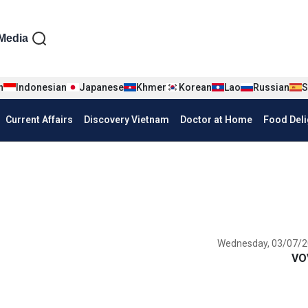
iện tiếng Anh
Media
n
Indonesian
Japanese
Khmer
Korean
Lao
Russian
S
Current Affairs
Discovery Vietnam
Doctor at Home
Food Deli
Wednesday, 03/07/2
VO