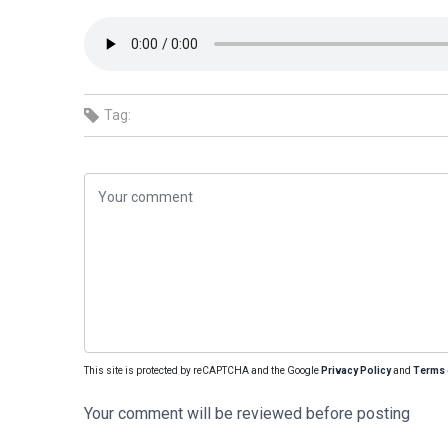
Tag:
This site is protected by reCAPTCHA and the Google
Privacy Policy
and
Terms 
Your comment will be reviewed before posting