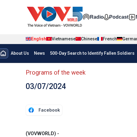
Skip to main content
Đa phương t
Radio
Podcast
English
Vietnamese
Chinese
French
Germa
Menu trang chủ tiếng anh
About Us
News
500-Day Search to Identify Fallen Soldiers
menu phụ tiếng anh
Programs of the week
03/07/2024
Facebook
(VOVWORLD) -