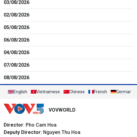
03/08/2026
02/08/2026
05/08/2026
06/08/2026
04/08/2026
07/08/2026
08/08/2026
English
Vietnamese
Chinese
French
German
VOVWORLD
Director
: Pho Cam Hoa
Deputy Director:
Nguyen Thu Hoa