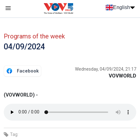
Skip to main content
English
Menu trang chủ tiếng anh
menu phụ tiếng anh
Programs of the week
04/09/2024
Wednesday, 04/09/2024, 21:17
Facebook
VOVWORLD
(VOVWORLD) -
Tag: