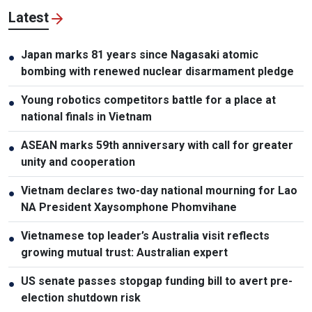
Latest
Japan marks 81 years since Nagasaki atomic
●
bombing with renewed nuclear disarmament pledge
Young robotics competitors battle for a place at
●
national finals in Vietnam
ASEAN marks 59th anniversary with call for greater
●
unity and cooperation
Vietnam declares two-day national mourning for Lao
●
NA President Xaysomphone Phomvihane
Vietnamese top leader’s Australia visit reflects
●
growing mutual trust: Australian expert
US senate passes stopgap funding bill to avert pre-
●
election shutdown risk