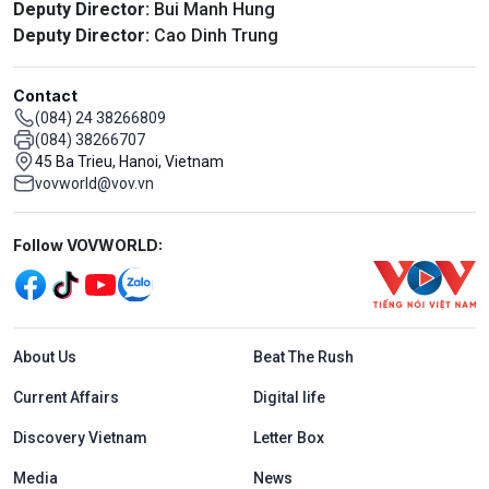
Deputy Director:
Bui Manh Hung
Deputy Director:
Cao Dinh Trung
Contact
(084) 24 38266809
(084) 38266707
45 Ba Trieu, Hanoi, Vietnam
vovworld@vov.vn
Mạng xã hội
Follow VOVWORLD:
Menu footer tiếng Anh
About Us
Beat The Rush
Current Affairs
Digital life
Discovery Vietnam
Letter Box
Media
News