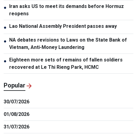
Iran asks US to meet its demands before Hormuz
●
reopens
Lao National Assembly President passes away
●
NA debates revisions to Laws on the State Bank of
●
Vietnam, Anti-Money Laundering
Eighteen more sets of remains of fallen soldiers
●
recovered at Le Thi Rieng Park, HCMC
Popular
30/07/2026
01/08/2026
31/07/2026