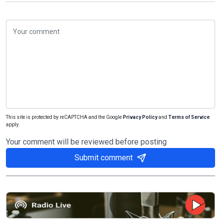
This site is protected by reCAPTCHA and the Google
Privacy Policy
and
Terms of Service
apply.
Your comment will be reviewed before posting
Submit comment