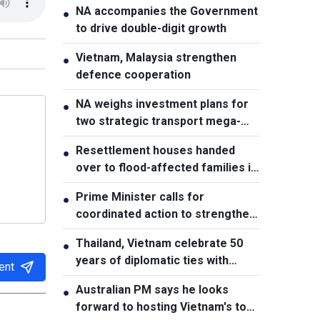
NA accompanies the Government
●
to drive double-digit growth
Vietnam, Malaysia strengthen
●
defence cooperation
NA weighs investment plans for
●
two strategic transport mega-
projects
Resettlement houses handed
●
over to flood-affected families in
Muong Than
Prime Minister calls for
●
coordinated action to strengthen
cybersecurity
Thailand, Vietnam celebrate 50
●
years of diplomatic ties with
ent
cultural exhibition
Australian PM says he looks
●
forward to hosting Vietnam's top