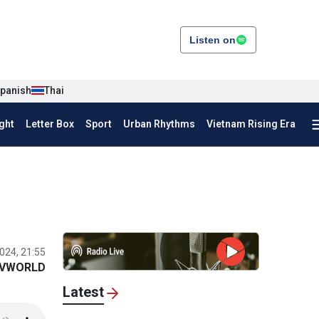
Listen on
panish
Thai
ght
Letter Box
Sport
Urban Rhythms
Vietnam Rising Era
024, 21:55
VWORLD
Latest