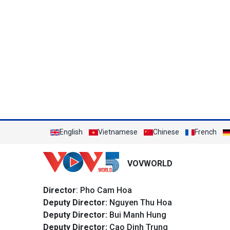
English
Vietnamese
Chinese
French
VOVWORLD
Director
: Pho Cam Hoa
Deputy Director:
Nguyen Thu Hoa
Deputy Director:
Bui Manh Hung
Deputy Director:
Cao Dinh Trung