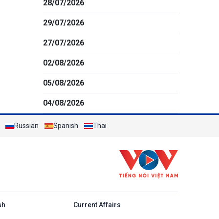
28/07/2026
29/07/2026
27/07/2026
02/08/2026
05/08/2026
04/08/2026
Russian
Spanish
Thai
h
sh
Current Affairs