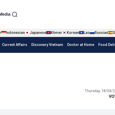
iện tiếng Anh
Media
n
Indonesian
Japanese
Khmer
Korean
Lao
Russian
S
Current Affairs
Discovery Vietnam
Doctor at Home
Food Deli
Thursday, 18/04/2
VO