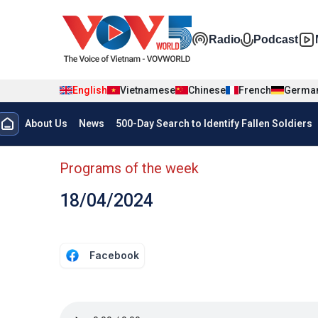
Skip to main content
Đa phương t
Radio
Podcast
English
Vietnamese
Chinese
French
Germa
Menu trang chủ tiếng anh
About Us
News
500-Day Search to Identify Fallen Soldiers
menu phụ tiếng anh
Programs of the week
18/04/2024
Facebook