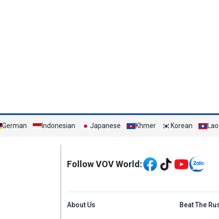
German
Indonesian
Japanese
Khmer
Korean
Lao
Mạng xã hội
Follow VOV World:
Menu footer tiếng An
About Us
Beat The Ru