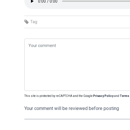
Tag:
This site is protected by reCAPTCHA and the Google
Privacy Policy
and
Terms 
Your comment will be reviewed before posting