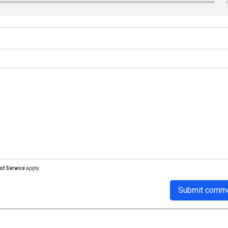
of Service
apply.
Submit comm