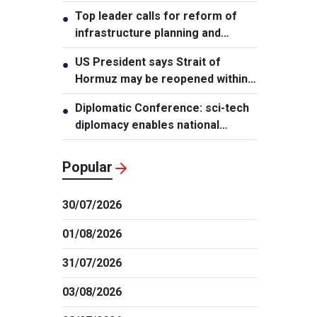
leader
Top leader calls for reform of
●
infrastructure planning and
development
US President says Strait of
●
Hormuz may be reopened within
48 hours
Diplomatic Conference: sci-tech
●
diplomacy enables national
development capacity
Popular
30/07/2026
01/08/2026
31/07/2026
03/08/2026