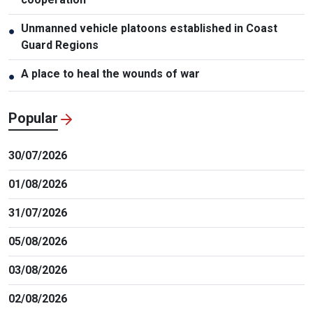
Unmanned vehicle platoons established in Coast
●
Guard Regions
A place to heal the wounds of war
●
Popular
30/07/2026
01/08/2026
31/07/2026
05/08/2026
03/08/2026
02/08/2026