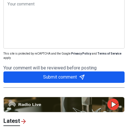
This site is protected by reCAPTCHA and the Google
Privacy Policy
and
Terms of Service
apply.
Your comment will be reviewed before posting
Submit comment
Latest