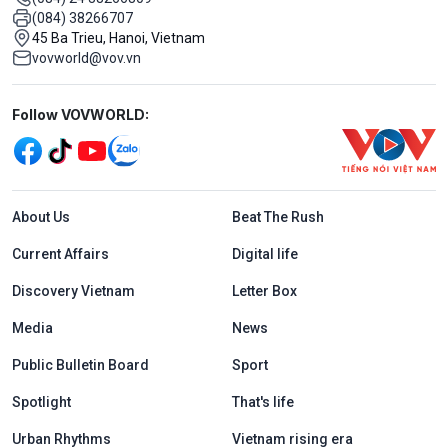
(084) 38266707
45 Ba Trieu, Hanoi, Vietnam
vovworld@vov.vn
Mạng xã hội
Follow VOVWORLD:
Menu footer tiếng Anh
About Us
Beat The Rush
Current Affairs
Digital life
Discovery Vietnam
Letter Box
Media
News
Public Bulletin Board
Sport
Spotlight
That's life
Urban Rhythms
Vietnam rising era