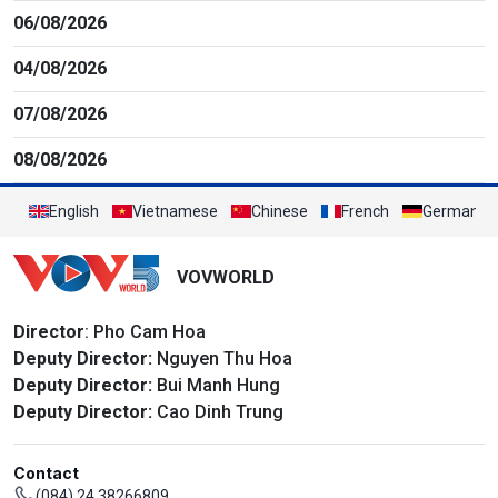
06/08/2026
04/08/2026
07/08/2026
08/08/2026
English
Vietnamese
Chinese
French
German
VOVWORLD
Director
: Pho Cam Hoa
Deputy Director:
Nguyen Thu Hoa
Deputy Director:
Bui Manh Hung
Deputy Director:
Cao Dinh Trung
Contact
(084) 24 38266809