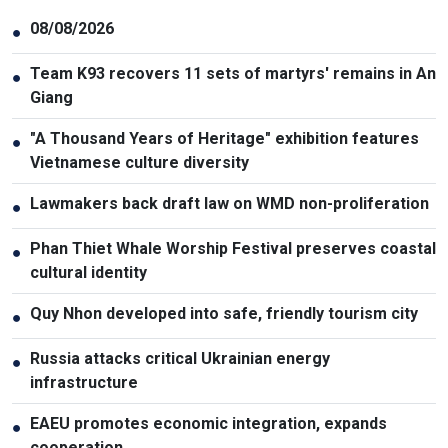
08/08/2026
●
Team K93 recovers 11 sets of martyrs' remains in An
●
Giang
"A Thousand Years of Heritage" exhibition features
●
Vietnamese culture diversity
Lawmakers back draft law on WMD non-proliferation
●
Phan Thiet Whale Worship Festival preserves coastal
●
cultural identity
Quy Nhon developed into safe, friendly tourism city
●
Russia attacks critical Ukrainian energy
●
infrastructure
EAEU promotes economic integration, expands
●
cooperation