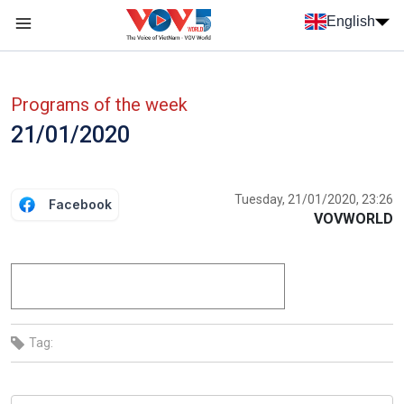
Skip to main content
English
Menu trang chủ tiếng anh
menu phụ tiếng anh
Programs of the week
21/01/2020
Tuesday, 21/01/2020, 23:26
Facebook
VOVWORLD
Tag: