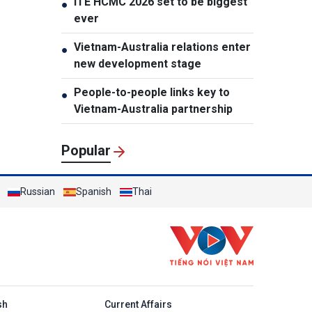
ITE HCMC 2026 set to be biggest
●
ever
Vietnam-Australia relations enter
●
new development stage
People-to-people links key to
●
Vietnam-Australia partnership
Popular
Russian
Spanish
Thai
h
sh
Current Affairs