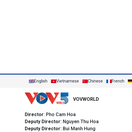
English
Vietnamese
Chinese
French
VOVWORLD
Director
: Pho Cam Hoa
Deputy Director:
Nguyen Thu Hoa
Deputy Director:
Bui Manh Hung