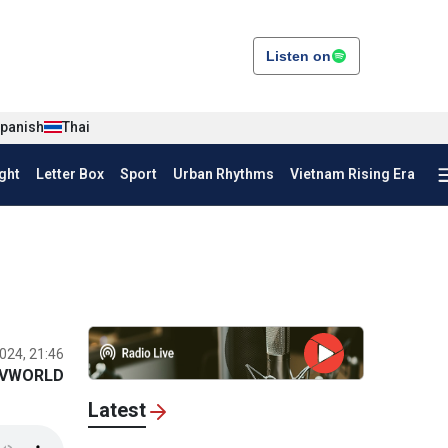
Listen on
panish
Thai
ght
Letter Box
Sport
Urban Rhythms
Vietnam Rising Era
024, 21:46
VWORLD
Latest