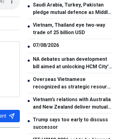
Saudi Arabia, Turkey, Pakistan
●
pledge mutual defence as Middle
East turmoil escalates
Vietnam, Thailand eye two-way
●
trade of 25 billion USD
07/08/2026
●
NA debates urban development
●
bill aimed at unlocking HCM City’s
growth potential
Overseas Vietnamese
●
recognized as strategic resource
for national strength
Vietnam’s relations with Australia
●
and New Zealand deliver mutual
benefits: Australian Professor
ent
Trump says too early to discuss
●
successor