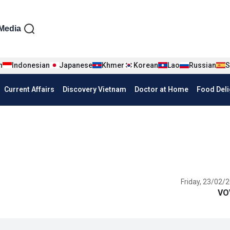
iện tiếng Anh
Media
n
Indonesian
Japanese
Khmer
Korean
Lao
Russian
S
Current Affairs
Discovery Vietnam
Doctor at Home
Food Deli
Friday, 23/02/2
VO