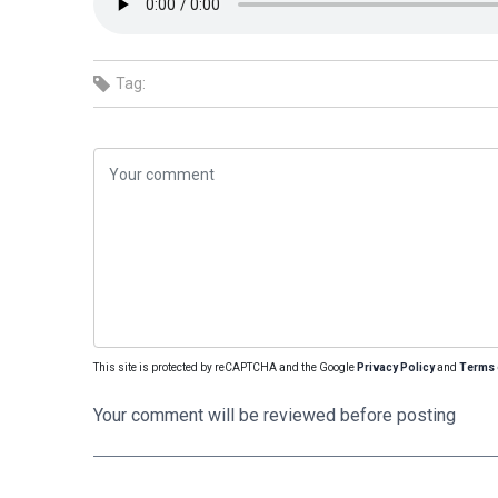
Tag:
This site is protected by reCAPTCHA and the Google
Privacy Policy
and
Terms 
Your comment will be reviewed before posting