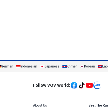
German
Indonesian
Japanese
Khmer
Korean
Lao
Mạng xã hội
Follow VOV World:
Menu footer tiếng An
About Us
Beat The Ru