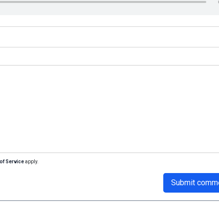
of Service
apply.
Submit comm