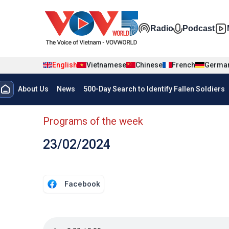
Skip to main content
Đa phương t
Radio
Podcast
English
Vietnamese
Chinese
French
Germa
Menu trang chủ tiếng anh
About Us
News
500-Day Search to Identify Fallen Soldiers
menu phụ tiếng anh
Programs of the week
23/02/2024
Facebook