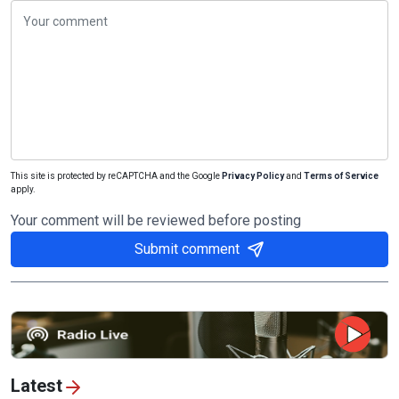
This site is protected by reCAPTCHA and the Google
Privacy Policy
and
Terms of Service
apply.
Your comment will be reviewed before posting
Submit comment
Latest