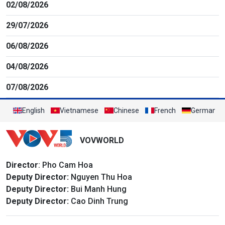
02/08/2026
29/07/2026
06/08/2026
04/08/2026
07/08/2026
English
Vietnamese
Chinese
French
German
VOVWORLD
Director
: Pho Cam Hoa
Deputy Director:
Nguyen Thu Hoa
Deputy Director:
Bui Manh Hung
Deputy Director:
Cao Dinh Trung