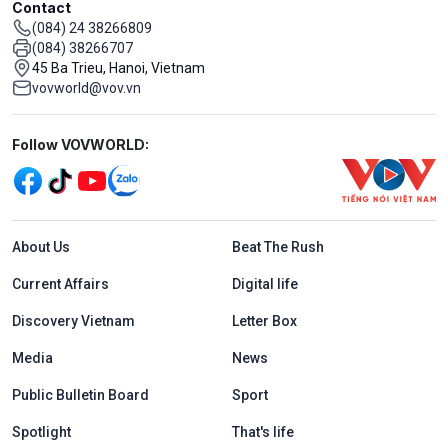
Contact
(084) 24 38266809
(084) 38266707
45 Ba Trieu, Hanoi, Vietnam
vovworld@vov.vn
Mạng xã hội
Follow VOVWORLD:
Menu footer tiếng Anh
About Us
Beat The Rush
Current Affairs
Digital life
Discovery Vietnam
Letter Box
Media
News
Public Bulletin Board
Sport
Spotlight
That's life