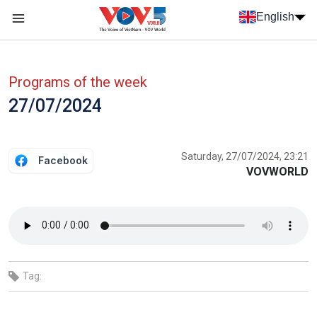
Skip to main content
English
Menu trang chủ tiếng anh
menu phụ tiếng anh
Programs of the week
27/07/2024
Saturday, 27/07/2024, 23:21
Facebook
VOVWORLD
Tag: