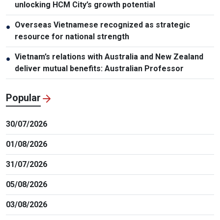
unlocking HCM City’s growth potential
Overseas Vietnamese recognized as strategic
●
resource for national strength
Vietnam’s relations with Australia and New Zealand
●
deliver mutual benefits: Australian Professor
Popular
30/07/2026
01/08/2026
31/07/2026
05/08/2026
03/08/2026