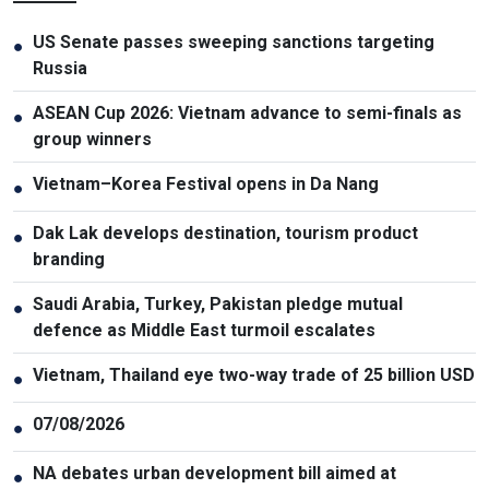
US Senate passes sweeping sanctions targeting
●
Russia
ASEAN Cup 2026: Vietnam advance to semi-finals as
●
group winners
Vietnam–Korea Festival opens in Da Nang
●
Dak Lak develops destination, tourism product
●
branding
Saudi Arabia, Turkey, Pakistan pledge mutual
●
defence as Middle East turmoil escalates
Vietnam, Thailand eye two-way trade of 25 billion USD
●
07/08/2026
●
NA debates urban development bill aimed at
●