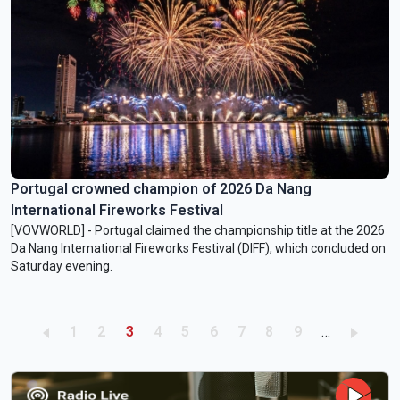
Portugal crowned champion of 2026 Da Nang
International Fireworks Festival
[VOVWORLD] - Portugal claimed the championship title at the 2026
Da Nang International Fireworks Festival (DIFF), which concluded on
Saturday evening.
Pagination
Page
Page
Current page
Page
Page
Page
Page
Page
Page
1
2
3
4
5
6
7
8
9
…