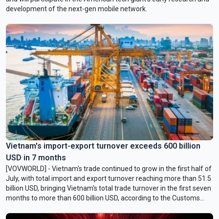
development of the next-gen mobile network.
Vietnam's import-export turnover exceeds 600 billion
USD in 7 months
[VOVWORLD] - Vietnam's trade continued to grow in the first half of
July, with total import and export turnover reaching more than 51.5
billion USD, bringing Vietnam's total trade turnover in the first seven
months to more than 600 billion USD, according to the Customs
Department.