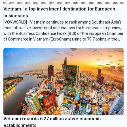
Vietnam - a top investment destination for European
businesses
[VOVWORLD] - Vietnam continues to rank among Southeast Asia's
most attractive investment destinations for European companies,
with the Business Confidence Index (BCI) of the European Chamber
of Commerce in Vietnam (EuroCham) rising to 79.7 points in the
second quarter of 2026.
Vietnam records 6.27 million active economic
establishments