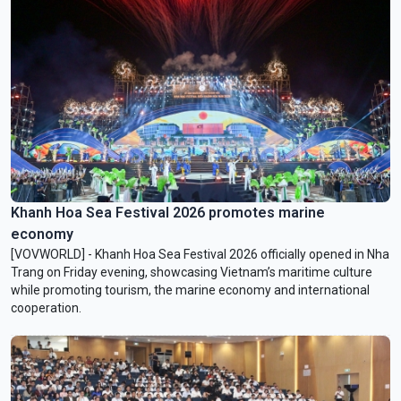
Khanh Hoa Sea Festival 2026 promotes marine
economy
[VOVWORLD] - Khanh Hoa Sea Festival 2026 officially opened in Nha
Trang on Friday evening, showcasing Vietnam’s maritime culture
while promoting tourism, the marine economy and international
cooperation.