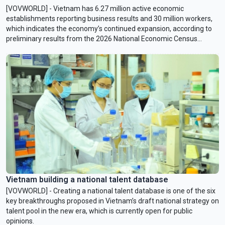
[VOVWORLD] - Vietnam has 6.27 million active economic
establishments reporting business results and 30 million workers,
which indicates the economy’s continued expansion, according to
preliminary results from the 2026 National Economic Census
released on Monday in Hanoi.
Vietnam building a national talent database
[VOVWORLD] - Creating a national talent database is one of the six
key breakthroughs proposed in Vietnam’s draft national strategy on
talent pool in the new era, which is currently open for public
opinions.