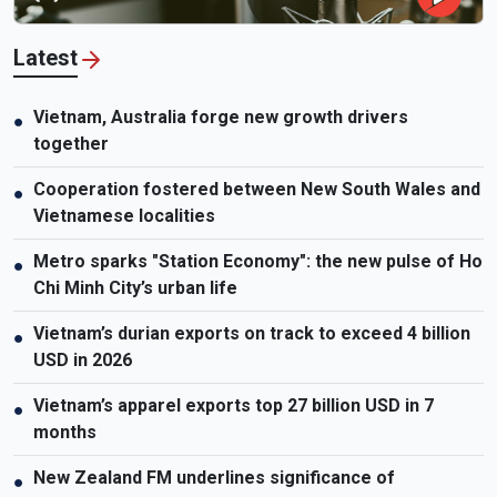
Latest
Vietnam, Australia forge new growth drivers
●
together
Cooperation fostered between New South Wales and
●
Vietnamese localities
Metro sparks "Station Economy": the new pulse of Ho
●
Chi Minh City’s urban life
Vietnam’s durian exports on track to exceed 4 billion
●
USD in 2026
Vietnam’s apparel exports top 27 billion USD in 7
●
months
New Zealand FM underlines significance of
●