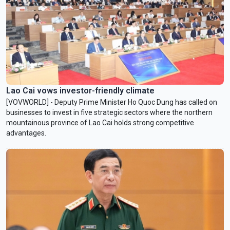
Lao Cai vows investor-friendly climate
[VOVWORLD] - Deputy Prime Minister Ho Quoc Dung has called on
businesses to invest in five strategic sectors where the northern
mountainous province of Lao Cai holds strong competitive
advantages.