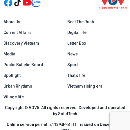
Menu footer tiếng Anh
About Us
Beat The Rush
Current Affairs
Digital life
Discovery Vietnam
Letter Box
Media
News
Public Bulletin Board
Sport
Spotlight
That's life
Urban Rhythms
Vietnam rising era
Village life
Copyright © VOV5. All rights reserved. Developed and operated
by SolidTech
Online service permit: 2113/GP-BTTTT issued on December 6,