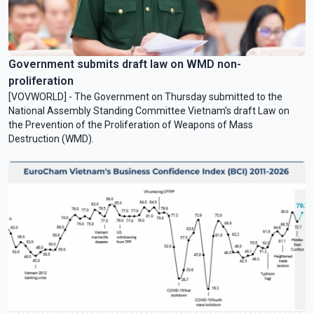
Government submits draft law on WMD non-
proliferation
[VOVWORLD] - The Government on Thursday submitted to the
National Assembly Standing Committee Vietnam’s draft Law on
the Prevention of the Proliferation of Weapons of Mass
Destruction (WMD).