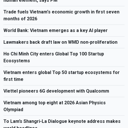
human element, says PM
Trade fuels Vietnam's economic growth in first seven
months of 2026
World Bank: Vietnam emerges as a key AI player
Lawmakers back draft law on WMD non-proliferation
Ho Chi Minh City enters Global Top 100 Startup
Ecosystems
Vietnam enters global Top 50 startup ecosystems for
first time
Viettel pioneers 6G development with Qualcomm
Vietnam among top eight at 2026 Asian Physics
Olympiad
To Lam’s Shangri-La Dialogue keynote address makes