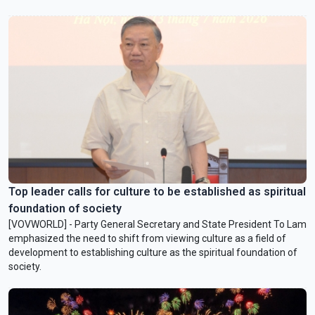
Top leader calls for culture to be established as spiritual
foundation of society
[VOVWORLD] - Party General Secretary and State President To Lam
emphasized the need to shift from viewing culture as a field of
development to establishing culture as the spiritual foundation of
society.