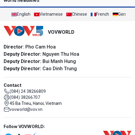
world headlines
English
Vietnamese
Chinese
French
German
VOVWORLD
Director
: Pho Cam Hoa
Deputy Director:
Nguyen Thu Hoa
Deputy Director:
Bui Manh Hung
Deputy Director:
Cao Dinh Trung
Contact
(084) 24 38266809
(084) 38266707
45 Ba Trieu, Hanoi, Vietnam
vovworld@vov.vn
Mạng xã hội
Follow VOVWORLD: