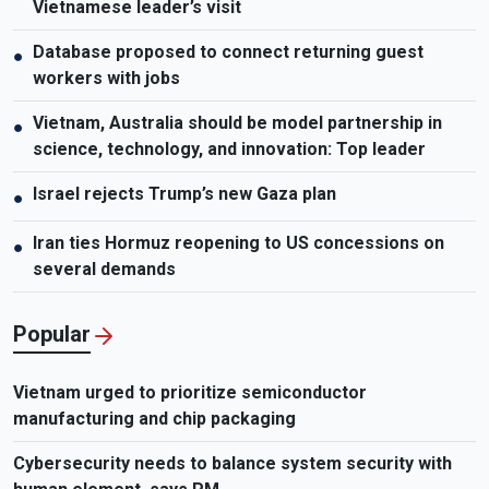
Vietnamese leader’s visit
Database proposed to connect returning guest
●
workers with jobs
Vietnam, Australia should be model partnership in
●
science, technology, and innovation: Top leader
Israel rejects Trump’s new Gaza plan
●
Iran ties Hormuz reopening to US concessions on
●
several demands
Popular
Vietnam urged to prioritize semiconductor
manufacturing and chip packaging
Cybersecurity needs to balance system security with