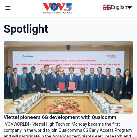
Skip to main content
English
Menu trang chủ tiếng anh
menu phụ tiếng anh
Spotlight
Viettel pioneers 6G development with Qualcomm
[VOVWORLD] - Viettel High Tech on Monday became the first
company in the world to join Qualcomm's 6G Early Access Program
and will participate in the American tech giant's early research and