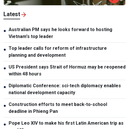
Latest
Australian PM says he looks forward to hosting
●
Vietnam's top leader
Top leader calls for reform of infrastructure
●
planning and development
US President says Strait of Hormuz may be reopened
●
within 48 hours
Diplomatic Conference: sci-tech diplomacy enables
●
national development capacity
Construction efforts to meet back-to-school
●
deadline in Phieng Pan
Pope Leo XIV to make his first Latin American trip as
●