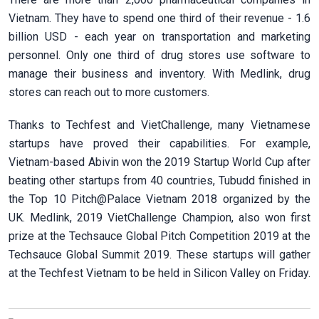
Vietnam. They have to spend one third of their revenue - 1.6
billion USD - each year on transportation and marketing
personnel. Only one third of drug stores use software to
manage their business and inventory. With Medlink, drug
stores can reach out to more customers.
Thanks to Techfest and VietChallenge, many Vietnamese
startups have proved their capabilities. For example,
Vietnam-based Abivin won the 2019 Startup World Cup after
beating other startups from 40 countries, Tubudd finished in
the Top 10 Pitch@Palace Vietnam 2018 organized by the
UK. Medlink, 2019 VietChallenge Champion, also won first
prize at the Techsauce Global Pitch Competition 2019 at the
Techsauce Global Summit 2019. These startups will gather
at the Techfest Vietnam to be held in Silicon Valley on Friday.