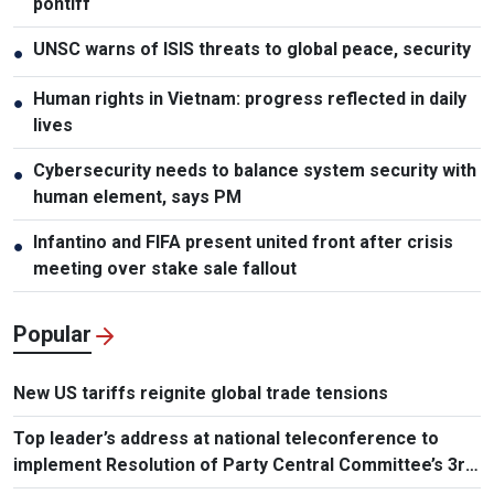
pontiff
UNSC warns of ISIS threats to global peace, security
●
Human rights in Vietnam: progress reflected in daily
●
lives
Cybersecurity needs to balance system security with
●
human element, says PM
Infantino and FIFA present united front after crisis
●
meeting over stake sale fallout
Popular
New US tariffs reignite global trade tensions
Top leader’s address at national teleconference to
implement Resolution of Party Central Committee’s 3rd
Plenum