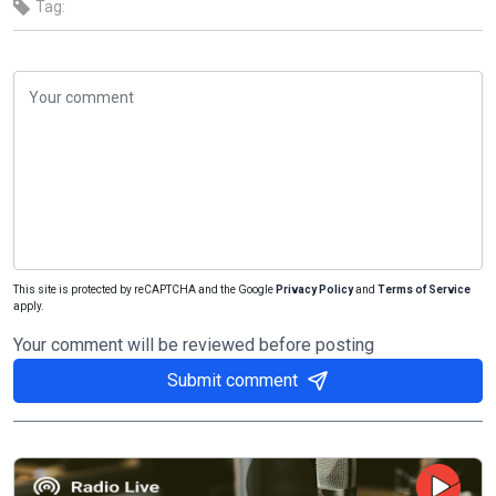
Tag:
This site is protected by reCAPTCHA and the Google
Privacy Policy
and
Terms of Service
apply.
Your comment will be reviewed before posting
Submit comment