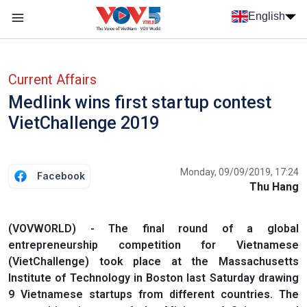
Skip to main content
English
Menu trang chủ tiếng anh
menu phụ tiếng anh
Current Affairs
Medlink wins first startup contest
VietChallenge 2019
Monday, 09/09/2019, 17:24
Facebook
Thu Hang
(VOVWORLD) - The final round of a global
entrepreneurship competition for Vietnamese
(VietChallenge) took place at the Massachusetts
Institute of Technology in Boston last Saturday drawing
9 Vietnamese startups from different countries. The