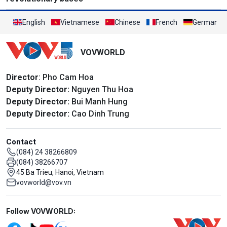
English
Vietnamese
Chinese
French
German
VOVWORLD
Director
: Pho Cam Hoa
Deputy Director:
Nguyen Thu Hoa
Deputy Director:
Bui Manh Hung
Deputy Director:
Cao Dinh Trung
Contact
(084) 24 38266809
(084) 38266707
45 Ba Trieu, Hanoi, Vietnam
vovworld@vov.vn
Mạng xã hội
Follow VOVWORLD: