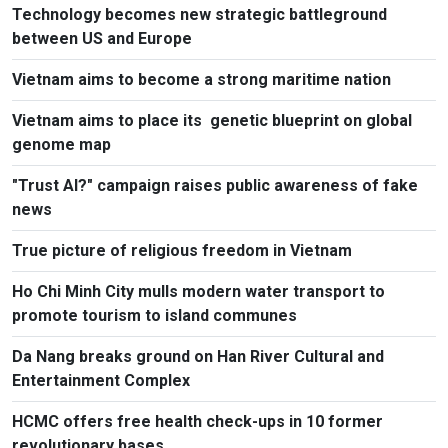
Technology becomes new strategic battleground
between US and Europe
Vietnam aims to become a strong maritime nation
Vietnam aims to place its genetic blueprint on global
genome map
"Trust AI?" campaign raises public awareness of fake
news
True picture of religious freedom in Vietnam
Ho Chi Minh City mulls modern water transport to
promote tourism to island communes
Da Nang breaks ground on Han River Cultural and
Entertainment Complex
HCMC offers free health check-ups in 10 former
revolutionary bases