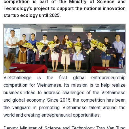
competition is part of the Ministry of Science and
Technology’s project to support the national innovation
startup ecology until 2025.
VietChallenge is the first global entrepreneurship
competition for Vietnamese. Its mission is to help realize
business ideas to address challenges of the Vietnamese
and global economy. Since 2015, the competition has been
the vanguard in promoting Vietnamese talent around the
world and creating entrepreneurial opportunities.
Deputy Minister of Science and Technology Tran Van Tung