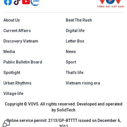
Menu footer tiếng Anh
About Us
Beat The Rush
Current Affairs
Digital life
Discovery Vietnam
Letter Box
Media
News
Public Bulletin Board
Sport
Spotlight
That's life
Urban Rhythms
Vietnam rising era
Village life
Copyright © VOV5. All rights reserved. Developed and operated
by SolidTech
Online service permit: 2113/GP-BTTTT issued on December 6,
2011