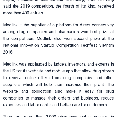
said the 2019 competition, the fourth of its kind, received
more than 400 entries.
Medlink – the supplier of a platform for direct connectivity
among drug companies and pharmacies won first prize at
the competition. Medlink also won second prize at the
National Innovation Startup Competition Techfest Vietnam
2018.
Medlink was applauded by judges, investors, and experts in
the US for its website and mobile app that allow drug stores
to receive online offers from drug companies and other
suppliers which will help them increase their profit. The
website and application also make it easy for drug
companies to manage their orders and business, reduce
expenses and labor costs, and better care for customers.
There are more than 2,000 pharmaceutical companies in