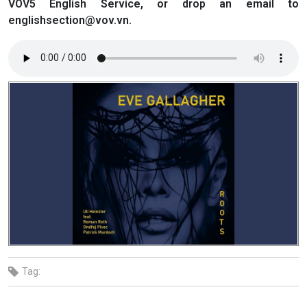
VOV5 English Service, or drop an email to
englishsection@vov.vn.
Tag: