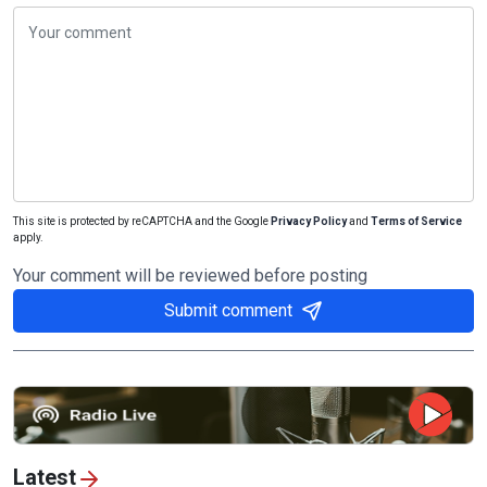
This site is protected by reCAPTCHA and the Google
Privacy Policy
and
Terms of Service
apply.
Your comment will be reviewed before posting
Submit comment
Latest