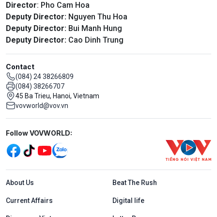
Director
: Pho Cam Hoa
Deputy Director:
Nguyen Thu Hoa
Deputy Director:
Bui Manh Hung
Deputy Director:
Cao Dinh Trung
Contact
(084) 24 38266809
(084) 38266707
45 Ba Trieu, Hanoi, Vietnam
vovworld@vov.vn
Mạng xã hội
Follow VOVWORLD:
Menu footer tiếng Anh
About Us
Beat The Rush
Current Affairs
Digital life