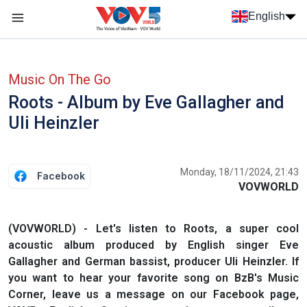
Skip to main content
English
Menu trang chủ tiếng anh
menu phụ tiếng anh
Music On The Go
Roots - Album by Eve Gallagher and
Uli Heinzler
Monday, 18/11/2024, 21:43
Facebook
VOVWORLD
(VOVWORLD) - Let's listen to Roots, a super cool
acoustic album produced by English singer Eve
Gallagher and German bassist, producer Uli Heinzler. If
you want to hear your favorite song on BzB's Music
Corner, leave us a message on our Facebook page,