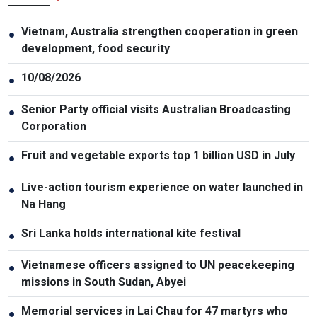
Vietnam, Australia strengthen cooperation in green
●
development, food security
10/08/2026
●
Senior Party official visits Australian Broadcasting
●
Corporation
Fruit and vegetable exports top 1 billion USD in July
●
Live-action tourism experience on water launched in
●
Na Hang
Sri Lanka holds international kite festival
●
Vietnamese officers assigned to UN peacekeeping
●
missions in South Sudan, Abyei
Memorial services in Lai Chau for 47 martyrs who
●