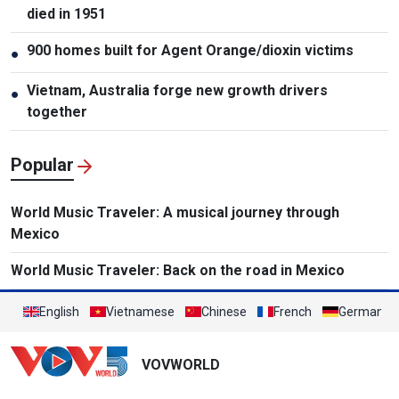
died in 1951
900 homes built for Agent Orange/dioxin victims
●
Vietnam, Australia forge new growth drivers
●
together
Popular
World Music Traveler: A musical journey through
Mexico
World Music Traveler: Back on the road in Mexico
English
Vietnamese
Chinese
French
German
VOVWORLD