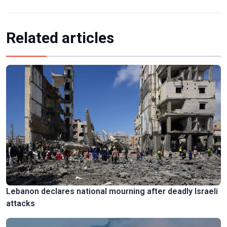
Related articles
Lebanon declares national mourning after deadly Israeli
attacks