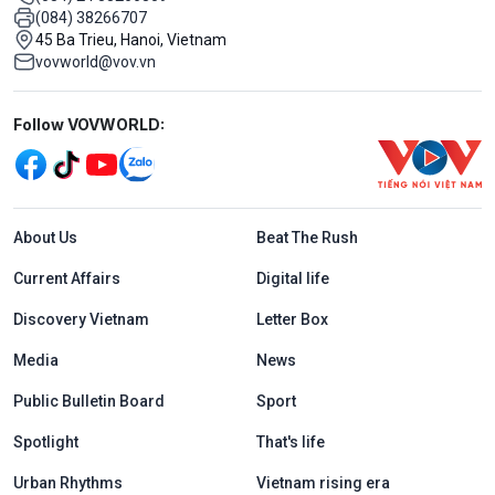
(084) 38266707
45 Ba Trieu, Hanoi, Vietnam
vovworld@vov.vn
Mạng xã hội
Follow VOVWORLD:
Menu footer tiếng Anh
About Us
Beat The Rush
Current Affairs
Digital life
Discovery Vietnam
Letter Box
Media
News
Public Bulletin Board
Sport
Spotlight
That's life
Urban Rhythms
Vietnam rising era