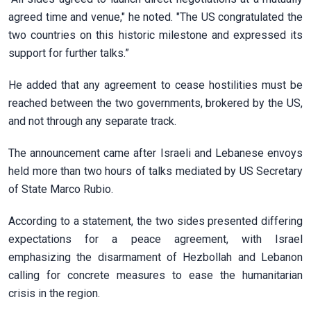
agreed time and venue," he noted. "The US congratulated the
two countries on this historic milestone and expressed its
support for further talks.”
He added that any agreement to cease hostilities must be
reached between the two governments, brokered by the US,
and not through any separate track.
The announcement came after Israeli and Lebanese envoys
held more than two hours of talks mediated by US Secretary
of State Marco Rubio.
According to a statement, the two sides presented differing
expectations for a peace agreement, with Israel
emphasizing the disarmament of Hezbollah and Lebanon
calling for concrete measures to ease the humanitarian
crisis in the region.