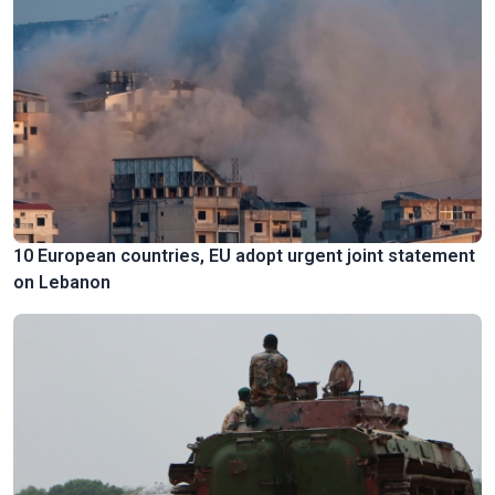
10 European countries, EU adopt urgent joint statement
on Lebanon