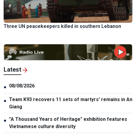
Three UN peacekeepers killed in southern Lebanon
Latest
08/08/2026
●
Team K93 recovers 11 sets of martyrs' remains in An
●
Giang
"A Thousand Years of Heritage" exhibition features
●
Vietnamese culture diversity