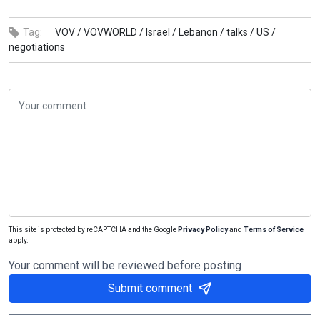
Tag:
VOV /
VOVWORLD /
Israel /
Lebanon /
talks /
US /
negotiations
This site is protected by reCAPTCHA and the Google
Privacy Policy
and
Terms of Service
apply.
Your comment will be reviewed before posting
Submit comment