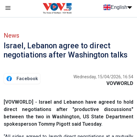
Skip to main content
English
Menu trang chủ tiếng anh
menu phụ tiếng anh
News
Israel, Lebanon agree to direct
negotiations after Washington talks
Wednesday, 15/04/2026, 16:54
Facebook
VOVWORLD
[VOVWORLD] - Israel and Lebanon have agreed to hold
direct negotiations after "productive discussions"
between the two in Washington, US State Department
spokesperson Tommy Pigott said Tuesday.
“All sides agreed to launch direct negotiations at a mutually