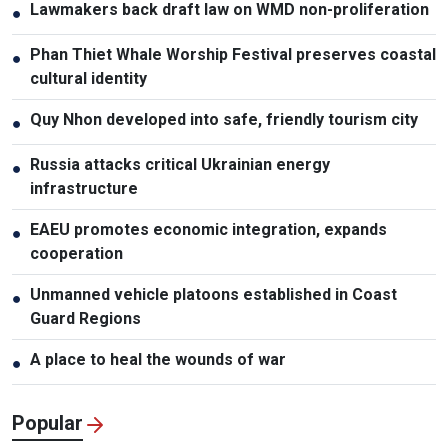
Lawmakers back draft law on WMD non-proliferation
●
Phan Thiet Whale Worship Festival preserves coastal
●
cultural identity
Quy Nhon developed into safe, friendly tourism city
●
Russia attacks critical Ukrainian energy
●
infrastructure
EAEU promotes economic integration, expands
●
cooperation
Unmanned vehicle platoons established in Coast
●
Guard Regions
A place to heal the wounds of war
●
Popular