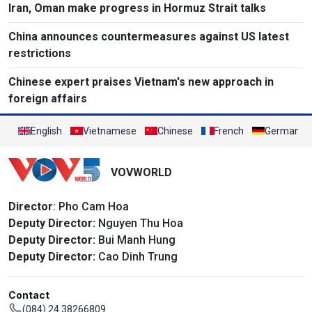
Iran, Oman make progress in Hormuz Strait talks
China announces countermeasures against US latest
restrictions
Chinese expert praises Vietnam's new approach in
foreign affairs
English
Vietnamese
Chinese
French
German
VOVWORLD
Director
: Pho Cam Hoa
Deputy Director:
Nguyen Thu Hoa
Deputy Director:
Bui Manh Hung
Deputy Director:
Cao Dinh Trung
Contact
(084) 24 38266809