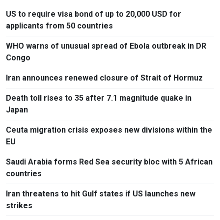
US to require visa bond of up to 20,000 USD for
applicants from 50 countries
WHO warns of unusual spread of Ebola outbreak in DR
Congo
Iran announces renewed closure of Strait of Hormuz
Death toll rises to 35 after 7.1 magnitude quake in
Japan
Ceuta migration crisis exposes new divisions within the
EU
Saudi Arabia forms Red Sea security bloc with 5 African
countries
Iran threatens to hit Gulf states if US launches new
strikes