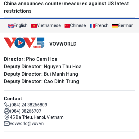
China announces countermeasures against US latest
restrictions
English
Vietnamese
Chinese
French
German
VOVWORLD
Director
: Pho Cam Hoa
Deputy Director:
Nguyen Thu Hoa
Deputy Director:
Bui Manh Hung
Deputy Director:
Cao Dinh Trung
Contact
(084) 24 38266809
(084) 38266707
45 Ba Trieu, Hanoi, Vietnam
vovworld@vov.vn