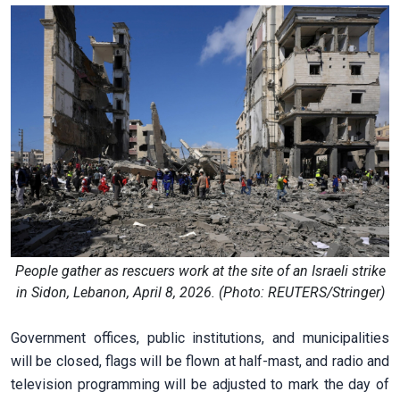
People gather as rescuers work at the site of an Israeli strike
in Sidon, Lebanon, April 8, 2026. (Photo: REUTERS/Stringer)
Government offices, public institutions, and municipalities
will be closed, flags will be flown at half-mast, and radio and
television programming will be adjusted to mark the day of