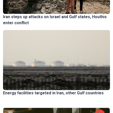
Iran steps up attacks on Israel and Gulf states, Houthis
enter conflict
Energy facilities targeted in Iran, other Gulf countries