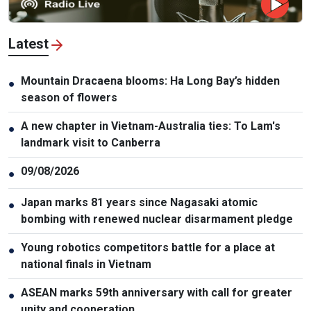
Latest
Mountain Dracaena blooms: Ha Long Bay’s hidden
●
season of flowers
A new chapter in Vietnam-Australia ties: To Lam's
●
landmark visit to Canberra
09/08/2026
●
Japan marks 81 years since Nagasaki atomic
●
bombing with renewed nuclear disarmament pledge
Young robotics competitors battle for a place at
●
national finals in Vietnam
ASEAN marks 59th anniversary with call for greater
●
unity and cooperation