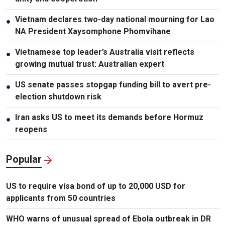
Vietnam declares two-day national mourning for Lao
●
NA President Xaysomphone Phomvihane
Vietnamese top leader’s Australia visit reflects
●
growing mutual trust: Australian expert
US senate passes stopgap funding bill to avert pre-
●
election shutdown risk
Iran asks US to meet its demands before Hormuz
●
reopens
Popular
US to require visa bond of up to 20,000 USD for
applicants from 50 countries
WHO warns of unusual spread of Ebola outbreak in DR