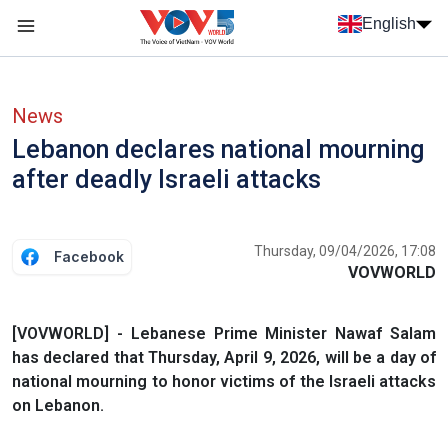
Skip to main content
English
Menu trang chủ tiếng anh
menu phụ tiếng anh
News
Lebanon declares national mourning
after deadly Israeli attacks
Thursday, 09/04/2026, 17:08
Facebook
VOVWORLD
[VOVWORLD] - Lebanese Prime Minister Nawaf Salam
has declared that Thursday, April 9, 2026, will be a day of
national mourning to honor victims of the Israeli attacks
on Lebanon.