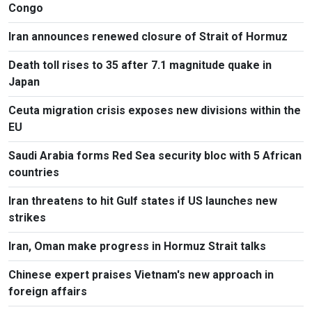
Congo
Iran announces renewed closure of Strait of Hormuz
Death toll rises to 35 after 7.1 magnitude quake in
Japan
Ceuta migration crisis exposes new divisions within the
EU
Saudi Arabia forms Red Sea security bloc with 5 African
countries
Iran threatens to hit Gulf states if US launches new
strikes
Iran, Oman make progress in Hormuz Strait talks
Chinese expert praises Vietnam's new approach in
foreign affairs