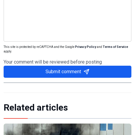
This site is protected by reCAPTCHA and the Google
Privacy Policy
and
Terms of Service
apply.
Your comment will be reviewed before posting
Submit comment
Related articles