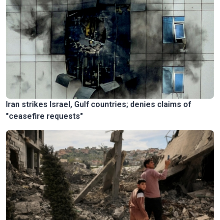
Iran strikes Israel, Gulf countries; denies claims of
"ceasefire requests"