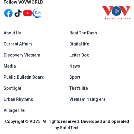
Mạng xã hội
Follow VOVWORLD:
Menu footer tiếng Anh
About Us
Beat The Rush
Current Affairs
Digital life
Discovery Vietnam
Letter Box
Media
News
Public Bulletin Board
Sport
Spotlight
That's life
Urban Rhythms
Vietnam rising era
Village life
Copyright © VOV5. All rights reserved. Developed and operated
by SolidTech