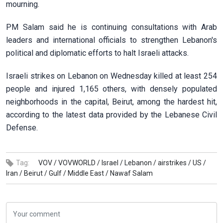
mourning.
PM Salam said he is continuing consultations with Arab
leaders and international officials to strengthen Lebanon's
political and diplomatic efforts to halt Israeli attacks.
Israeli strikes on Lebanon on Wednesday killed at least 254
people and injured 1,165 others, with densely populated
neighborhoods in the capital, Beirut, among the hardest hit,
according to the latest data provided by the Lebanese Civil
Defense.
Tag:
VOV /
VOVWORLD /
Israel /
Lebanon /
airstrikes /
US /
Iran /
Beirut /
Gulf /
Middle East /
Nawaf Salam