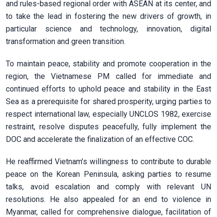
and rules-based regional order with ASEAN at its center, and
to take the lead in fostering the new drivers of growth, in
particular science and technology, innovation, digital
transformation and green transition.
To maintain peace, stability and promote cooperation in the
region, the Vietnamese PM called for immediate and
continued efforts to uphold peace and stability in the East
Sea as a prerequisite for shared prosperity, urging parties to
respect international law, especially UNCLOS 1982, exercise
restraint, resolve disputes peacefully, fully implement the
DOC and accelerate the finalization of an effective COC.
He reaffirmed Vietnam’s willingness to contribute to durable
peace on the Korean Peninsula, asking parties to resume
talks, avoid escalation and comply with relevant UN
resolutions. He also appealed for an end to violence in
Myanmar, called for comprehensive dialogue, facilitation of