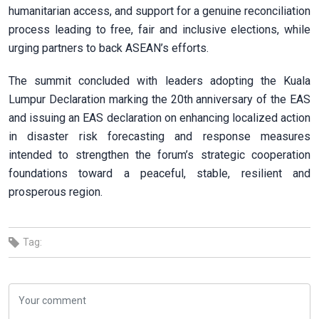
humanitarian access, and support for a genuine reconciliation
process leading to free, fair and inclusive elections, while
urging partners to back ASEAN’s efforts.
The summit concluded with leaders adopting the Kuala
Lumpur Declaration marking the 20th anniversary of the EAS
and issuing an EAS declaration on enhancing localized action
in disaster risk forecasting and response measures
intended to strengthen the forum’s strategic cooperation
foundations toward a peaceful, stable, resilient and
prosperous region.
Tag: