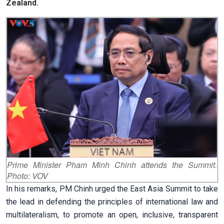
Zealand.
Prime Minister Pham Minh Chinh attends the Summit.
Photo: VOV
In his remarks, PM Chinh urged the East Asia Summit to take
the lead in defending the principles of international law and
multilateralism, to promote an open, inclusive, transparent