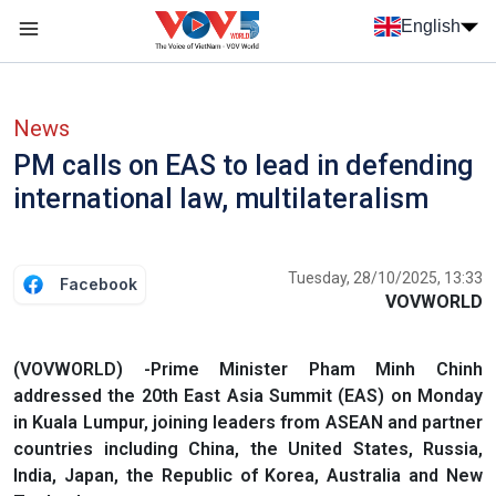
Skip to main content
English
Menu trang chủ tiếng anh
menu phụ tiếng anh
News
PM calls on EAS to lead in defending
international law, multilateralism
Tuesday, 28/10/2025, 13:33
Facebook
VOVWORLD
(VOVWORLD) -Prime Minister Pham Minh Chinh
addressed the 20th East Asia Summit (EAS) on Monday
in Kuala Lumpur, joining leaders from ASEAN and partner
countries including China, the United States, Russia,
India, Japan, the Republic of Korea, Australia and New