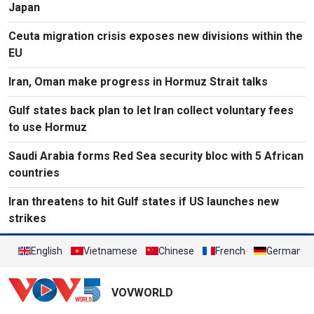
Japan
Ceuta migration crisis exposes new divisions within the
EU
Iran, Oman make progress in Hormuz Strait talks
Gulf states back plan to let Iran collect voluntary fees
to use Hormuz
Saudi Arabia forms Red Sea security bloc with 5 African
countries
Iran threatens to hit Gulf states if US launches new
strikes
English
Vietnamese
Chinese
French
German
VOVWORLD