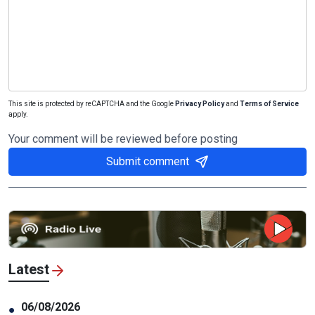
This site is protected by reCAPTCHA and the Google
Privacy Policy
and
Terms of Service
apply.
Your comment will be reviewed before posting
Submit comment
Latest
06/08/2026
●