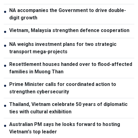
NA accompanies the Government to drive double-
●
digit growth
Vietnam, Malaysia strengthen defence cooperation
●
NA weighs investment plans for two strategic
●
transport mega-projects
Resettlement houses handed over to flood-affected
●
families in Muong Than
Prime Minister calls for coordinated action to
●
strengthen cybersecurity
Thailand, Vietnam celebrate 50 years of diplomatic
●
ties with cultural exhibition
Australian PM says he looks forward to hosting
●
Vietnam's top leader