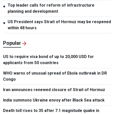
Top leader calls for reform of infrastructure
●
planning and development
US President says Strait of Hormuz may be reopened
●
within 48 hours
Popular
US to require visa bond of up to 20,000 USD for
applicants from 50 countries
WHO warns of unusual spread of Ebola outbreak in DR
Congo
Iran announces renewed closure of Strait of Hormuz
India summons Ukraine envoy after Black Sea attack
Death toll rises to 35 after 7.1 magnitude quake in