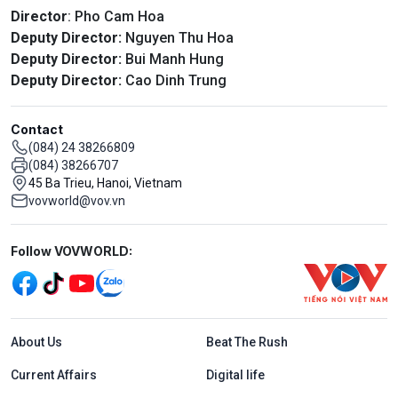
Director
: Pho Cam Hoa
Deputy Director:
Nguyen Thu Hoa
Deputy Director:
Bui Manh Hung
Deputy Director:
Cao Dinh Trung
Contact
(084) 24 38266809
(084) 38266707
45 Ba Trieu, Hanoi, Vietnam
vovworld@vov.vn
Mạng xã hội
Follow VOVWORLD:
Menu footer tiếng Anh
About Us
Beat The Rush
Current Affairs
Digital life