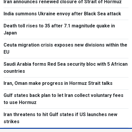
Iran announces renewed closure of Strait of Hormuz
India summons Ukraine envoy after Black Sea attack
Death toll rises to 35 after 7.1 magnitude quake in
Japan
Ceuta migration crisis exposes new divisions within the
EU
Saudi Arabia forms Red Sea security bloc with 5 African
countries
Iran, Oman make progress in Hormuz Strait talks
Gulf states back plan to let Iran collect voluntary fees
to use Hormuz
Iran threatens to hit Gulf states if US launches new
strikes