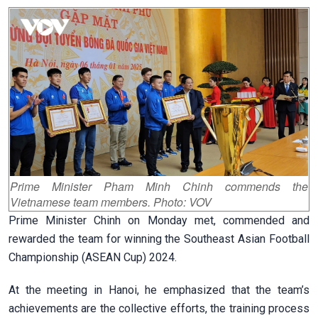
Prime Minister Pham Minh Chinh commends the
Vietnamese team members. Photo: VOV
Prime Minister Chinh on Monday met, commended and
rewarded the team for winning the Southeast Asian Football
Championship (ASEAN Cup) 2024.
At the meeting in Hanoi, he emphasized that the team’s
achievements are the collective efforts, the training process