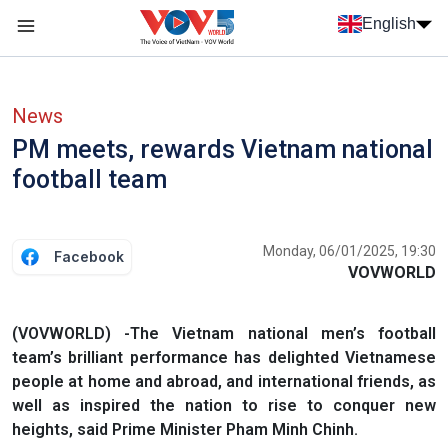
Skip to main content
English
Menu trang chủ tiếng anh
menu phụ tiếng anh
News
PM meets, rewards Vietnam national
football team
Monday, 06/01/2025, 19:30
Facebook
VOVWORLD
(VOVWORLD) -The Vietnam national men’s football
team’s brilliant performance has delighted Vietnamese
people at home and abroad, and international friends, as
well as inspired the nation to rise to conquer new
heights, said Prime Minister Pham Minh Chinh.