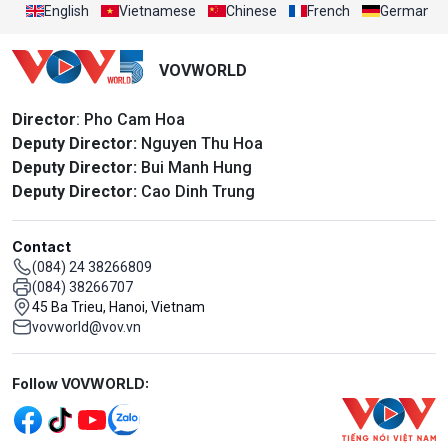
English
Vietnamese
Chinese
French
German
VOVWORLD
Director
: Pho Cam Hoa
Deputy Director:
Nguyen Thu Hoa
Deputy Director:
Bui Manh Hung
Deputy Director:
Cao Dinh Trung
Contact
(084) 24 38266809
(084) 38266707
45 Ba Trieu, Hanoi, Vietnam
vovworld@vov.vn
Mạng xã hội
Follow VOVWORLD: