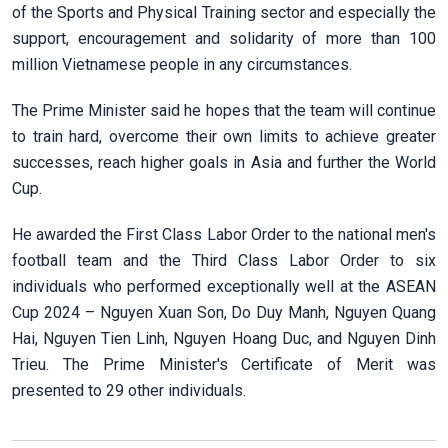
of the Sports and Physical Training sector and especially the
support, encouragement and solidarity of more than 100
million Vietnamese people in any circumstances.
The Prime Minister said he hopes that the team will continue
to train hard, overcome their own limits to achieve greater
successes, reach higher goals in Asia and further the World
Cup.
He awarded the First Class Labor Order to the national men's
football team and the Third Class Labor Order to six
individuals who performed exceptionally well at the ASEAN
Cup 2024 – Nguyen Xuan Son, Do Duy Manh, Nguyen Quang
Hai, Nguyen Tien Linh, Nguyen Hoang Duc, and Nguyen Dinh
Trieu. The Prime Minister's Certificate of Merit was
presented to 29 other individuals.