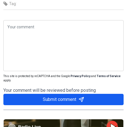
Tag:
This site is protected by reCAPTCHA and the Google
Privacy Policy
and
Terms of Service
apply.
Your comment will be reviewed before posting
Submit comment