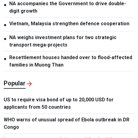
NA accompanies the Government to drive double-
●
digit growth
Vietnam, Malaysia strengthen defence cooperation
●
NA weighs investment plans for two strategic
●
transport mega-projects
Resettlement houses handed over to flood-affected
●
families in Muong Than
Popular
US to require visa bond of up to 20,000 USD for
applicants from 50 countries
WHO warns of unusual spread of Ebola outbreak in DR
Congo