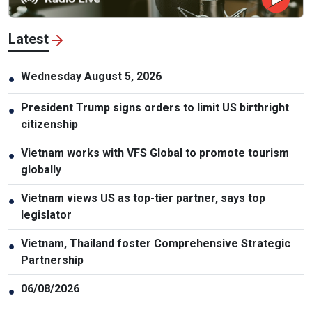
Latest
Wednesday August 5, 2026
●
President Trump signs orders to limit US birthright
●
citizenship
Vietnam works with VFS Global to promote tourism
●
globally
Vietnam views US as top-tier partner, says top
●
legislator
Vietnam, Thailand foster Comprehensive Strategic
●
Partnership
06/08/2026
●