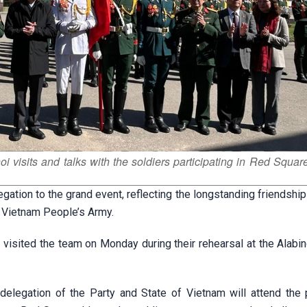
isits and talks with the soldiers participating in Red Squar
legation to the grand event, reflecting the longstanding friendsh
 Vietnam People’s Army.
sited the team on Monday during their rehearsal at the Alabino
delegation of the Party and State of Vietnam will attend the 