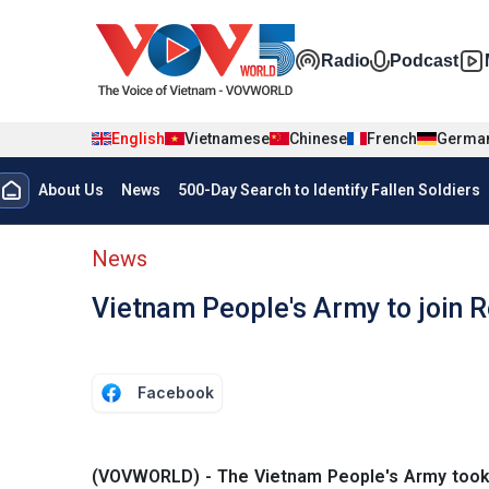
Skip to main content
Đa phương t
Radio
Podcast
English
Vietnamese
Chinese
French
Germa
Menu trang chủ tiếng anh
About Us
News
500-Day Search to Identify Fallen Soldiers
menu phụ tiếng anh
News
Vietnam People's Army to join R
Facebook
(VOVWORLD) - The Vietnam People's Army took pa