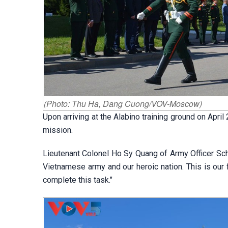
(Photo: Thu Ha, Dang Cuong/VOV-Moscow)
Upon arriving at the Alabino training ground on Apri
mission.
Lieutenant Colonel Ho Sy Quang of Army Officer Sch
Vietnamese army and our heroic nation. This is our f
complete this task."