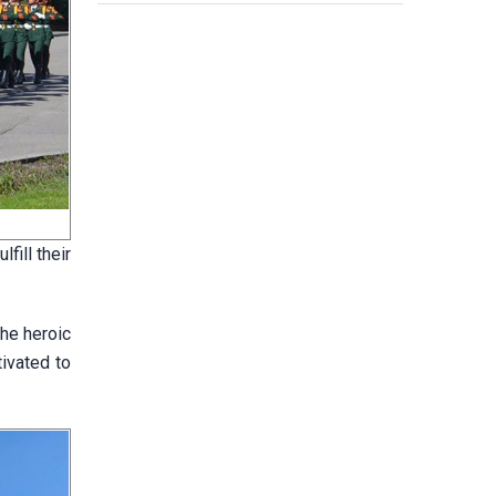
fill their
he heroic
tivated to