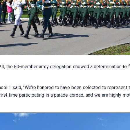
l 24, the 80-member army delegation showed a determination to ful
ool 1 said, "We’re honored to have been selected to represent t
irst time participating in a parade abroad, and we are highly mo