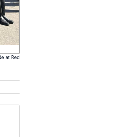
ade at Red