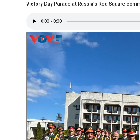
Victory Day Parade at Russia’s Red Square comme