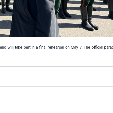
d will take part in a final rehearsal on May 7. The official par