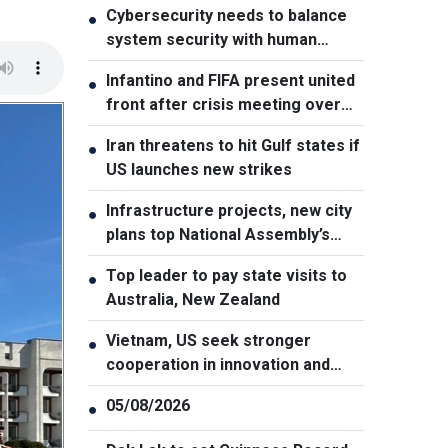
Cybersecurity needs to balance
●
system security with human
element, says PM
Infantino and FIFA present united
●
front after crisis meeting over
stake sale fallout
Iran threatens to hit Gulf states if
●
US launches new strikes
Infrastructure projects, new city
●
plans top National Assembly’s
Thursday agenda
Top leader to pay state visits to
●
Australia, New Zealand
Vietnam, US seek stronger
●
cooperation in innovation and
addressing war consequences
05/08/2026
●