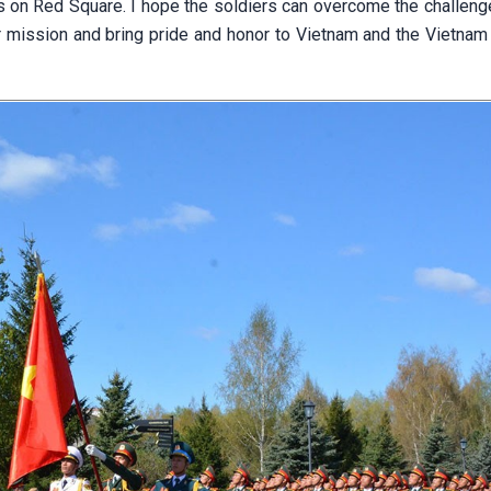
ops on Red Square. I hope the soldiers can overcome the challen
ir mission and bring pride and honor to Vietnam and the Vietnam