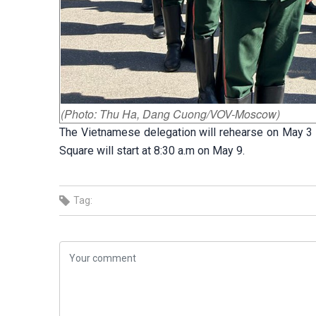
(Photo: Thu Ha, Dang Cuong/VOV-Moscow)
The Vietnamese delegation will rehearse on May 3 an
Square will start at 8:30 a.m on May 9.
Tag: