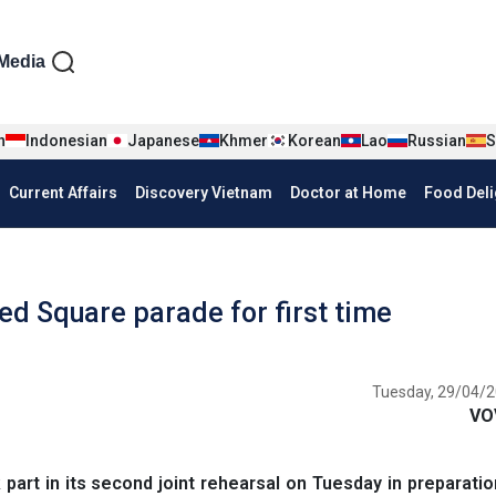
iện tiếng Anh
Media
n
Indonesian
Japanese
Khmer
Korean
Lao
Russian
S
Current Affairs
Discovery Vietnam
Doctor at Home
Food Deli
ed Square parade for first time
Tuesday, 29/04/2
VO
rt in its second joint rehearsal on Tuesday in preparatio