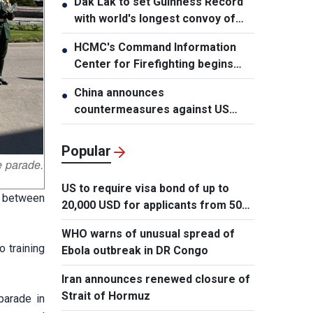
Dak Lak to set Guinness Record
●
with world's longest convoy of
durian trucks
HCMC's Command Information
●
Center for Firefighting begins
operation
China announces
●
countermeasures against US
latest restrictions
Popular
e parade.
US to require visa bond of up to
ip between
20,000 USD for applicants from 50
countries
WHO warns of unusual spread of
 training
Ebola outbreak in DR Congo
Iran announces renewed closure of
Strait of Hormuz
parade in