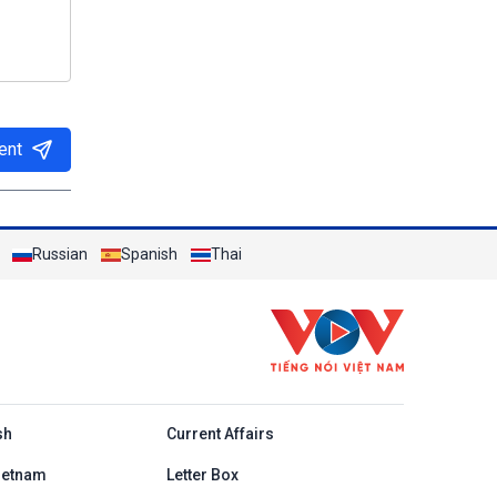
ent
Russian
Spanish
Thai
h
sh
Current Affairs
ietnam
Letter Box