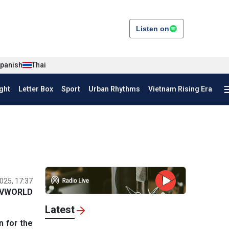
Listen on
panish
Thai
ght
Letter Box
Sport
Urban Rhythms
Vietnam Rising Era
025, 17:37
VWORLD
Latest
n for the