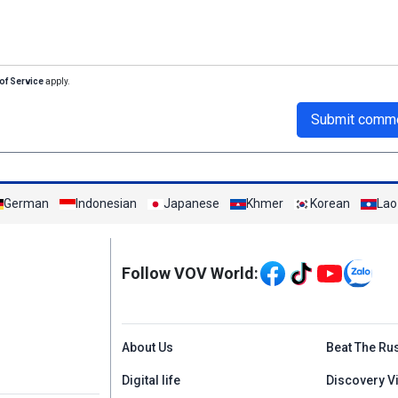
of Service
apply.
Submit comm
German
Indonesian
Japanese
Khmer
Korean
Lao
Mạng xã hội
Follow VOV World:
Menu footer tiếng An
About Us
Beat The Ru
Digital life
Discovery V