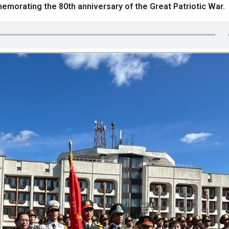
morating the 80th anniversary of the Great Patriotic War.