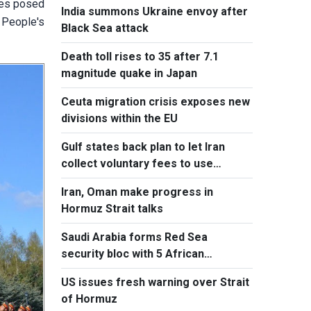
ges posed
India summons Ukraine envoy after
 People's
Black Sea attack
Death toll rises to 35 after 7.1
magnitude quake in Japan
Ceuta migration crisis exposes new
divisions within the EU
Gulf states back plan to let Iran
collect voluntary fees to use
Hormuz
Iran, Oman make progress in
Hormuz Strait talks
Saudi Arabia forms Red Sea
security bloc with 5 African
countries
US issues fresh warning over Strait
of Hormuz