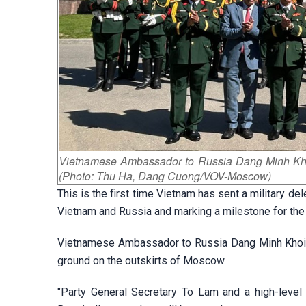
Vietnamese Ambassador to Russia Dang Minh Khoi v
(Photo: Thu Ha, Dang Cuong/VOV-Moscow)
This is the first time Vietnam has sent a military de
Vietnam and Russia and marking a milestone for the
Vietnamese Ambassador to Russia Dang Minh Khoi vi
ground on the outskirts of Moscow.
"Party General Secretary To Lam and a high-level 