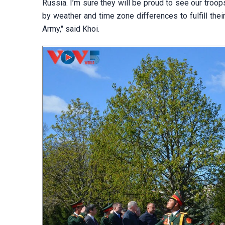
Russia. I’m sure they will be proud to see our tro
by weather and time zone differences to fulfill the
Army," said Khoi.