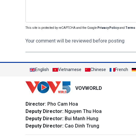
This site is protected by reCAPTCHA and the Google
Privacy Policy
and
Terms 
Your comment will be reviewed before posting
English
Vietnamese
Chinese
French
VOVWORLD
Director
: Pho Cam Hoa
Deputy Director:
Nguyen Thu Hoa
Deputy Director:
Bui Manh Hung
Deputy Director:
Cao Dinh Trung