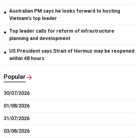
Australian PM says he looks forward to hosting
●
Vietnam's top leader
Top leader calls for reform of infrastructure
●
planning and development
US President says Strait of Hormuz may be reopened
●
within 48 hours
Popular
30/07/2026
01/08/2026
31/07/2026
03/08/2026