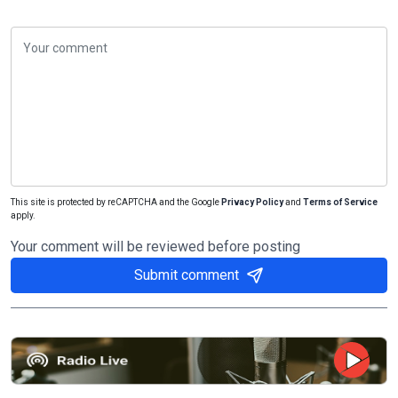
This site is protected by reCAPTCHA and the Google
Privacy Policy
and
Terms of Service
apply.
Your comment will be reviewed before posting
Submit comment