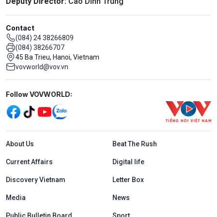
Deputy Director:
Cao Dinh Trung
Contact
(084) 24 38266809
(084) 38266707
45 Ba Trieu, Hanoi, Vietnam
vovworld@vov.vn
Mạng xã hội
Follow VOVWORLD:
Menu footer tiếng Anh
About Us
Beat The Rush
Current Affairs
Digital life
Discovery Vietnam
Letter Box
Media
News
Public Bulletin Board
Sport