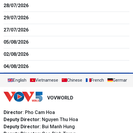
28/07/2026
29/07/2026
27/07/2026
05/08/2026
02/08/2026
04/08/2026
English
Vietnamese
Chinese
French
German
VOVWORLD
Director
: Pho Cam Hoa
Deputy Director:
Nguyen Thu Hoa
Deputy Director:
Bui Manh Hung