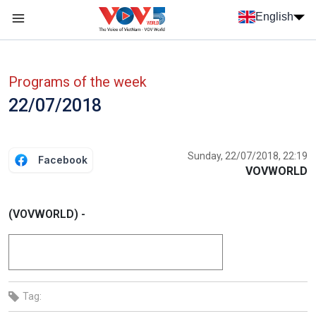
Skip to main content
English
Menu trang chủ tiếng anh
menu phụ tiếng anh
Programs of the week
22/07/2018
Sunday, 22/07/2018, 22:19
Facebook
VOVWORLD
(VOVWORLD) -
Tag: