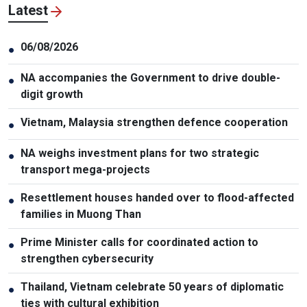
Latest
06/08/2026
●
NA accompanies the Government to drive double-
●
digit growth
Vietnam, Malaysia strengthen defence cooperation
●
NA weighs investment plans for two strategic
●
transport mega-projects
Resettlement houses handed over to flood-affected
●
families in Muong Than
Prime Minister calls for coordinated action to
●
strengthen cybersecurity
Thailand, Vietnam celebrate 50 years of diplomatic
●
ties with cultural exhibition