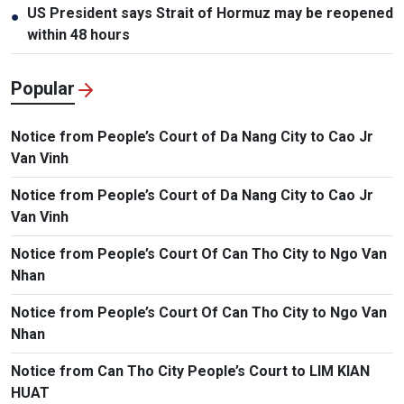
US President says Strait of Hormuz may be reopened
●
within 48 hours
Popular
Notice from People’s Court of Da Nang City to Cao Jr
Van Vinh
Notice from People’s Court of Da Nang City to Cao Jr
Van Vinh
Notice from People’s Court Of Can Tho City to Ngo Van
Nhan
Notice from People’s Court Of Can Tho City to Ngo Van
Nhan
Notice from Can Tho City People’s Court to LIM KIAN
HUAT