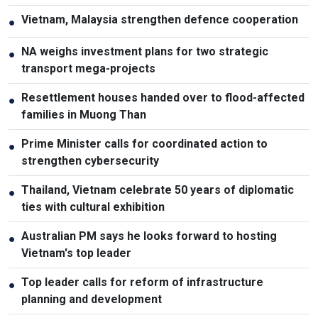
Vietnam, Malaysia strengthen defence cooperation
●
NA weighs investment plans for two strategic
●
transport mega-projects
Resettlement houses handed over to flood-affected
●
families in Muong Than
Prime Minister calls for coordinated action to
●
strengthen cybersecurity
Thailand, Vietnam celebrate 50 years of diplomatic
●
ties with cultural exhibition
Australian PM says he looks forward to hosting
●
Vietnam's top leader
Top leader calls for reform of infrastructure
●
planning and development