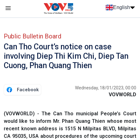
Skip to main content
English
Menu trang chủ tiếng anh
menu phụ tiếng anh
Public Bulletin Board
Can Tho Court’s notice on case
involving Diep Thi Kim Chi, Diep Tan
Cuong, Phan Quang Thien
Wednesday, 18/01/2023, 00:00
Facebook
VOVWORLD
(VOVWORLD) - The Can Tho municipal People’s Court
would like to inform Mr. Phan Quang Thien whose most
recent known address is 1515 N Milpitas BLVD, Milpitas
CA 95035, USA about procedures of the upcoming court