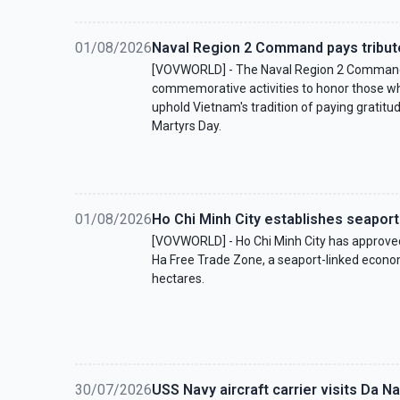
01/08/2026
Naval Region 2 Command pays tribute
[VOVWORLD] - The Naval Region 2 Command 
commemorative activities to honor those who
uphold Vietnam's tradition of paying gratitu
Martyrs Day.
01/08/2026
Ho Chi Minh City establishes seaport
[VOVWORLD] - Ho Chi Minh City has approve
Ha Free Trade Zone, a seaport-linked econo
hectares.
30/07/2026
USS Navy aircraft carrier visits Da N