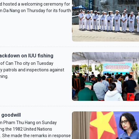
 hosted a welcoming ceremony for
in Da Nang on Thursday for its fourth
ackdown on IUU fishing
f Can Tho city on Tuesday
y patrols and inspections against
hing.
 goodwill
son Pham Thu Hang on Sunday
ng the 1982 United Nations
. She made the remarks in response