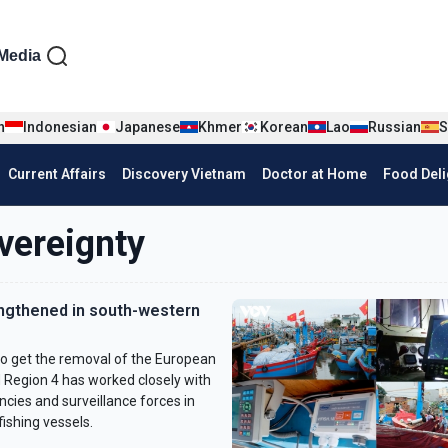
iện tiếng Anh
Media
n
Indonesian
Japanese
Khmer
Korean
Lao
Russian
S
Current Affairs
Discovery Vietnam
Doctor at Home
Food Deli
vereignty
engthened in south-western
to get the removal of the European
 Region 4 has worked closely with
cies and surveillance forces in
ishing vessels.