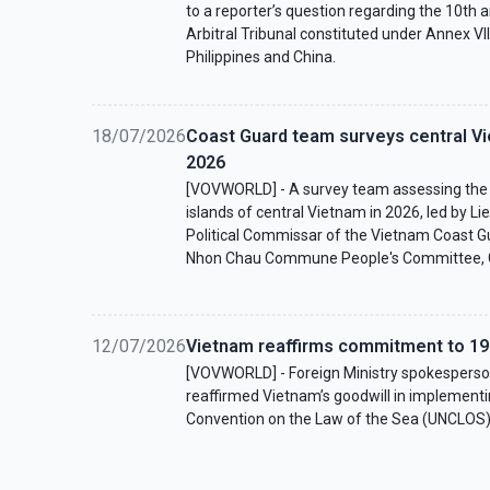
to a reporter’s question regarding the 10th a
Arbitral Tribunal constituted under Annex V
Philippines and China.
18/07/2026
Coast Guard team surveys central Vi
2026
[VOVWORLD] - A survey team assessing the s
islands of central Vietnam in 2026, led by L
Political Commissar of the Vietnam Coast Gu
Nhon Chau Commune People's Committee, Gi
12/07/2026
Vietnam reaffirms commitment to 1
[VOVWORLD] - Foreign Ministry spokesper
reaffirmed Vietnam’s goodwill in implementi
Convention on the Law of the Sea (UNCLOS)