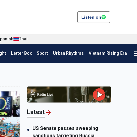
Listen on
panish
Thai
ght
Letter Box
Sport
Urban Rhythms
Vietnam Rising Era
Latest
US Senate passes sweeping
●
sanctions targeting Russia