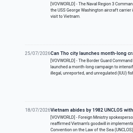
[VOVWORLD] - The Naval Region 3 Command
the USS George Washington aircraft carrier 
visit to Vietnam.
25/07/2026
Can Tho city launches month-long cr
[VOVWORLD] - The Border Guard Command o
launched a month-long campaign to intensif
illegal, unreported, and unregulated (IUU) fis
18/07/2026
Vietnam abides by 1982 UNCLOS with
[VOVWORLD] - Foreign Ministry spokesper
reaffirmed Vietnam’s goodwill in implementi
Convention on the Law of the Sea (UNCLOS)