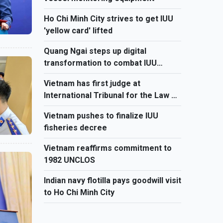
Ho Chi Minh City strives to get IUU
'yellow card' lifted
Quang Ngai steps up digital
transformation to combat IUU
fishing
Vietnam has first judge at
International Tribunal for the Law of
the Sea
Vietnam pushes to finalize IUU
fisheries decree
Vietnam reaffirms commitment to
1982 UNCLOS
Indian navy flotilla pays goodwill visit
to Ho Chi Minh City