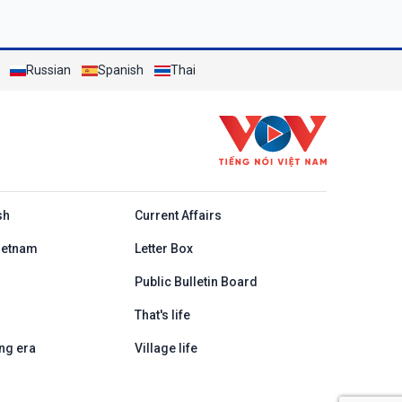
Russian
Spanish
Thai
h
sh
Current Affairs
ietnam
Letter Box
Public Bulletin Board
That's life
ng era
Village life