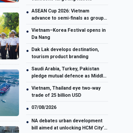
ASEAN Cup 2026: Vietnam
●
advance to semi-finals as group
winners
Vietnam–Korea Festival opens in
●
Da Nang
Dak Lak develops destination,
●
tourism product branding
Saudi Arabia, Turkey, Pakistan
●
pledge mutual defence as Middle
East turmoil escalates
Vietnam, Thailand eye two-way
●
trade of 25 billion USD
07/08/2026
●
NA debates urban development
●
bill aimed at unlocking HCM City’s