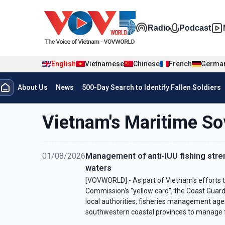
Skip to main content
Đa phương t
Radio
Podcast
English
Vietnamese
Chinese
French
Germa
Menu trang chủ tiếng anh
About Us
News
500-Day Search to Identify Fallen Soldiers
menu phụ tiếng anh
Vietnam's Maritime So
01/08/2026
Management of anti-IUU fishing str
waters
[VOVWORLD] - As part of Vietnam's efforts 
Commission's "yellow card", the Coast Guard
local authorities, fisheries management agen
southwestern coastal provinces to manage f