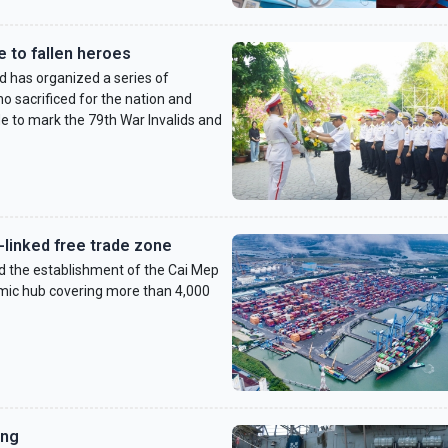
 to fallen heroes
has organized a series of
 sacrificed for the nation and
de to mark the 79th War Invalids and
-linked free trade zone
d the establishment of the Cai Mep
mic hub covering more than 4,000
ang