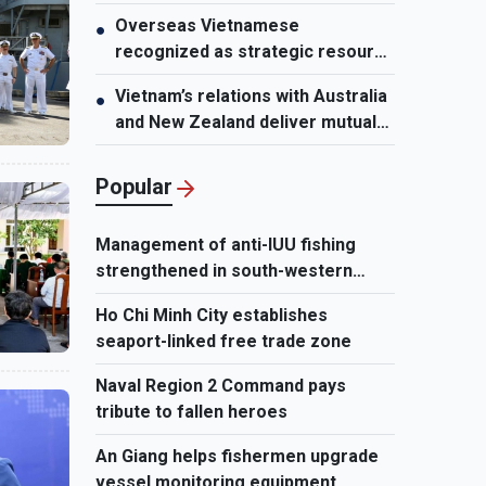
growth potential
Overseas Vietnamese
●
recognized as strategic resource
for national strength
Vietnam’s relations with Australia
●
and New Zealand deliver mutual
benefits: Australian Professor
Popular
Management of anti-IUU fishing
strengthened in south-western
waters
Ho Chi Minh City establishes
seaport-linked free trade zone
Naval Region 2 Command pays
tribute to fallen heroes
An Giang helps fishermen upgrade
vessel monitoring equipment