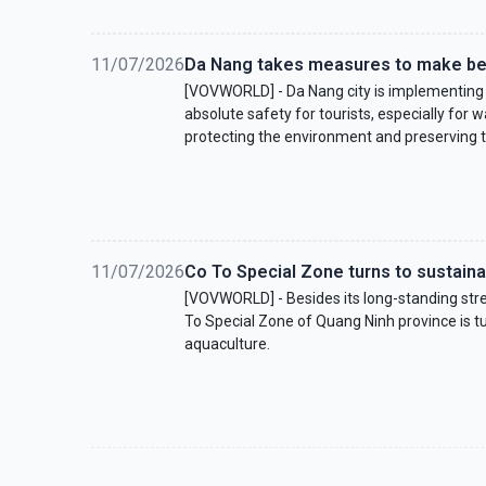
11/07/2026
Da Nang takes measures to make be
[VOVWORLD] - Da Nang city is implementing
absolute safety for tourists, especially for
protecting the environment and preserving 
11/07/2026
Co To Special Zone turns to sustain
[VOVWORLD] - Besides its long-standing stre
To Special Zone of Quang Ninh province is tur
aquaculture.