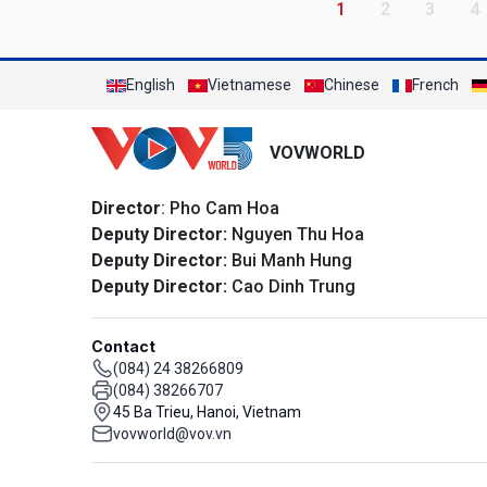
Pagination
Current page
Page
Page
P
1
2
3
4
English
Vietnamese
Chinese
French
VOVWORLD
Director
: Pho Cam Hoa
Deputy Director:
Nguyen Thu Hoa
Deputy Director:
Bui Manh Hung
Deputy Director:
Cao Dinh Trung
Contact
(084) 24 38266809
(084) 38266707
45 Ba Trieu, Hanoi, Vietnam
vovworld@vov.vn