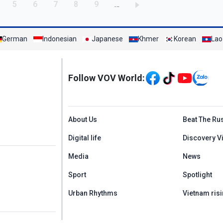
age
Page
Page
Page
Page
Page
5
6
7
8
9
…
German
Indonesian
Japanese
Khmer
Korean
Lao
Mạng xã hội
Follow VOV World:
Menu footer tiếng An
About Us
Beat The Ru
Digital life
Discovery V
Media
News
Sport
Spotlight
Urban Rhythms
Vietnam risi