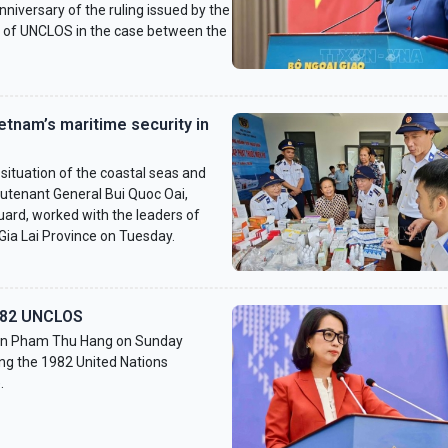
nniversary of the ruling issued by the
II of UNCLOS in the case between the
etnam’s maritime security in
ituation of the coastal seas and
ieutenant General Bui Quoc Oai,
ard, worked with the leaders of
a Lai Province on Tuesday.
982 UNCLOS
son Pham Thu Hang on Sunday
ng the 1982 United Nations
.