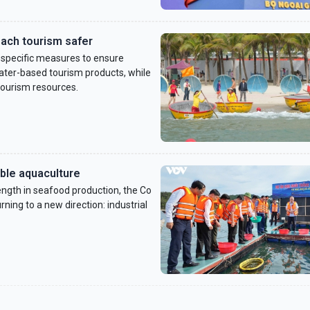
ach tourism safer
 specific measures to ensure
 water-based tourism products, while
tourism resources.
able aquaculture
ngth in seafood production, the Co
ning to a new direction: industrial