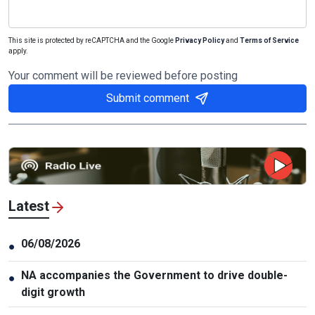
This site is protected by reCAPTCHA and the Google
Privacy Policy
and
Terms of Service
apply.
Your comment will be reviewed before posting
Submit comment
Latest
06/08/2026
●
NA accompanies the Government to drive double-
●
digit growth