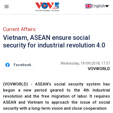
Skip to main content
English
Menu trang chủ tiếng anh
menu phụ tiếng anh
Current Affairs
Vietnam, ASEAN ensure social
security for industrial revolution 4.0
Wednesday, 19/09/2018, 17:37
Facebook
VOVWORLD
(VOVWORLD) - ASEAN’s social security system has
begun a new period geared to the 4th industrial
revolution and the free migration of labor. It requires
ASEAN and Vietnam to approach the issue of social
security with a long-term vision and close cooperation.