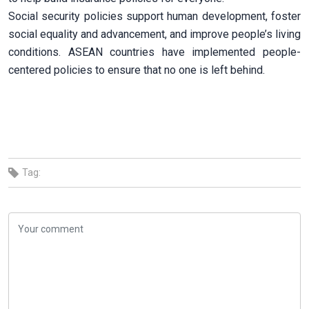
Social security policies support human development, foster
social equality and advancement, and improve people’s living
conditions. ASEAN countries have implemented people-
centered policies to ensure that no one is left behind.
Tag: