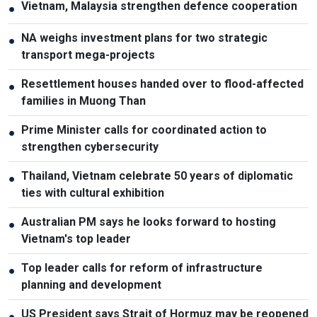
Vietnam, Malaysia strengthen defence cooperation
●
NA weighs investment plans for two strategic
●
transport mega-projects
Resettlement houses handed over to flood-affected
●
families in Muong Than
Prime Minister calls for coordinated action to
●
strengthen cybersecurity
Thailand, Vietnam celebrate 50 years of diplomatic
●
ties with cultural exhibition
Australian PM says he looks forward to hosting
●
Vietnam's top leader
Top leader calls for reform of infrastructure
●
planning and development
US President says Strait of Hormuz may be reopened
●