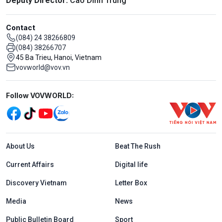
Deputy Director:
Cao Dinh Trung
Contact
(084) 24 38266809
(084) 38266707
45 Ba Trieu, Hanoi, Vietnam
vovworld@vov.vn
Mạng xã hội
Follow VOVWORLD:
Menu footer tiếng Anh
About Us
Beat The Rush
Current Affairs
Digital life
Discovery Vietnam
Letter Box
Media
News
Public Bulletin Board
Sport