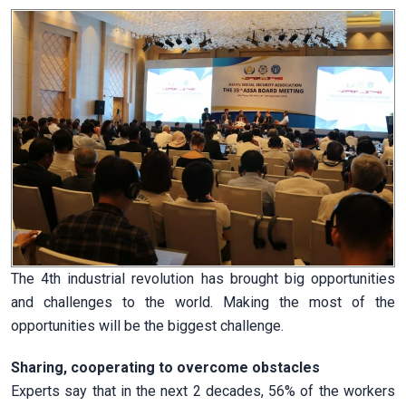
The 4th industrial revolution has brought big opportunities
and challenges to the world. Making the most of the
opportunities will be the biggest challenge.
Sharing, cooperating to overcome obstacles
Experts say that in the next 2 decades, 56% of the workers