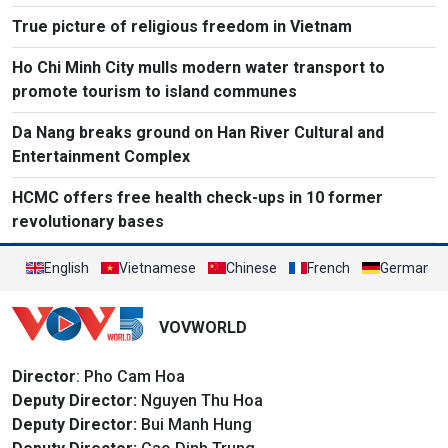
True picture of religious freedom in Vietnam
Ho Chi Minh City mulls modern water transport to
promote tourism to island communes
Da Nang breaks ground on Han River Cultural and
Entertainment Complex
HCMC offers free health check-ups in 10 former
revolutionary bases
English
Vietnamese
Chinese
French
German
VOVWORLD
Director
: Pho Cam Hoa
Deputy Director:
Nguyen Thu Hoa
Deputy Director:
Bui Manh Hung