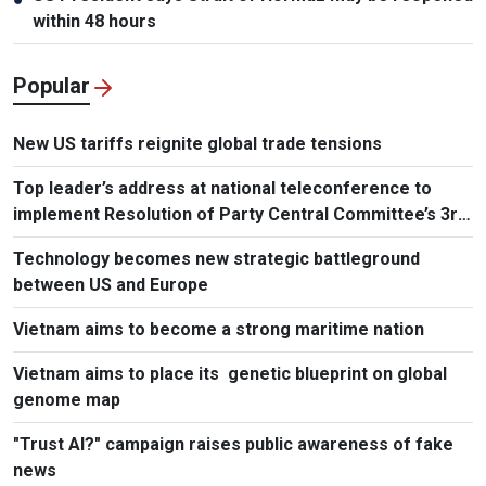
within 48 hours
Popular
New US tariffs reignite global trade tensions
Top leader’s address at national teleconference to
implement Resolution of Party Central Committee’s 3rd
Plenum
Technology becomes new strategic battleground
between US and Europe
Vietnam aims to become a strong maritime nation
Vietnam aims to place its genetic blueprint on global
genome map
"Trust AI?" campaign raises public awareness of fake
news