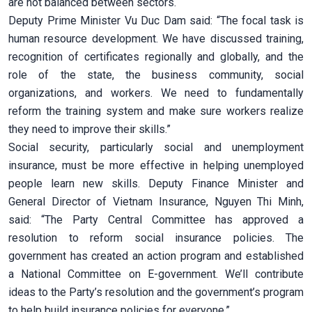
are not balanced between sectors.
Deputy Prime Minister Vu Duc Dam said: “The focal task is
human resource development. We have discussed training,
recognition of certificates regionally and globally, and the
role of the state, the business community, social
organizations, and workers. We need to fundamentally
reform the training system and make sure workers realize
they need to improve their skills.”
Social security, particularly social and unemployment
insurance, must be more effective in helping unemployed
people learn new skills. Deputy Finance Minister and
General Director of Vietnam Insurance, Nguyen Thi Minh,
said: “The Party Central Committee has approved a
resolution to reform social insurance policies. The
government has created an action program and established
a National Committee on E-government. We’ll contribute
ideas to the Party’s resolution and the government’s program
to help build insurance policies for everyone.”