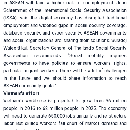
in ASEAN will face a higher risk of unemployment. Jens
Schremmer, of the International Social Security Association
(ISSA), said the digital economy has disrupted traditional
employment and widened gaps in social security coverage,
database security, and cyber security. ASEAN governments
and social organizations are sharing their solutions. Suradej
Waleeittikul, Secretary General of Thailand’s Social Security
Association, recommends: “Social mobility requires
governments to have policies to ensure workers’ rights,
particular migrant workers. There will be a lot of challenges
in the future and we should share information to reach
ASEAN community goals.”
Vietnam’s effort
Vietnam’s workforce is projected to grow from 56 million
people in 2016 to 62 million people in 2025. The economy
will need to generate 650,000 jobs annually and re structure
labor. But skilled workers fall short of market demand and